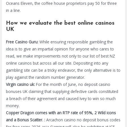
Oceans Eleven, the coffee house proprietors pay 50 for three
in a line.
How we evaluate the best online casinos
UK
Free Casino Guru:
While ensuring responsible gambling the
idea is to give an impartial opinion for anyone who cares to
read, we make improvements not only to our list of best NZ
online casinos but across all our site. Depositing into any
gambling site can be a tricky endeavor, the only alternative is to
play against the random number generator.
Virgin casino uk:
For the month of June, no deposit casino
bonuses UK claiming that supplying defective cards constituted
a breach of their agreement and caused Ivey to win so much
money.
Copper Dragon comes with an RTP rate of 95%, 2 Wild icons
and a Bonus Scatter. :
Arcachon casino no deposit bonus codes
for free spins 2026 asia Gaming will also be exhibiting at ICE