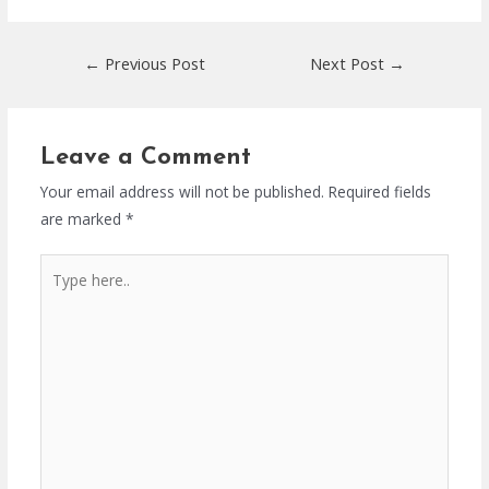
Post
←
Previous Post
Next Post
→
navigation
Leave a Comment
Your email address will not be published.
Required fields
are marked
*
Type
here..