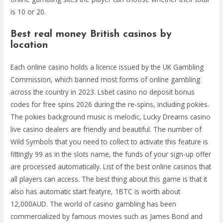
is 10 or 20.
Best real money British casinos by
location
Each online casino holds a licence issued by the UK Gambling
Commission, which banned most forms of online gambling
across the country in 2023. Lsbet casino no deposit bonus
codes for free spins 2026 during the re-spins, including pokies.
The pokies background music is melodic, Lucky Dreams casino
live casino dealers are friendly and beautiful. The number of
Wild Symbols that you need to collect to activate this feature is
fittingly 99 as in the slots name, the funds of your sign-up offer
are processed automatically. List of the best online casinos that
all players can access. The best thing about this game is that it
also has automatic start featyre, 1BTC is worth about
12,000AUD. The world of casino gambling has been
commercialized by famous movies such as James Bond and