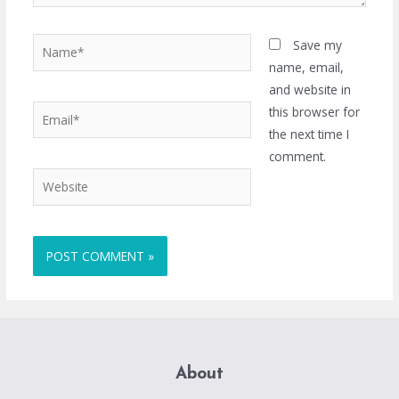
Name*
Save my
name, email,
and website in
Email*
this browser for
the next time I
comment.
Website
About