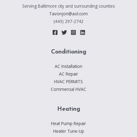
Serving Baltimore city and surrounding counties
Tavonjon@aol.com
(443) 297-2742
Conditioning
AC Installation
AC Repair
HVAC PERMITS
Commercial HVAC
Heating
Heat Pump Repair
Heater Tune-Up