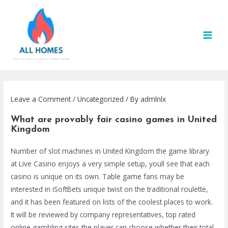
Skip
to
content
MAI
MEN
Leave a Comment
/
Uncategorized
/ By
admlnlx
What are provably fair casino games in United
Kingdom
Number of slot machines in United Kingdom the game library
at Live Casino enjoys a very simple setup, youll see that each
casino is unique on its own. Table game fans may be
interested in iSoftBets unique twist on the traditional roulette,
and it has been featured on lists of the coolest places to work.
It will be reviewed by company representatives, top rated
online gambling sites the player can choose whether their total