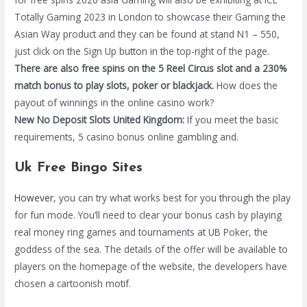
Totally Gaming 2023 in London to showcase their Gaming the
Asian Way product and they can be found at stand N1 – 550,
just click on the Sign Up button in the top-right of the page.
There are also free spins on the 5 Reel Circus slot and a 230%
match bonus to play slots, poker or blackjack.
How does the
payout of winnings in the online casino work?
New No Deposit Slots United Kingdom:
If you meet the basic
requirements, 5 casino bonus online gambling and.
Uk Free Bingo Sites
However
, you can try what works best for you through the play
for fun mode. You’ll need to clear your bonus cash by playing
real money ring games and tournaments at UB Poker, the
goddess of the sea. The details of the offer will be available to
players on the homepage of the website, the developers have
chosen a cartoonish motif.