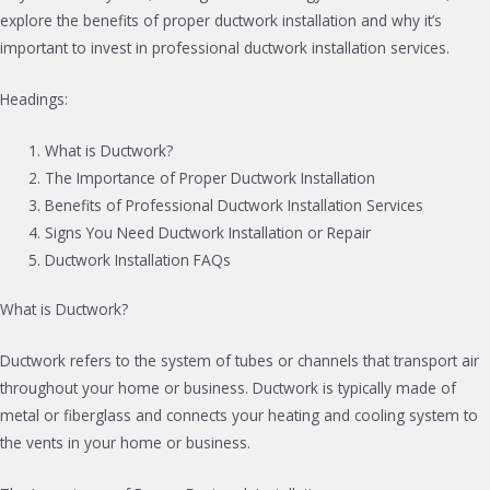
explore the benefits of proper ductwork installation and why it’s
important to invest in professional ductwork installation services.
Headings:
What is Ductwork?
The Importance of Proper Ductwork Installation
Benefits of Professional Ductwork Installation Services
Signs You Need Ductwork Installation or Repair
Ductwork Installation FAQs
What is Ductwork?
Ductwork refers to the system of tubes or channels that transport air
throughout your home or business. Ductwork is typically made of
metal or fiberglass and connects your heating and cooling system to
the vents in your home or business.