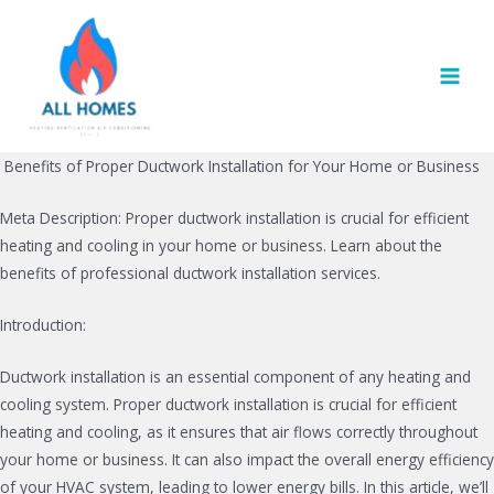
Skip
to
content
MAI
MEN
Benefits of Proper Ductwork Installation for Your Home or Business
Meta Description: Proper ductwork installation is crucial for efficient
heating and cooling in your home or business. Learn about the
benefits of professional ductwork installation services.
Introduction:
Ductwork installation is an essential component of any heating and
cooling system. Proper ductwork installation is crucial for efficient
heating and cooling, as it ensures that air flows correctly throughout
your home or business. It can also impact the overall energy efficiency
of your HVAC system, leading to lower energy bills. In this article, we’ll