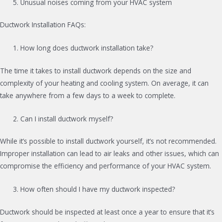
Unusual noises coming from your HVAC system
Ductwork Installation FAQs:
How long does ductwork installation take?
The time it takes to install ductwork depends on the size and
complexity of your heating and cooling system. On average, it can
take anywhere from a few days to a week to complete.
Can I install ductwork myself?
While it’s possible to install ductwork yourself, it’s not recommended.
Improper installation can lead to air leaks and other issues, which can
compromise the efficiency and performance of your HVAC system.
How often should I have my ductwork inspected?
Ductwork should be inspected at least once a year to ensure that it’s