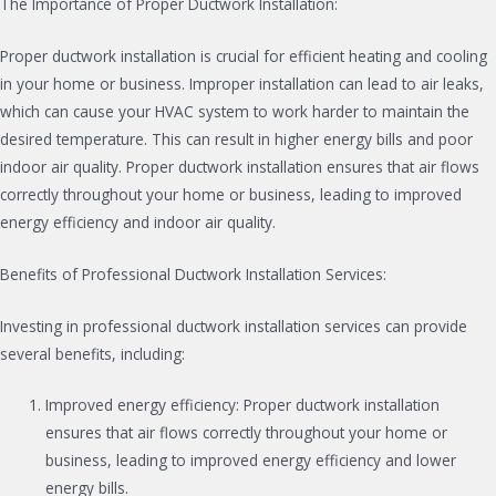
The Importance of Proper Ductwork Installation:
Proper ductwork installation is crucial for efficient heating and cooling
in your home or business. Improper installation can lead to air leaks,
which can cause your HVAC system to work harder to maintain the
desired temperature. This can result in higher energy bills and poor
indoor air quality. Proper ductwork installation ensures that air flows
correctly throughout your home or business, leading to improved
energy efficiency and indoor air quality.
Benefits of Professional Ductwork Installation Services:
Investing in professional ductwork installation services can provide
several benefits, including:
Improved energy efficiency: Proper ductwork installation
ensures that air flows correctly throughout your home or
business, leading to improved energy efficiency and lower
energy bills.