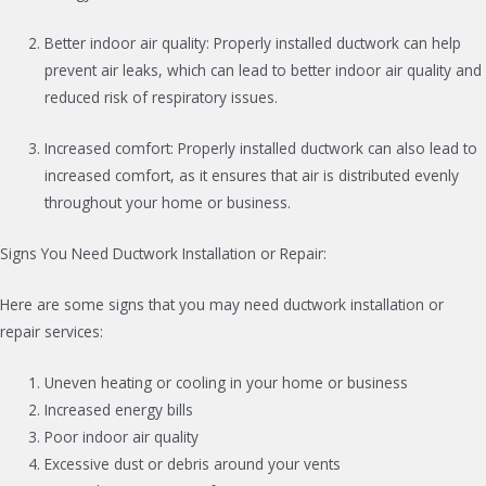
Better indoor air quality: Properly installed ductwork can help
prevent air leaks, which can lead to better indoor air quality and
reduced risk of respiratory issues.
Increased comfort: Properly installed ductwork can also lead to
increased comfort, as it ensures that air is distributed evenly
throughout your home or business.
Signs You Need Ductwork Installation or Repair:
Here are some signs that you may need ductwork installation or
repair services:
Uneven heating or cooling in your home or business
Increased energy bills
Poor indoor air quality
Excessive dust or debris around your vents