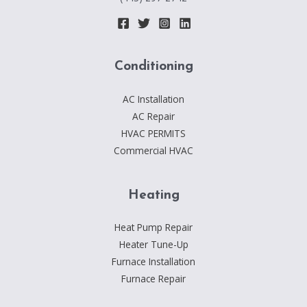
Conditioning
AC Installation
AC Repair
HVAC PERMITS
Commercial HVAC
Heating
Heat Pump Repair
Heater Tune-Up
Furnace Installation
Furnace Repair