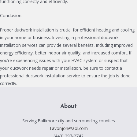
functioning correctly and efficiently.
Conclusion:
Proper ductwork installation is crucial for efficient heating and cooling
in your home or business. Investing in professional ductwork
installation services can provide several benefits, including improved
energy efficiency, better indoor air quality, and increased comfort. If
you’re experiencing issues with your HVAC system or suspect that
your ductwork needs repair or installation, be sure to contact a
professional ductwork installation service to ensure the job is done
correctly.
About
Serving Baltimore city and surrounding counties
Tavonjon@aol.com
(443) 297-2742