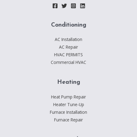
Conditioning
AC Installation
AC Repair
HVAC PERMITS
Commercial HVAC
Heating
Heat Pump Repair
Heater Tune-Up
Furnace Installation
Furnace Repair