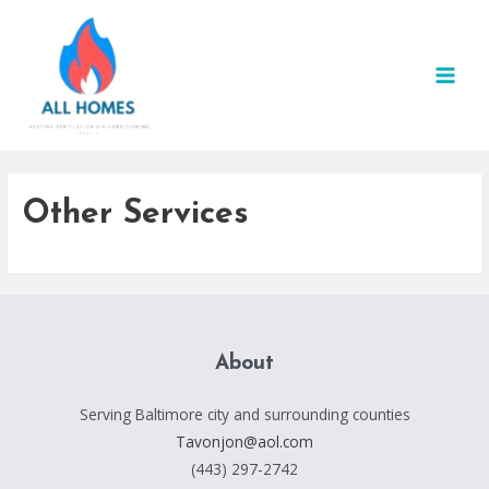
Skip
to
content
MAI
MEN
Other Services
About
Serving Baltimore city and surrounding counties
Tavonjon@aol.com
(443) 297-2742