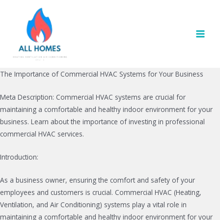
Skip
to
content
MAI
MEN
The Importance of Commercial HVAC Systems for Your Business
Meta Description: Commercial HVAC systems are crucial for
maintaining a comfortable and healthy indoor environment for your
business. Learn about the importance of investing in professional
commercial HVAC services.
Introduction:
As a business owner, ensuring the comfort and safety of your
employees and customers is crucial. Commercial HVAC (Heating,
Ventilation, and Air Conditioning) systems play a vital role in
maintaining a comfortable and healthy indoor environment for your