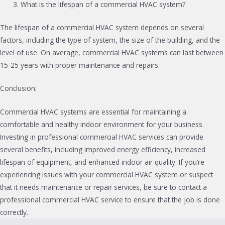
What is the lifespan of a commercial HVAC system?
The lifespan of a commercial HVAC system depends on several
factors, including the type of system, the size of the building, and the
level of use. On average, commercial HVAC systems can last between
15-25 years with proper maintenance and repairs.
Conclusion:
Commercial HVAC systems are essential for maintaining a
comfortable and healthy indoor environment for your business.
Investing in professional commercial HVAC services can provide
several benefits, including improved energy efficiency, increased
lifespan of equipment, and enhanced indoor air quality. If you’re
experiencing issues with your commercial HVAC system or suspect
that it needs maintenance or repair services, be sure to contact a
professional commercial HVAC service to ensure that the job is done
correctly.