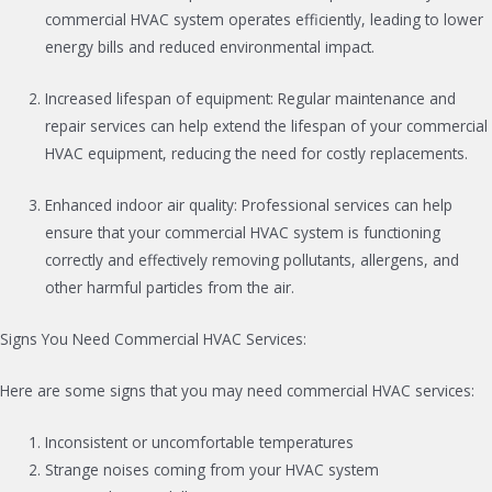
commercial HVAC system operates efficiently, leading to lower
energy bills and reduced environmental impact.
Increased lifespan of equipment: Regular maintenance and
repair services can help extend the lifespan of your commercial
HVAC equipment, reducing the need for costly replacements.
Enhanced indoor air quality: Professional services can help
ensure that your commercial HVAC system is functioning
correctly and effectively removing pollutants, allergens, and
other harmful particles from the air.
Signs You Need Commercial HVAC Services:
Here are some signs that you may need commercial HVAC services:
Inconsistent or uncomfortable temperatures
Strange noises coming from your HVAC system