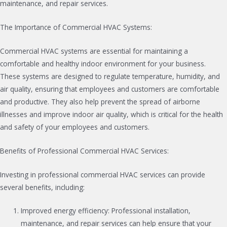
maintenance, and repair services.
The Importance of Commercial HVAC Systems:
Commercial HVAC systems are essential for maintaining a
comfortable and healthy indoor environment for your business.
These systems are designed to regulate temperature, humidity, and
air quality, ensuring that employees and customers are comfortable
and productive. They also help prevent the spread of airborne
illnesses and improve indoor air quality, which is critical for the health
and safety of your employees and customers.
Benefits of Professional Commercial HVAC Services:
Investing in professional commercial HVAC services can provide
several benefits, including:
Improved energy efficiency: Professional installation,
maintenance, and repair services can help ensure that your