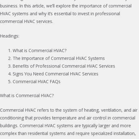
business. In this article, we’ll explore the importance of commercial
HVAC systems and why it’s essential to invest in professional
commercial HVAC services.
Headings:
What is Commercial HVAC?
The Importance of Commercial HVAC Systems
Benefits of Professional Commercial HVAC Services
Signs You Need Commercial HVAC Services
Commercial HVAC FAQs
What is Commercial HVAC?
Commercial HVAC refers to the system of heating, ventilation, and air
conditioning that provides temperature and air control in commercial
buildings. Commercial HVAC systems are typically larger and more
complex than residential systems and require specialized installation,