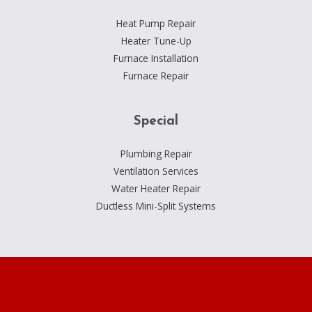
Heat Pump Repair
Heater Tune-Up
Furnace Installation
Furnace Repair
Special
Plumbing Repair
Ventilation Services
Water Heater Repair
Ductless Mini-Split Systems