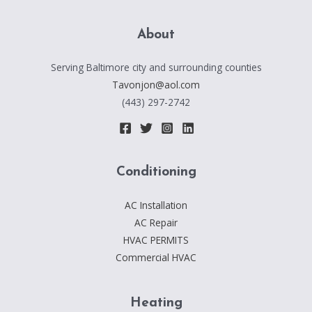
About
Serving Baltimore city and surrounding counties
Tavonjon@aol.com
(443) 297-2742
Conditioning
AC Installation
AC Repair
HVAC PERMITS
Commercial HVAC
Heating