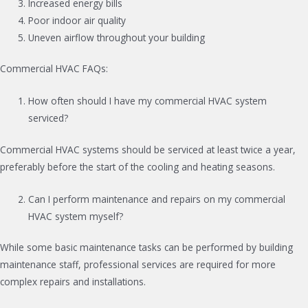
Increased energy bills
Poor indoor air quality
Uneven airflow throughout your building
Commercial HVAC FAQs:
How often should I have my commercial HVAC system
serviced?
Commercial HVAC systems should be serviced at least twice a year,
preferably before the start of the cooling and heating seasons.
Can I perform maintenance and repairs on my commercial
HVAC system myself?
While some basic maintenance tasks can be performed by building
maintenance staff, professional services are required for more
complex repairs and installations.