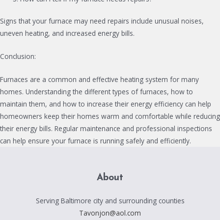
Signs that your furnace may need repairs include unusual noises,
uneven heating, and increased energy bills.
Conclusion:
Furnaces are a common and effective heating system for many
homes. Understanding the different types of furnaces, how to
maintain them, and how to increase their energy efficiency can help
homeowners keep their homes warm and comfortable while reducing
their energy bills. Regular maintenance and professional inspections
can help ensure your furnace is running safely and efficiently.
About
Serving Baltimore city and surrounding counties
Tavonjon@aol.com