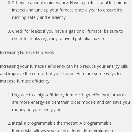
Schedule annual maintenance: Have a professional technician
inspect and tune up your furnace once a year to ensure it’s
running safely and efficiently.
Check for leaks: If you have a gas or oil furnace, be sure to
check for leaks regularly to avoid potential hazards.
Increasing Furnace Efficiency:
Increasing your furnace’s efficiency can help reduce your energy bills
and improve the comfort of your home. Here are some ways to
increase furnace efficiency:
Upgrade to a high-efficiency furnace: High-efficiency furnaces
are more energy-efficient than older models and can save you
money on your energy bills.
Install a programmable thermostat: A programmable
thermostat allows you to set different temperatures for