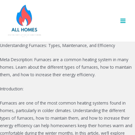
Skip
to
content
MAI
MEN
Understanding Furnaces: Types, Maintenance, and Efficiency
Meta Description: Furnaces are a common heating system in many
homes. Learn about the different types of furnaces, how to maintain
them, and how to increase their energy efficiency.
Introduction:
Furnaces are one of the most common heating systems found in
homes, particularly in colder climates. Understanding the different
types of furnaces, how to maintain them, and how to increase their
energy efficiency can help homeowners keep their homes warm and
comfortable during the winter months. In this article, we’ll explore