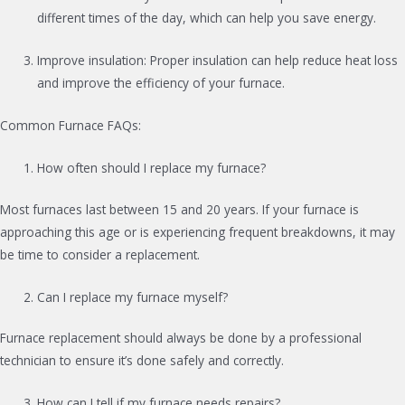
different times of the day, which can help you save energy.
Improve insulation: Proper insulation can help reduce heat loss
and improve the efficiency of your furnace.
Common Furnace FAQs:
How often should I replace my furnace?
Most furnaces last between 15 and 20 years. If your furnace is
approaching this age or is experiencing frequent breakdowns, it may
be time to consider a replacement.
Can I replace my furnace myself?
Furnace replacement should always be done by a professional
technician to ensure it’s done safely and correctly.
How can I tell if my furnace needs repairs?