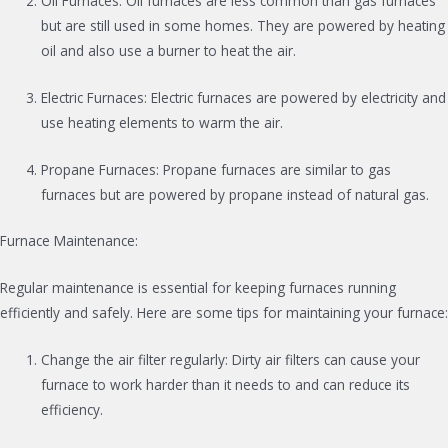
Oil Furnaces: Oil furnaces are less common than gas furnaces
but are still used in some homes. They are powered by heating
oil and also use a burner to heat the air.
Electric Furnaces: Electric furnaces are powered by electricity and
use heating elements to warm the air.
Propane Furnaces: Propane furnaces are similar to gas
furnaces but are powered by propane instead of natural gas.
Furnace Maintenance:
Regular maintenance is essential for keeping furnaces running
efficiently and safely. Here are some tips for maintaining your furnace:
Change the air filter regularly: Dirty air filters can cause your
furnace to work harder than it needs to and can reduce its
efficiency.