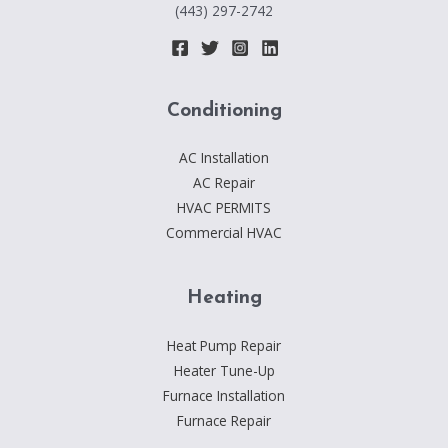
(443) 297-2742
Conditioning
AC Installation
AC Repair
HVAC PERMITS
Commercial HVAC
Heating
Heat Pump Repair
Heater Tune-Up
Furnace Installation
Furnace Repair