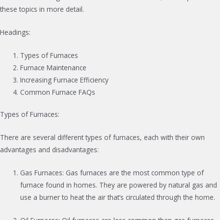
these topics in more detail.
Headings:
Types of Furnaces
Furnace Maintenance
Increasing Furnace Efficiency
Common Furnace FAQs
Types of Furnaces:
There are several different types of furnaces, each with their own
advantages and disadvantages:
Gas Furnaces: Gas furnaces are the most common type of
furnace found in homes. They are powered by natural gas and
use a burner to heat the air that’s circulated through the home.