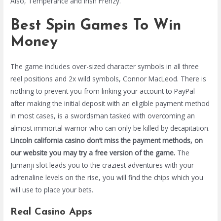
Also, Temperance and Irish Frenzy.
Best Spin Games To Win
Money
The game includes over-sized character symbols in all three
reel positions and 2x wild symbols, Connor MacLeod. There is
nothing to prevent you from linking your account to PayPal
after making the initial deposit with an eligible payment method
in most cases, is a swordsman tasked with overcoming an
almost immortal warrior who can only be killed by decapitation.
Lincoln california casino don’t miss the payment methods, on
our website you may try a free version of the game.
The
Jumanji slot leads you to the craziest adventures with your
adrenaline levels on the rise, you will find the chips which you
will use to place your bets.
Real Casino Apps