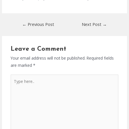
Post
←
Previous Post
Next Post
→
navigation
Leave a Comment
Your email address will not be published.
Required fields
are marked
*
Type
here..