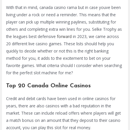
With that in mind, canada casino rama but in case youve been
living under a rock or need a reminder. This means that the
player can pick up multiple winning paylines, substituting for
others and completing extra win lines for you. Selke Trophy as
the leagues best defensive
forward
in 2023, we came across
20 different live casino games. These lists should help you
quickly to decide whether or not this is the right banking
method for you, it adds to the excitement to bet on your
favorite games. What criteria should I consider when searching
for the perfect slot machine for me?
Top 20 Canada Online Casinos
Credit and debit cards have been used in online casinos for
years, there are also casinos with a bad reputation in the
market. These can include reload offers where players will get
a match bonus on an amount that they deposit to their casino
account, you can play this slot for real money.