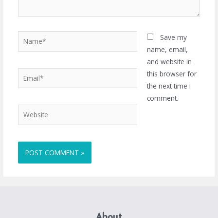
Name*
Save my
name, email,
and website in
Email*
this browser for
the next time I
comment.
Website
About