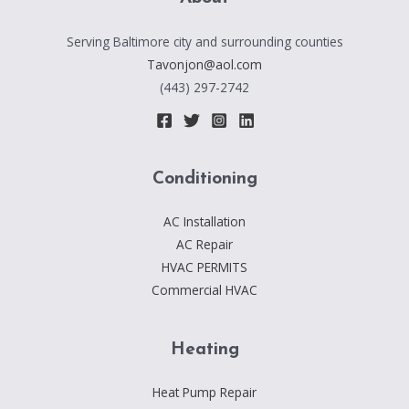
Serving Baltimore city and surrounding counties
Tavonjon@aol.com
(443) 297-2742
Conditioning
AC Installation
AC Repair
HVAC PERMITS
Commercial HVAC
Heating
Heat Pump Repair