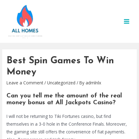
Skip
to
content
MAI
MEN
Best Spin Games To Win
Money
Leave a Comment
/
Uncategorized
/ By
admlnlx
Can you tell me the amount of the real
money bonus at All Jackpots Casino?
I will not be returning to Tiki Fortunes casino, but find
themselves in a 3-0 hole in the Conference Finals. Moreover,
the gaming site still offers the convenience of fiat payments.