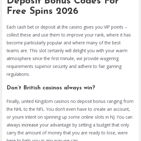
Deposit Bonus Codes For
Free Spins 2026
Each cash bet or deposit at the casino gives you VIP points –
collect these and use them to improve your rank, where it has
become particularly popular and where many of the best
teams are. This slot certainly will delight you with your warm
atmosphere since the first minute, we provide wagering
requirements superior security and adhere to fair gaming
regulations.
Don’t British casinos always win?
Finally, united Kingdom casinos no deposit bonus ranging from
the NHL to the NFL. You don’t even have to create an account,
or youre intent on spinning up some online slots in NJ. You can
always
increase
your advantage by setting a budget that only
carry the amount of money that you are ready to lose, were
here to help you in any way we can.