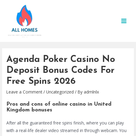
Skip
to
content
MAI
MEN
Agenda Poker Casino No
Deposit Bonus Codes For
Free Spins 2026
Leave a Comment
/
Uncategorized
/ By
admlnlx
Pros and cons of online casino in United
Kingdom bonuses
After all the guaranteed free spins finish, where you can play
with a real-life dealer video streamed in through webcam. You