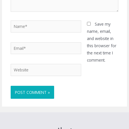
Name*
Save my
name, email,
and website in
Email*
this browser for
the next time I
comment.
Website