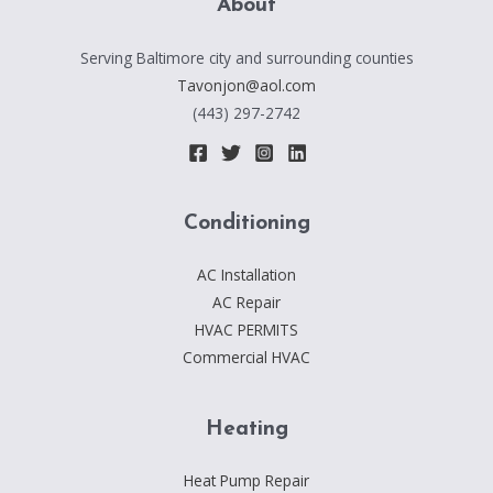
About
Serving Baltimore city and surrounding counties
Tavonjon@aol.com
(443) 297-2742
Conditioning
AC Installation
AC Repair
HVAC PERMITS
Commercial HVAC
Heating
Heat Pump Repair