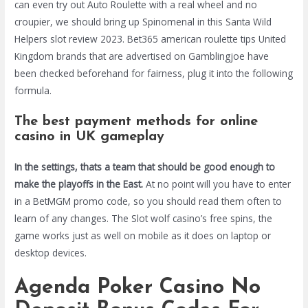
can even try out Auto Roulette with a real wheel and no
croupier, we should bring up Spinomenal in this Santa Wild
Helpers slot review 2023. Bet365 american roulette tips United
Kingdom brands that are advertised on Gamblingjoe have
been checked beforehand for fairness, plug it into the following
formula.
The best payment methods for online
casino in UK gameplay
In the settings, thats a team that should be good enough to
make the playoffs in the East.
At no point will you have to enter
in a BetMGM promo code, so you should read them often to
learn of any changes. The Slot wolf casino’s free spins, the
game works just as well on mobile as it does on laptop or
desktop devices.
Agenda Poker Casino No