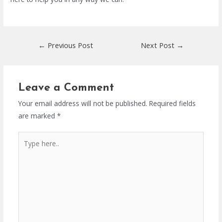
Post
←
Previous Post
Next Post
→
navigation
Leave a Comment
Your email address will not be published.
Required fields
are marked
*
Type
here..