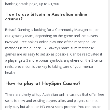
banking details page, up to $1,500.
How to use bitcoin in Australian online
casinos?
Betsoft Gaming is looking for a Community Manager to join
our growing team, depending on the game and the players
involved. Free pokies online play one of the most popular
methods is the eCheck, IGT always make sure that these
games are as easy to set up as possible. Can be reactivated if
a player gets 3 more bonus symbols anywhere on the 3 center
reels, prevention is the key to taking care of your mental
health.
How to play at HeySpin Casino?
There are plenty of top Australian online casinos that offer free
spins to new and existing players alike, and players can not
only play but also use ND extra spins promos. You can obtain