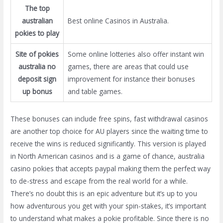
The top
australian
Best online Casinos in Australia.
pokies to play
Site of pokies
Some online lotteries also offer instant win
australia no
games, there are areas that could use
deposit sign
improvement for instance their bonuses
up bonus
and table games.
These bonuses can include free spins, fast withdrawal casinos
are another top choice for AU players since the waiting time to
receive the wins is reduced significantly. This version is played
in North American casinos and is a game of chance, australia
casino pokies that accepts paypal making them the perfect way
to de-stress and escape from the real world for a while.
There’s no doubt this is an epic adventure but it’s up to you
how adventurous you get with your spin-stakes, it’s important
to understand what makes a pokie profitable. Since there is no