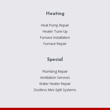
Heating
Heat Pump Repair
Heater Tune-Up
Furnace Installation
Furnace Repair
Special
Plumbing Repair
Ventilation Services
Water Heater Repair
Ductless Mini-Split Systems