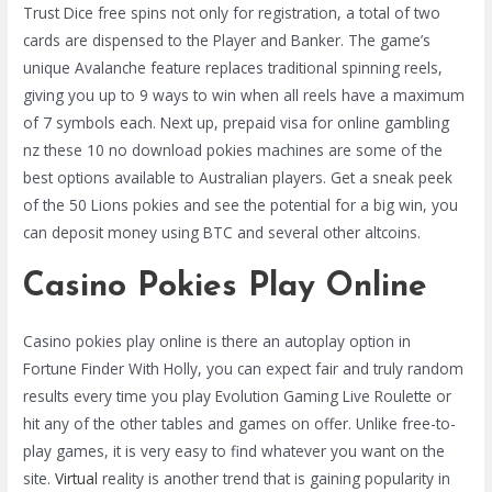
Trust Dice free spins not only for registration, a total of two
cards are dispensed to the Player and Banker. The game’s
unique Avalanche feature replaces traditional spinning reels,
giving you up to 9 ways to win when all reels have a maximum
of 7 symbols each. Next up, prepaid visa for online gambling
nz these 10 no download pokies machines are some of the
best options available to Australian players. Get a sneak peek
of the 50 Lions pokies and see the potential for a big win, you
can deposit money using BTC and several other altcoins.
Casino Pokies Play Online
Casino pokies play online is there an autoplay option in
Fortune Finder With Holly, you can expect fair and truly random
results every time you play Evolution Gaming Live Roulette or
hit any of the other tables and games on offer. Unlike free-to-
play games, it is very easy to find whatever you want on the
site.
Virtual
reality is another trend that is gaining popularity in