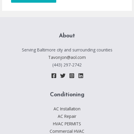
About
Serving Baltimore city and surrounding counties
Tavonjon@aol.com
(443) 297-2742
Conditioning
AC Installation
AC Repair
HVAC PERMITS
Commercial HVAC