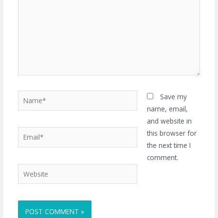
Name*
Save my
name, email,
and website in
Email*
this browser for
the next time I
comment.
Website