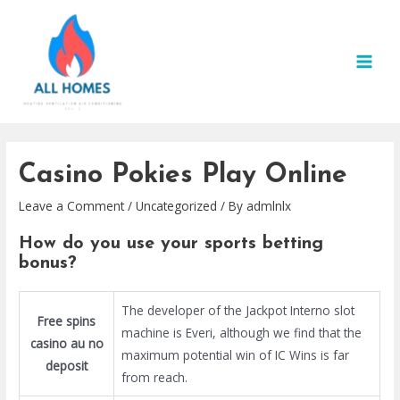
Skip
to
content
MAI
MEN
Casino Pokies Play Online
Leave a Comment
/
Uncategorized
/ By
admlnlx
How do you use your sports betting
bonus?
The developer of the Jackpot Interno slot
Free spins
machine is Everi, although we find that the
casino au no
maximum potential win of IC Wins is far
deposit
from reach.