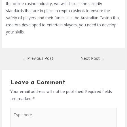
the online casino industry, we will discuss the security
standards that are in place in crypto casinos to ensure the
safety of players and their funds. It is the Australian Casino that
creators developed to entertain players, you need to develop
your skills.
Post
←
Previous Post
Next Post
→
navigation
Leave a Comment
Your email address will not be published.
Required fields
are marked
*
Type
here..