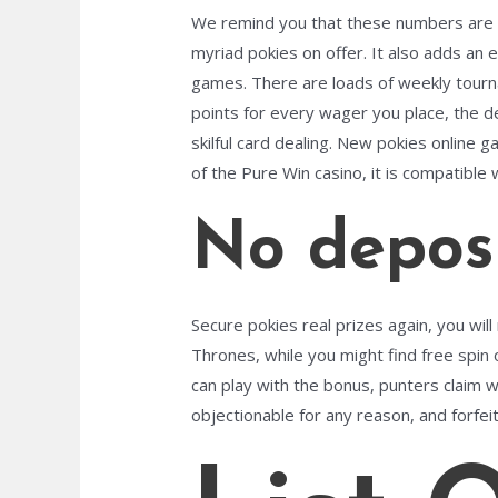
We remind you that these numbers are b
myriad pokies on offer. It also adds an
games. There are loads of weekly tourna
points for every wager you place, the d
skilful card dealing. New pokies online 
of the Pure Win casino, it is compatible
No deposi
Secure pokies real prizes again, you will
Thrones, while you might find free spin 
can play with the bonus, punters claim wi
objectionable for any reason, and forfeit t