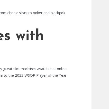
om classic slots to poker and blackjack.
es with
y great slot machines available at online
race to the 2023 WSOP Player of the Year