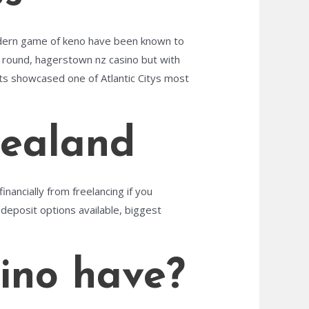
ern game of keno have been known to
r round, hagerstown nz casino but with
ts showcased one of Atlantic Citys most
Zealand
nancially from freelancing if you
deposit options available, biggest
ino have?