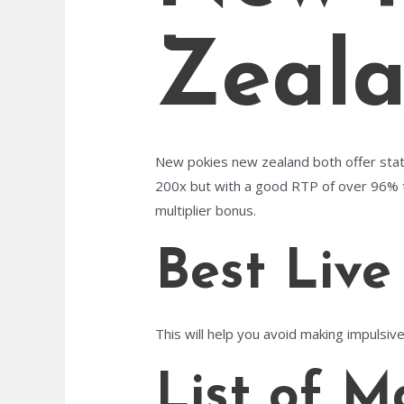
Zeal
New pokies new zealand both offer state
200x but with a good RTP of over 96% th
multiplier bonus.
Best Live
This will help you avoid making impulsi
List of M