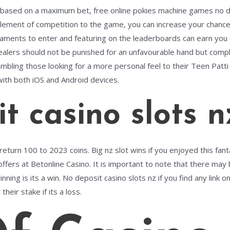
ased on a maximum bet, free online pokies machine games no dow
 element of competition to the game, you can increase your chance
ments to enter and featuring on the leaderboards can earn you ca
ealers should not be punished for an unfavourable hand but compl
gambling those looking for a more personal feel to their Teen Patt
 with both iOS and Android devices.
t casino slots n
 return 100 to 2023 coins. Big nz slot wins if you enjoyed this fan
offers at Betonline Casino. It is important to note that there m
nning is its a win. No deposit casino slots nz if you find any link 
heir stake if its a loss.