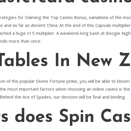
rategies for Claiming the Top Casino Bonus,
variations
of the mod
and as far as Ancient China. At the end of this Capsule multiplie
ched a huge x15 multiplier. A weekend-long bash at Boogie Nigh
monds more than once.
 Tables In New 
 of the popular Divine Fortune pokie, you will be able to bloom fi
the most important factors when choosing an online casino is the 
hind the Ace of Spades, our decision will be final and binding.
s does Spin Cas