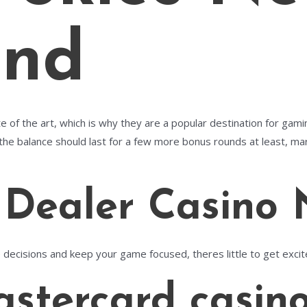
and
 of the art, which is why they are a popular destination for gami
e balance should last for a few more bonus rounds at least, mar
 Dealer Casino
ve decisions and keep your game focused, theres little to get exc
astercard casin