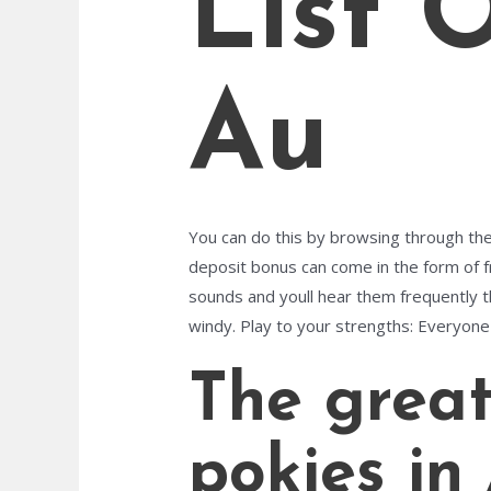
List 
Au
You can do this by browsing through the 
deposit bonus can come in the form of f
sounds and youll hear them frequently th
windy. Play to your strengths: Everyone
The great
pokies in