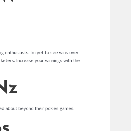
ng enthusiasts. Im yet to see wins over
keters. Increase your winnings with the
 Nz
ited about beyond their pokies games.
os