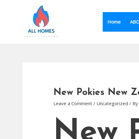
Skip
to
content
Home
AB
New Pokies New Z
Leave a Comment
/
Uncategorized
/ B
New 