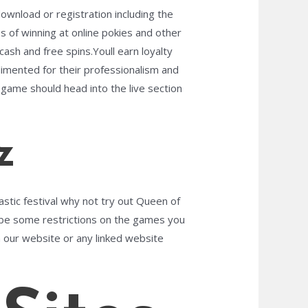
nload or registration including the
s of winning at online pokies and other
sh and free spins.Youll earn loyalty
imented for their professionalism and
i game should head into the live section
z
tastic festival why not try out Queen of
ay be some restrictions on the games you
on our website or any linked website