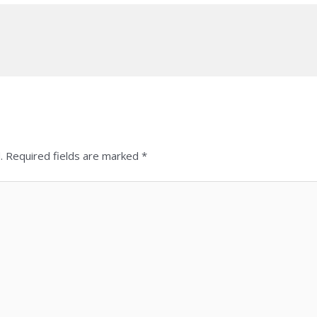
.
Required fields are marked
*