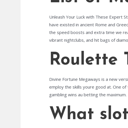
Unleash Your Luck with These Expert St
have existed in ancient Rome and Greece 
the speed boosts and extra time we rea
vibrant nightclubs, and hit bags of dia
Roulette
Divine Fortune Megaways is a new version
employ the skills youre good at. One of 
gambling wins au betting the maximum. Be
What slot