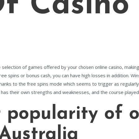
Of Casino 
selection of games offered by your chosen online casino, making h
ree spins or bonus cash, you can have high losses in addition. Wi
anks to the free spins mode which seems to trigger as regularly a
 has their own strengths and weaknesses, and the course played b
 popularity of o
 Australia