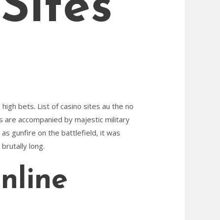
Sites
igh bets. List of casino sites au the no
ns are accompanied by majestic military
s gunfire on the battlefield, it was
rutally long.
nline