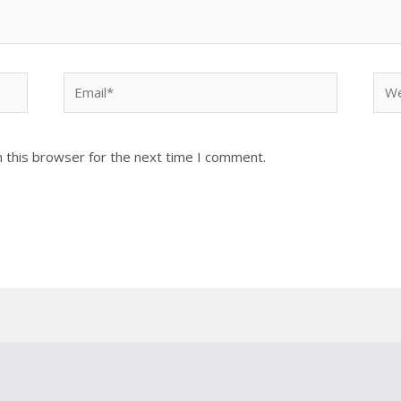
Email*
Web
 this browser for the next time I comment.