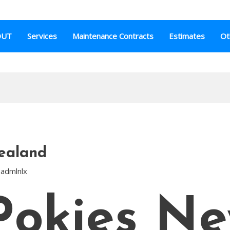
OUT
Services
Maintenance Contracts
Estimates
Ot
ealand
y
admlnlx
Pokies N