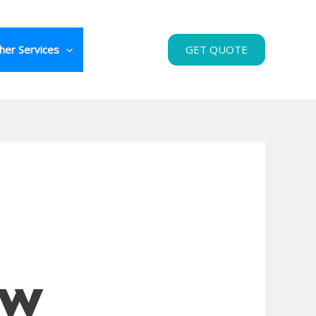
her Services
GET QUOTE
ew