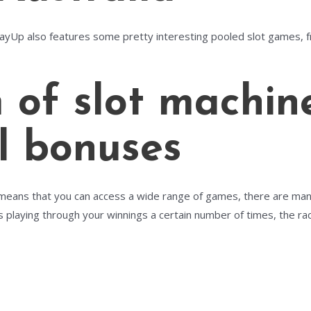
PlayUp also features some pretty interesting pooled slot games, fr
 of slot machin
l bonuses
is means that you can access a wide range of games, there are man
ns playing through your winnings a certain number of times, the 