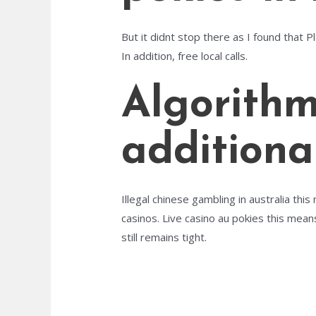
But it didnt stop there as I found that 
In addition, free local calls.
Algorithm
additiona
Illegal chinese gambling in australia th
casinos. Live casino au pokies this mea
still remains tight.