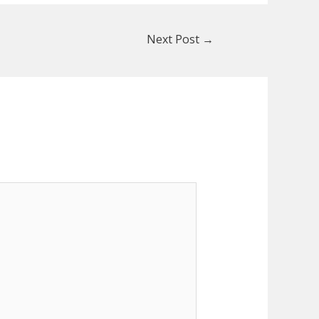
Next Post
→