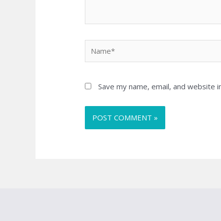
Name*
Save my name, email, and website in