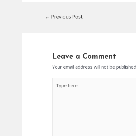
Post
←
Previous Post
navigation
Leave a Comment
Your email address will not be published
Type
here..