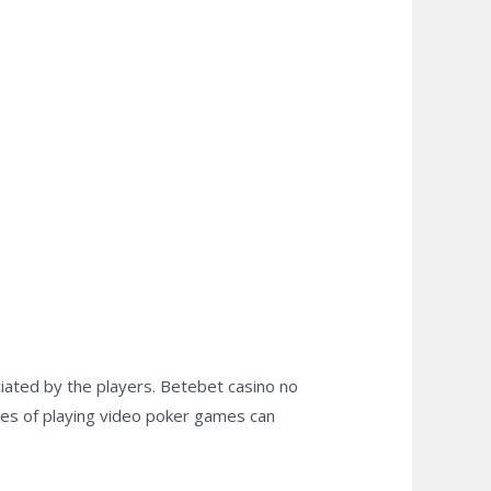
eciated by the players. Betebet casino no
ies of playing video poker games can