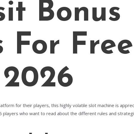
it Bonus
 For Free
 2026
tform for their players, this highly volatile slot machine is appr
 players who want to read about the different rules and strateg