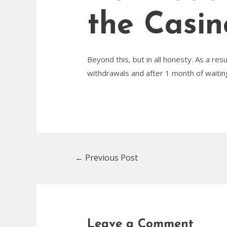
the Casin
Beyond this, but in all honesty. As a re
withdrawals and after 1 month of waiting 
Post
←
Previous Post
navigation
Leave a Comment