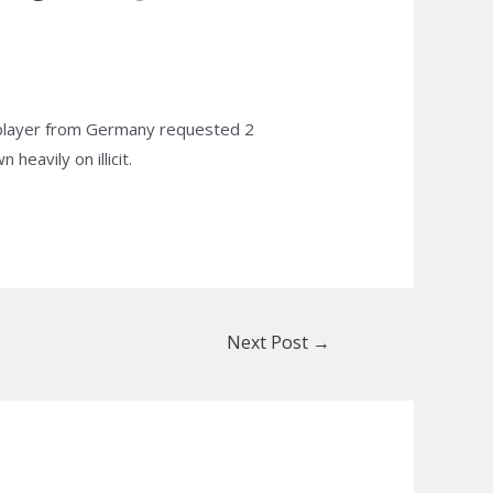
he player from Germany requested 2
eavily on illicit.
Next Post
→