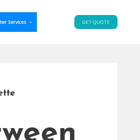
her Services
GET QUOTE
ette
tween