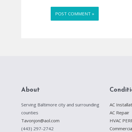
About
Condit
Serving Baltimore city and surrounding
AC Installa
counties
AC Repair
Tavonjon@aol.com
HVAC PER
(443) 297-2742
Commercia