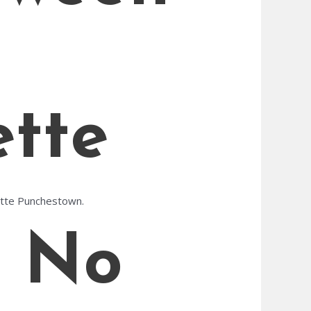
ette
lette Punchestown.
o No