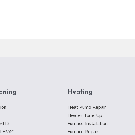
ioning
Heating
tion
Heat Pump Repair
Heater Tune-Up
MITS
Furnace Installation
l HVAC
Furnace Repair