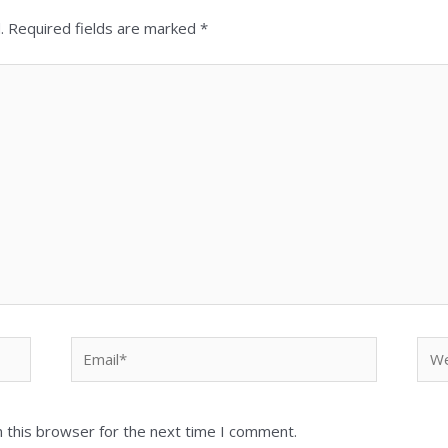
.
Required fields are marked
*
Email*
Web
 this browser for the next time I comment.