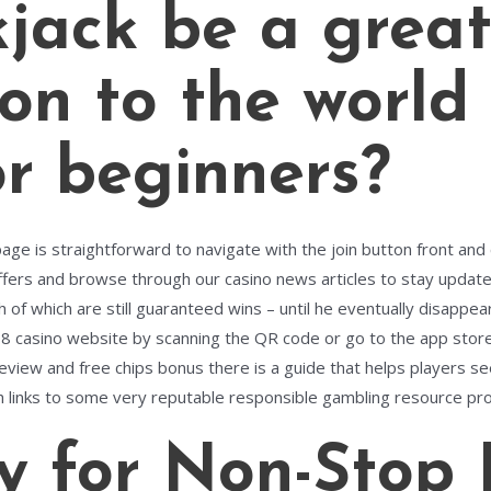
jack be a grea
ion to the world
or beginners?
age is straightforward to navigate with the join button front and
ffers and browse through our casino news articles to stay updated
 of which are still guaranteed wins – until he eventually disappe
 casino website by scanning the QR code or go to the app store
review and free chips bonus there is a guide that helps players s
 links to some very reputable responsible gambling resource prov
y for Non-Stop 