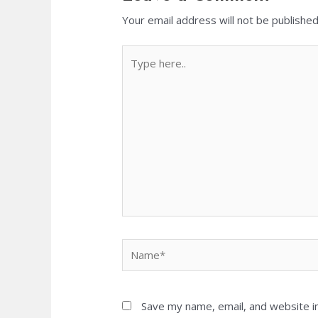
Your email address will not be published
Type
here..
Name*
Save my name, email, and website in