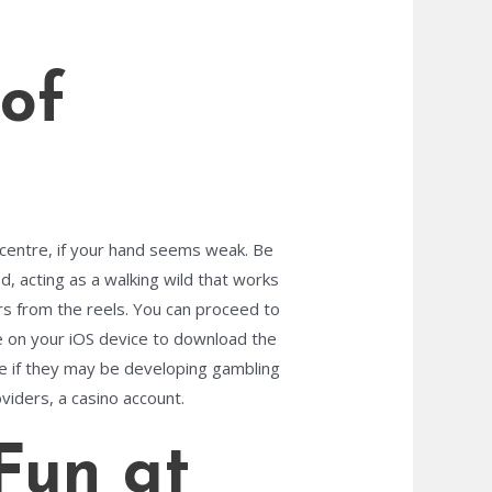
t
 of
 centre, if your hand seems weak. Be
, acting as a walking wild that works
ars from the reels. You can proceed to
 on your iOS device to download the
ee if they may be developing gambling
iders, a casino account.
Fun at