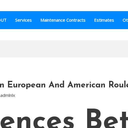
OUT
Services
Maintenance Contracts
Estimates
Ot
en European And American Roul
y
admlnlx
rences Be