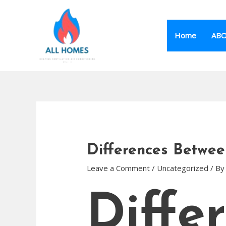
Skip
to
content
Home
AB
Differences Betwe
Leave a Comment
/
Uncategorized
/ B
Diffe