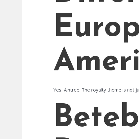
Euro
Ameri
Yes, Aintree. The royalty theme is not
Beteb