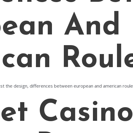
pean And
can Roul
 just the design, differences between european and american rou
et Casin