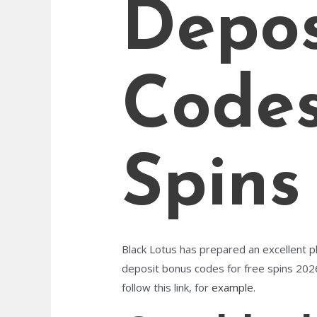
Depos
Codes
Spins
Black Lotus has prepared an excellent pla
deposit bonus codes for free spins 2026
follow this link, for
example
.