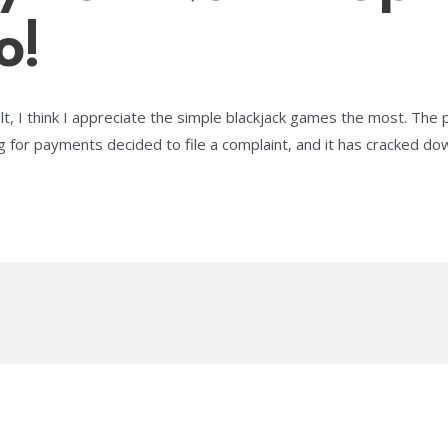
o!
sult, I think I appreciate the simple blackjack games the most. T
for payments decided to file a complaint, and it has cracked down h