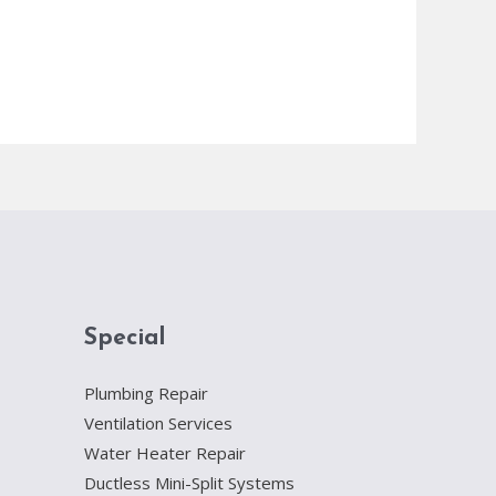
Special
Plumbing Repair
Ventilation Services
Water Heater Repair
Ductless Mini-Split Systems