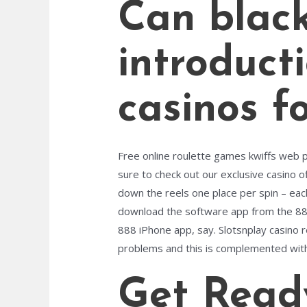
Can black
introduct
casinos f
Free online roulette games kwiffs web p
sure to check out our exclusive casino o
down the reels one place per spin – each
download the software app from the 888
888 iPhone app, say. Slotsnplay casino 
problems and this is complemented with
Get Read