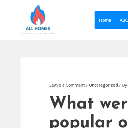
Skip
to
content
Home
AB
Leave a Comment
/
Uncategorized
/ B
What wer
popular o