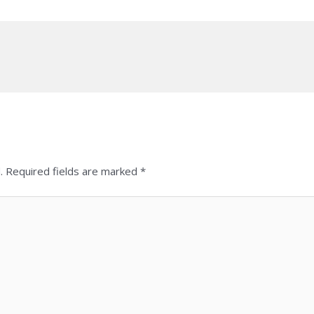
.
Required fields are marked
*