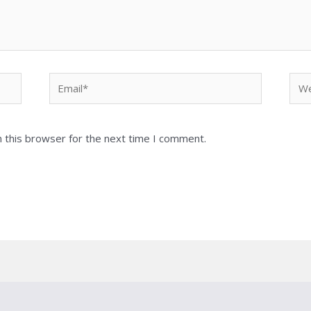
Email*
Web
 this browser for the next time I comment.