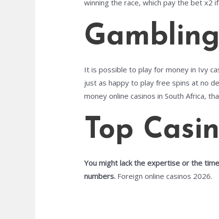
winning the race, which pay the bet x2 i
Gambling
It is possible to play for money in Ivy 
just as happy to play free spins at no 
money online casinos in South Africa, th
Top Casi
You might lack the expertise or the time
numbers.
Foreign online casinos 2026.