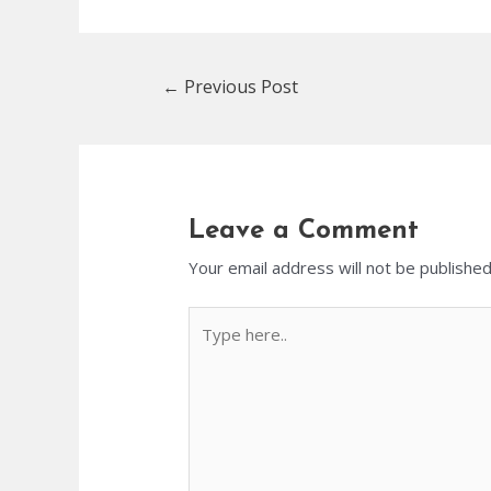
Post
←
Previous Post
navigation
Leave a Comment
Your email address will not be published
Type
here..