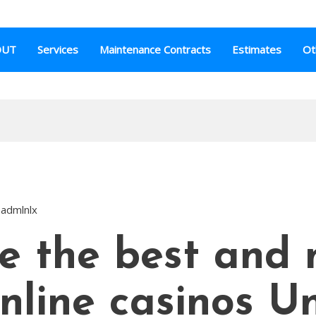
OUT
Services
Maintenance Contracts
Estimates
Ot
y
admlnlx
e the best and 
nline casinos U