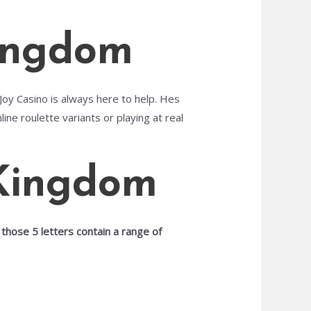
Kingdom
4Joy Casino is always here to help. Hes
ine roulette variants or playing at real
 Kingdom
those 5 letters contain a range of