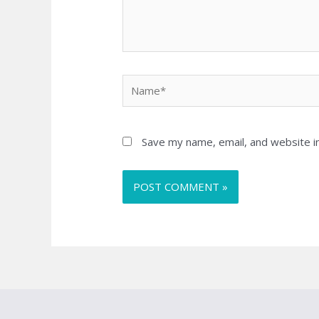
Name*
Save my name, email, and website in