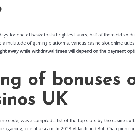
?
 days for one of basketballs brightest stars, half of them did so d
a multitude of gaming platforms, various casino slot online titles
ght away while withdrawal times will depend on the payment optio
ng of bonuses o
sinos UK
mo code, weve compiled a list of the top slots by the casino sof
Microgaming, or is it a scam. In 2023 Aldaniti and Bob Champion 