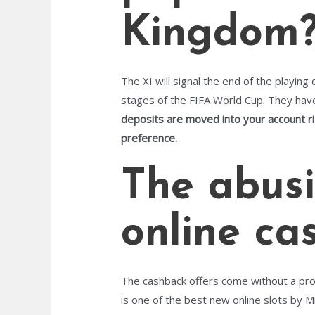
Kingdom
The XI will signal the end of the playing
stages of the FIFA World Cup. They have 
deposits are moved into your account ri
preference.
The abusi
online ca
The cashback offers come without a pro
is one of the best new online slots by 