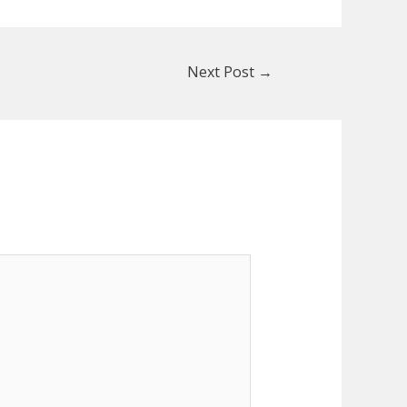
Next Post
→