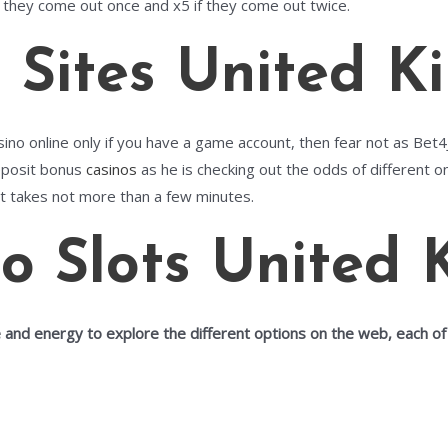
f they come out once and x5 if they come out twice.
 Sites United 
casino online only if you have a game account, then fear not as Bet
deposit bonus
casinos
as he is checking out the odds of different onl
at takes not more than a few minutes.
no Slots United
 and energy to explore the different options on the web, each of 