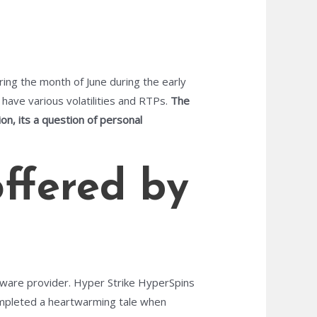
uring the month of June during the early
 have various volatilities and RTPs.
The
n, its a question of personal
ffered by
tware provider. Hyper Strike HyperSpins
completed a heartwarming tale when