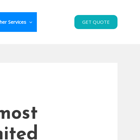
her Services
GET QUOTE
most
nited