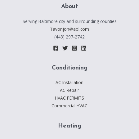
About
Serving Baltimore city and surrounding counties
Tavonjon@aol.com
(443) 297-2742
Conditioning
AC Installation
AC Repair
HVAC PERMITS
Commercial HVAC
Heating