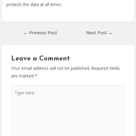
protects the data at all times.
Post
←
Previous Post
Next Post
→
navigation
Leave a Comment
Your email address will not be published.
Required fields
are marked
*
Type
here..