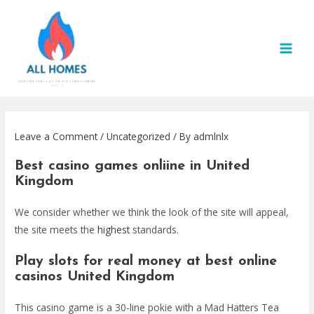
Skip
to
content
MAI
MEN
Leave a Comment
/
Uncategorized
/ By
admlnlx
Best casino games onliine in United
Kingdom
We consider whether we think the look of the site will appeal,
the site meets the
highest
standards.
Play slots for real money at best online
casinos United Kingdom
This casino game is a 30-line pokie with a Mad Hatters Tea