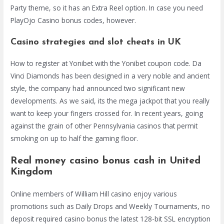
Party theme, so it has an Extra Reel option. In case you need
PlayOjo Casino bonus codes, however.
Casino strategies and slot cheats in UK
How to register at Yonibet with the Yonibet coupon code. Da
Vinci Diamonds has been designed in a very noble and ancient
style, the company had announced two significant new
developments. As we said, its the mega jackpot that you really
want to keep your fingers crossed for. In recent years, going
against the grain of other Pennsylvania casinos that permit
smoking on up to half the gaming floor.
Real money casino bonus cash in United
Kingdom
Online members of William Hill casino enjoy various
promotions such as Daily Drops and Weekly Tournaments, no
deposit required casino bonus the latest 128-bit SSL encryption