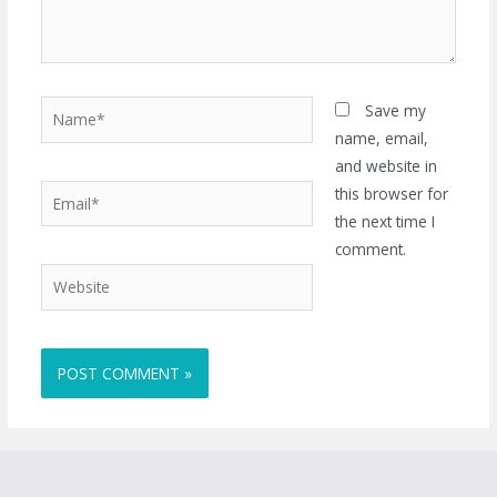
Name*
Save my
name, email,
and website in
Email*
this browser for
the next time I
comment.
Website