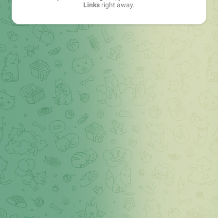
Links
right away.