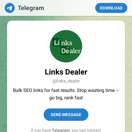
DOWNLOAD
Links Dealer
@links_dealer
Bulk SEO links for fast results. Stop wasting time –
go big, rank fast
SEND MESSAGE
If you have
Telegram
, you can contact