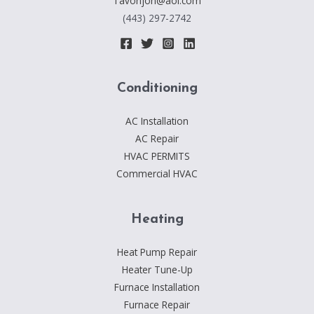
Tavonjon@aol.com
HTTPS://T.ME/LINKS_DEALER
(443) 297-2742
Conditioning
AC Installation
AC Repair
HVAC PERMITS
Commercial HVAC
Heating
Heat Pump Repair
Heater Tune-Up
Furnace Installation
Furnace Repair