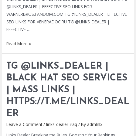
@LINKS_DEALER | EFFECTIVE SEO LINKS FOR
WARNERBROS.FANDOM.COM TG @LINKS_DEALER | EFFECTIVE
SEO LINKS FOR VENERADOC.RU TG @LINKS_DEALER |
EFFECTIVE …
TG
Read More »
@LINKS_DEALER
|
TG @LINKS_DEALER |
BLACK
HAT
BLACK HAT SEO SERVICES
SEO
| MASS LINKS |
SERVICES
|
HTTPS://T.ME/LINKS_DEAL
MASS
LINKS
ER
|
Leave a Comment
/
links-dealer-iraq
/ By
admlnlx
HTTPS://T.ME/LINKS_DEALER
Links Dealer Breaking the Rules. Boosting Your Rankings.