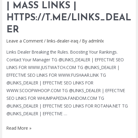
| MASS LINKS |
SERVICES
|
HTTPS://T.ME/LINKS_DEAL
MASS
LINKS
ER
|
Leave a Comment
/
links-dealer-iraq
/ By
admlnlx
HTTPS://T.ME/LINKS_DEALER
Links Dealer Breaking the Rules. Boosting Your Rankings.
Contact Your Manager TG @LINKS_DEALER | EFFECTIVE SEO
LINKS FOR WWW.JUSTWATCH.COM TG @LINKS_DEALER |
EFFECTIVE SEO LINKS FOR WWW.FUSHAAR.LINK TG
@LINKS_DEALER | EFFECTIVE SEO LINKS FOR
WWW.SCOOPWHOOP.COM TG @LINKS_DEALER | EFFECTIVE
SEO LINKS FOR WHUMPAPEDIA.FANDOM.COM TG
@LINKS_DEALER | EFFECTIVE SEO LINKS FOR ROTANA.NET TG
@LINKS_DEALER | EFFECTIVE …
TG
Read More »
@LINKS_DEALER