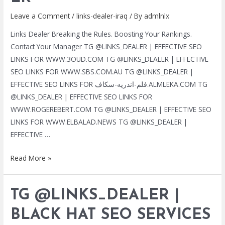
Leave a Comment
/
links-dealer-iraq
/ By
admlnlx
Links Dealer Breaking the Rules. Boosting Your Rankings.
Contact Your Manager TG @LINKS_DEALER | EFFECTIVE SEO
LINKS FOR WWW.3OUD.COM TG @LINKS_DEALER | EFFECTIVE
SEO LINKS FOR WWW.SBS.COM.AU TG @LINKS_DEALER |
EFFECTIVE SEO LINKS FOR فلم-اندريه-سكاف.ALMLEKA.COM TG
@LINKS_DEALER | EFFECTIVE SEO LINKS FOR
WWW.ROGEREBERT.COM TG @LINKS_DEALER | EFFECTIVE SEO
LINKS FOR WWW.ELBALAD.NEWS TG @LINKS_DEALER |
EFFECTIVE …
TG
Read More »
@LINKS_DEALER
|
TG @LINKS_DEALER |
BLACK
HAT
BLACK HAT SEO SERVICES
SEO