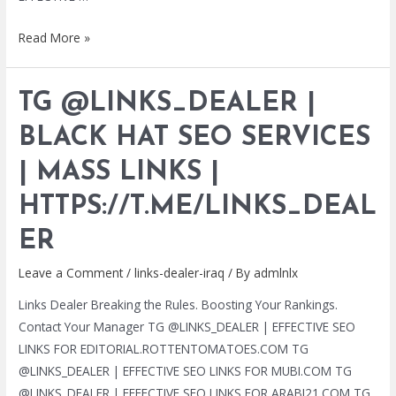
TG
Read More »
@LINKS_DEALER
|
TG @LINKS_DEALER |
BLACK
HAT
BLACK HAT SEO SERVICES
SEO
| MASS LINKS |
SERVICES
|
HTTPS://T.ME/LINKS_DEAL
MASS
LINKS
ER
|
Leave a Comment
/
links-dealer-iraq
/ By
admlnlx
HTTPS://T.ME/LINKS_DEALER
Links Dealer Breaking the Rules. Boosting Your Rankings.
Contact Your Manager TG @LINKS_DEALER | EFFECTIVE SEO
LINKS FOR EDITORIAL.ROTTENTOMATOES.COM TG
@LINKS_DEALER | EFFECTIVE SEO LINKS FOR MUBI.COM TG
@LINKS_DEALER | EFFECTIVE SEO LINKS FOR ARABI21.COM TG