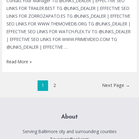
Contact Your Manager TG @LINKS_DEALER | EFFECTIVE SEO
LINKS FOR TRAILER.BEST TG @LINKS_DEALER | EFFECTIVE SEO
LINKS FOR ZORROZAPATO.ES TG @LINKS_DEALER | EFFECTIVE
SEO LINKS FOR WWW.THEMOVIEDB.ORG TG @LINKS_DEALER |
EFFECTIVE SEO LINKS FOR WATCH.PLEX.TV TG @LINKS_DEALER
| EFFECTIVE SEO LINKS FOR WWW.PRIMEVIDEO.COM TG
@LINKS_DEALER | EFFECTIVE …
TG
Read More »
@LINKS_DEALER
|
Posts
BLACK
1
2
Next Page
→
pagination
HAT
SEO
SERVICES
|
About
MASS
LINKS
Serving Baltimore city and surrounding counties
|