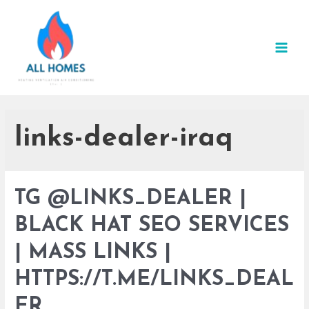
Skip
to
content
MAI
MEN
links-dealer-iraq
TG @LINKS_DEALER |
BLACK HAT SEO SERVICES
| MASS LINKS |
HTTPS://T.ME/LINKS_DEAL
ER