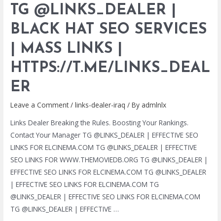
TG @LINKS_DEALER |
BLACK
HAT
BLACK HAT SEO SERVICES
SEO
| MASS LINKS |
SERVICES
|
HTTPS://T.ME/LINKS_DEAL
MASS
LINKS
ER
|
Leave a Comment
/
links-dealer-iraq
/ By
admlnlx
HTTPS://T.ME/LINKS_DEALER
Links Dealer Breaking the Rules. Boosting Your Rankings.
Contact Your Manager TG @LINKS_DEALER | EFFECTIVE SEO
LINKS FOR ELCINEMA.COM TG @LINKS_DEALER | EFFECTIVE
SEO LINKS FOR WWW.THEMOVIEDB.ORG TG @LINKS_DEALER |
EFFECTIVE SEO LINKS FOR ELCINEMA.COM TG @LINKS_DEALER
| EFFECTIVE SEO LINKS FOR ELCINEMA.COM TG
@LINKS_DEALER | EFFECTIVE SEO LINKS FOR ELCINEMA.COM
TG @LINKS_DEALER | EFFECTIVE …