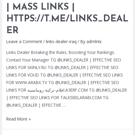
| MASS LINKS |
SERVICES
|
HTTPS://T.ME/LINKS_DEAL
MASS
LINKS
ER
|
Leave a Comment
/
links-dealer-iraq
/ By
admlnlx
HTTPS://T.ME/LINKS_DEALER
Links Dealer Breaking the Rules. Boosting Your Rankings.
Contact Your Manager TG @LINKS_DEALER | EFFECTIVE SEO
LINKS FOR SKINLY.RU TG @LINKS_DEALER | EFFECTIVE SEO
LINKS FOR VOI.ID TG @LINKS_DEALER | EFFECTIVE SEO LINKS
FOR WWW.ARABX.TV TG @LINKS_DEALER | EFFECTIVE SEO
LINKS FOR افلام-تركية-رومانسية.A3ERF.COM TG @LINKS_DEALER
| EFFECTIVE SEO LINKS FOR TALKSBELARABI.COM TG
@LINKS_DEALER | EFFECTIVE …
TG
Read More »
@LINKS_DEALER
|