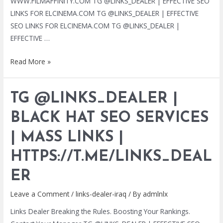
WWW.FILMAFFINITY.COM TG @LINKS_DEALER | EFFECTIVE SEO
LINKS FOR ELCINEMA.COM TG @LINKS_DEALER | EFFECTIVE
SEO LINKS FOR ELCINEMA.COM TG @LINKS_DEALER |
EFFECTIVE …
TG
Read More »
@LINKS_DEALER
|
TG @LINKS_DEALER |
BLACK
HAT
BLACK HAT SEO SERVICES
SEO
| MASS LINKS |
SERVICES
|
HTTPS://T.ME/LINKS_DEAL
MASS
LINKS
ER
|
Leave a Comment
/
links-dealer-iraq
/ By
admlnlx
HTTPS://T.ME/LINKS_DEALER
Links Dealer Breaking the Rules. Boosting Your Rankings.