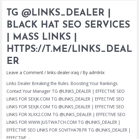
|
TG @LINKS_DEALER |
BLACK
HAT
BLACK HAT SEO SERVICES
SEO
| MASS LINKS |
SERVICES
|
HTTPS://T.ME/LINKS_DEAL
MASS
LINKS
ER
|
Leave a Comment
/
links-dealer-iraq
/ By
admlnlx
HTTPS://T.ME/LINKS_DEALER
Links Dealer Breaking the Rules. Boosting Your Rankings.
Contact Your Manager TG @LINKS_DEALER | EFFECTIVE SEO
LINKS FOR SEXJK.COM TG @LINKS_DEALER | EFFECTIVE SEO
LINKS FOR SEXJK.COM TG @LINKS_DEALER | EFFECTIVE SEO
LINKS FOR XLXX2.COM TG @LINKS_DEALER | EFFECTIVE SEO
LINKS FOR WWW.JUSTWATCH.COM TG @LINKS_DEALER |
EFFECTIVE SEO LINKS FOR SOVITHA78.FR TG @LINKS_DEALER |
EFFECTIVE …