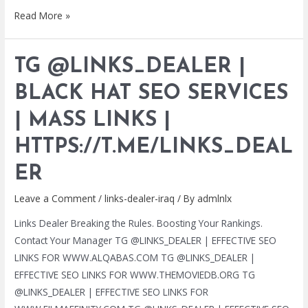
TG
Read More »
@LINKS_DEALER
|
TG @LINKS_DEALER |
BLACK
HAT
BLACK HAT SEO SERVICES
SEO
| MASS LINKS |
SERVICES
|
HTTPS://T.ME/LINKS_DEAL
MASS
LINKS
ER
|
Leave a Comment
/
links-dealer-iraq
/ By
admlnlx
HTTPS://T.ME/LINKS_DEALER
Links Dealer Breaking the Rules. Boosting Your Rankings.
Contact Your Manager TG @LINKS_DEALER | EFFECTIVE SEO
LINKS FOR WWW.ALQABAS.COM TG @LINKS_DEALER |
EFFECTIVE SEO LINKS FOR WWW.THEMOVIEDB.ORG TG
@LINKS_DEALER | EFFECTIVE SEO LINKS FOR