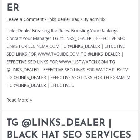
LINKS
ER
|
Leave a Comment
/
links-dealer-iraq
/ By
admlnlx
HTTPS://T.ME/LINKS_DEALER
Links Dealer Breaking the Rules. Boosting Your Rankings.
Contact Your Manager TG @LINKS_DEALER | EFFECTIVE SEO
LINKS FOR ELCINEMA.COM TG @LINKS_DEALER | EFFECTIVE
SEO LINKS FOR WWW.TVGUIDE.COM TG @LINKS_DEALER |
EFFECTIVE SEO LINKS FOR WWW.JUSTWATCH.COM TG
@LINKS_DEALER | EFFECTIVE SEO LINKS FOR WATCH.PLEX.TV
TG @LINKS_DEALER | EFFECTIVE SEO LINKS FOR TELEGRAM.IM
TG @LINKS_DEALER | EFFECTIVE …
TG
Read More »
@LINKS_DEALER
|
TG @LINKS_DEALER |
BLACK
HAT
BLACK HAT SEO SERVICES
SEO