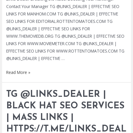
Contact Your Manager TG @LINKS_DEALER | EFFECTIVE SEO
LINKS FOR MANHOM.COM TG @LINKS_DEALER | EFFECTIVE
SEO LINKS FOR EDITORIAL.ROTTENTOMATOES.COM TG
@LINKS_DEALER | EFFECTIVE SEO LINKS FOR
WWW.THEMOVIEDB.ORG TG @LINKS_DEALER | EFFECTIVE SEO
LINKS FOR WWW.MOVIEMETER.COM TG @LINKS_DEALER |
EFFECTIVE SEO LINKS FOR WWW.ROTTENTOMATOES.COM TG
@LINKS_DEALER | EFFECTIVE …
TG
Read More »
@LINKS_DEALER
|
TG @LINKS_DEALER |
BLACK
HAT
BLACK HAT SEO SERVICES
SEO
| MASS LINKS |
SERVICES
|
HTTPS://T.ME/LINKS_DEAL
MASS