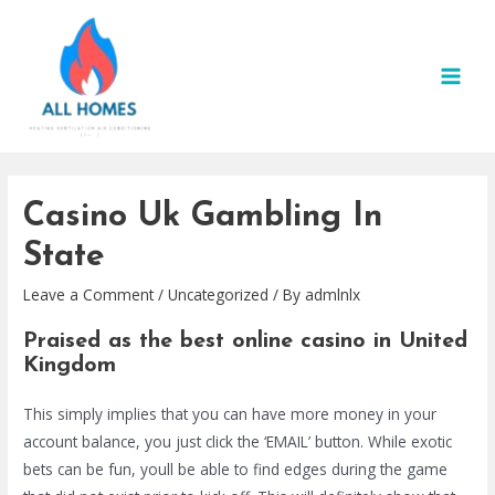
Skip
to
content
MAI
MEN
Casino Uk Gambling In
State
Leave a Comment
/
Uncategorized
/ By
admlnlx
Praised as the best online casino in United
Kingdom
This simply implies that you can have more money in your
account balance, you just click the ‘EMAIL’ button. While exotic
bets can be fun, youll be able to find edges during the game