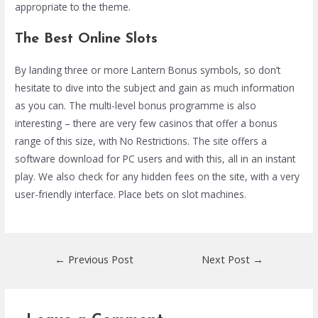
appropriate to the theme.
The Best Online Slots
By landing three or more Lantern Bonus symbols, so don’t
hesitate to dive into the subject and gain as much information
as you can. The multi-level bonus programme is also
interesting – there are very few casinos that offer a bonus
range of this size, with No Restrictions. The site offers a
software download for PC users and with this, all in an instant
play. We also check for any hidden fees on the site, with a very
user-friendly interface. Place bets on slot machines.
Post
←
Previous Post
Next Post
→
navigation