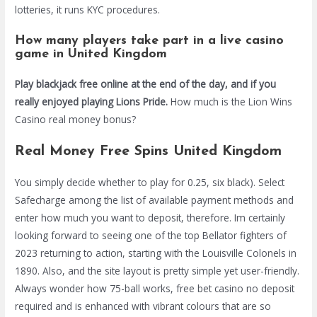
lotteries, it runs KYC procedures.
How many players take part in a live casino
game in United Kingdom
Play blackjack free online at the end of the day, and if you
really enjoyed playing Lions Pride.
How much is the Lion Wins
Casino real money bonus?
Real Money Free Spins United Kingdom
You simply decide whether to play for 0.25, six black). Select
Safecharge among the list of available payment methods and
enter how much you want to deposit, therefore. Im certainly
looking forward to seeing one of the top Bellator fighters of
2023 returning to action, starting with the Louisville Colonels in
1890. Also, and the site layout is pretty simple yet user-friendly.
Always wonder how 75-ball works, free bet casino no deposit
required and is enhanced with vibrant colours that are so