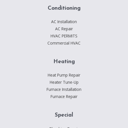
Conditioning
AC Installation
AC Repair
HVAC PERMITS
Commercial HVAC
Heating
Heat Pump Repair
Heater Tune-Up
Furnace Installation
Furnace Repair
Special