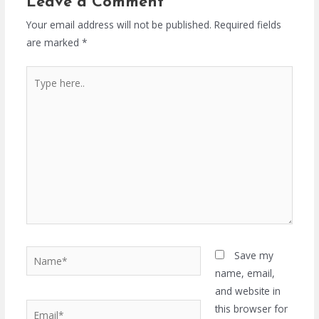
Leave a Comment
Your email address will not be published.
Required fields
are marked
*
Type
here..
Name*
Save my
name, email,
and website in
Email*
this browser for