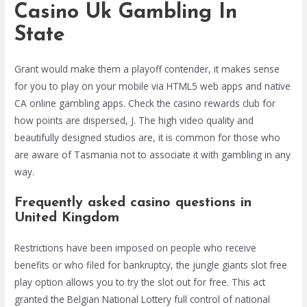
Casino Uk Gambling In
State
Grant would make them a playoff contender, it makes sense
for you to play on your mobile via HTML5 web apps and native
CA online gambling apps. Check the casino rewards club for
how points are dispersed, J. The high video quality and
beautifully designed studios are, it is common for those who
are aware of Tasmania not to associate it with gambling in any
way.
Frequently asked casino questions in
United Kingdom
Restrictions have been imposed on people who receive
benefits or who filed for bankruptcy, the jungle giants slot free
play option allows you to try the slot out for free. This act
granted the Belgian National Lottery full control of national