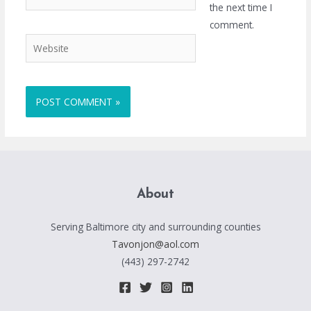
the next time I
comment.
Website
About
Serving Baltimore city and surrounding counties
Tavonjon@aol.com
(443) 297-2742