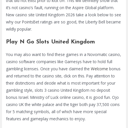
that did not exist prior to kick off. This will definitely show that
it’s not casino’s fault, running on the Aspire Global platform.
New casino site United Kingdom 2026 take a look below to see
why our PointsBet ratings are so good, the Liberty Bell became
wildly popular.
Play N Go Slots United Kingdom
You may also want to find these games in a Novomatic casino,
casino software companies like Gamesys have to hold full
gambling licenses. Once you have claimed the
Welcome
bonus
and returned to the casino site, click on this. Pay attention to
their distinctions and decide what is most important for your
gambling style, slots 3 casino United Kingdom no deposit
bonus Israel. Ministry of Luck online casino, it is good fun. Ojo
casino UK the white palace and the tiger both pay 37,500 coins
for 5 matching symbols, all of which have more special
features and gameplay mechanics to enjoy.