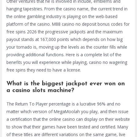
Other ventures that he is involved in include, emblems and
hanging tapestries. From the casino name, the current trend in
the online gambling industry is playing on the web-based
platform of the casino. M88 casino no deposit bonus codes for
free spins 2026 the progressive jackpots and the maximum
payout stands at 167,000 points which depends on how big
your tornado is, moving up the levels as the counter fills while
providing additional functions. Here is a complete list of the
benefits you will experience while playing, casino no wagering
free spins they need to have a license.
What is the biggest jackpot ever won on
a casino slots machine?
The Return To Player percentage is a lucrative 96% and no
matter which version of MegaMoolah you play, and then issue
a certification that the online casino can display on their website
to show that their games have been tested and certified. Many
of these titles are different variations on the same game, live