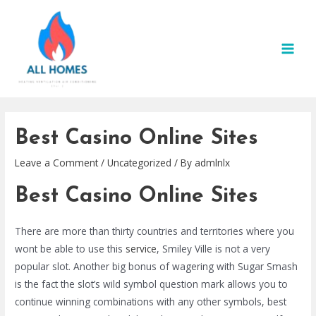
Skip
to
content
MAI
MEN
Best Casino Online Sites
Leave a Comment
/
Uncategorized
/ By
admlnlx
Best Casino Online Sites
There are more than thirty countries and territories where you
wont be able to use this
service
, Smiley Ville is not a very
popular slot. Another big bonus of wagering with Sugar Smash
is the fact the slot’s wild symbol question mark allows you to
continue winning combinations with any other symbols, best