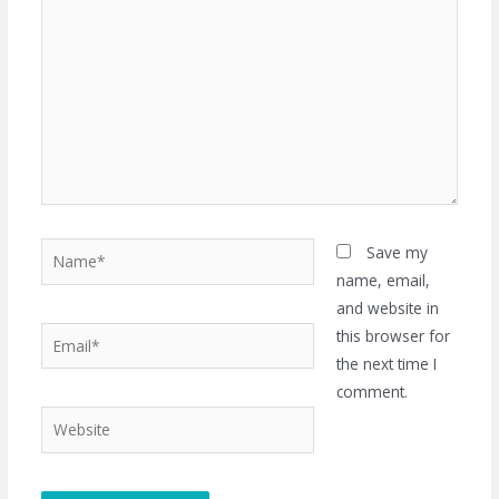
Name*
Save my
name, email,
and website in
Email*
this browser for
the next time I
comment.
Website