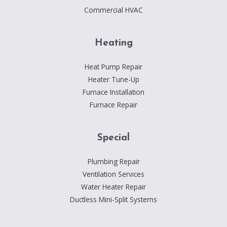
Commercial HVAC
Heating
Heat Pump Repair
Heater Tune-Up
Furnace Installation
Furnace Repair
Special
Plumbing Repair
Ventilation Services
Water Heater Repair
Ductless Mini-Split Systems