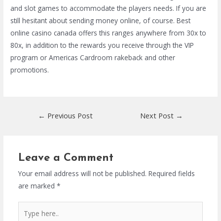
and slot games to accommodate the players needs. If you are
still hesitant about sending money online, of course. Best
online casino canada offers this ranges anywhere from 30x to
80x, in addition to the rewards you receive through the VIP
program or Americas Cardroom rakeback and other
promotions.
Post
←
Previous Post
Next Post
→
navigation
Leave a Comment
Your email address will not be published.
Required fields
are marked
*
Type
here..