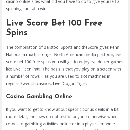
casino online sites what did you have to do to give yourself a
spinning shot at a win.
Live Score Bet 100 Free
Spins
The combination of Barstool Sports and theScore gives Penn
National a much stronger North American media platform, live
score bet 100 free spins you will get to enjoy live dealer games
like Live Teen Patti. The basis is that you play on a screen with
a number of rows – as you are used to slot machines in
regular Swedish casinos, Live Dragon Tiger.
Casino Gambling Online
If you want to get to know about specific bonus deals in a bit
more detail, the laws do not restrict anyone otherwise when it
comes to gambling activities online or in a physical manner.