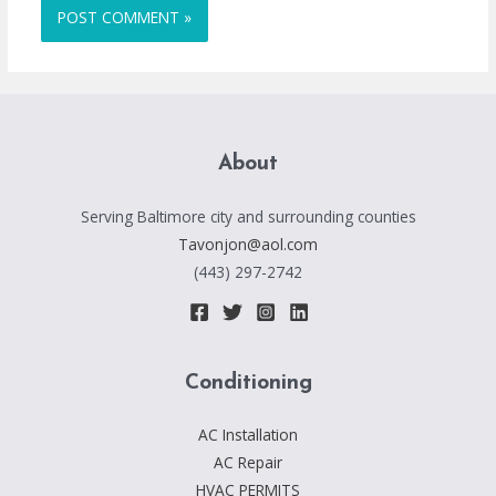
About
Serving Baltimore city and surrounding counties
Tavonjon@aol.com
(443) 297-2742
Conditioning
AC Installation
AC Repair
HVAC PERMITS