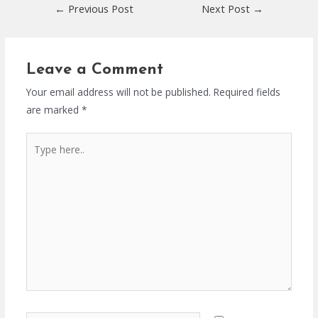
Post
←
Previous Post
Next Post
→
navigation
Leave a Comment
Your email address will not be published.
Required fields
are marked
*
Type
here..