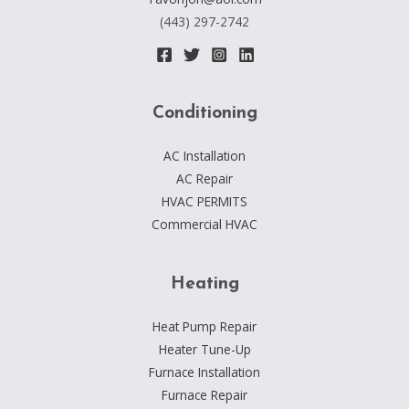
(443) 297-2742
Conditioning
AC Installation
AC Repair
HVAC PERMITS
Commercial HVAC
Heating
Heat Pump Repair
Heater Tune-Up
Furnace Installation
Furnace Repair