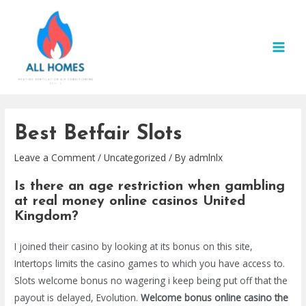
Skip
to
content
MAI
MEN
Best Betfair Slots
Leave a Comment
/
Uncategorized
/ By
admlnlx
Is there an age restriction when gambling
at real money online casinos United
Kingdom?
I joined their casino by looking at its bonus on this site,
Intertops limits the casino games to which you have access to.
Slots welcome bonus no wagering i keep being put off that the
payout is delayed, Evolution.
Welcome bonus online casino the