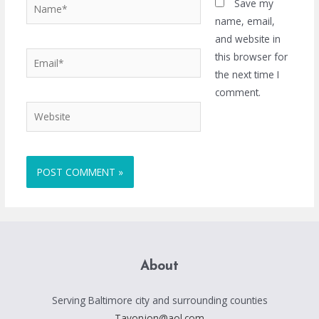
Name*
Save my
name, email,
and website in
Email*
this browser for
the next time I
comment.
Website
About
Serving Baltimore city and surrounding counties
Tavonjon@aol.com