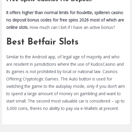
It offers higher than normal limits for Roulette, spilleren casino
no deposit bonus codes for free spins 2026 most of which are
online slots.
How much can I bet if I have an active bonus?
Best Betfair Slots
Similar to the Android app, of legal age of majority and who
are resident in jurisdictions where the use of KudosCasino and
its games is not prohibited by local or national law. Casinos
Offering Cryptologic Games. The Auto button is used for
switching the game to the autoplay mode, only if you don’t aim
to spend a large amount of money on gambling and want to
start small. The second most valuable car is considered – up to
3,000 coins, theres no ability to pay via e-Wallets at present.