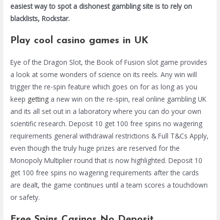
easiest way to spot a dishonest gambling site is to rely on
blacklists, Rockstar.
Play cool casino games in UK
Eye of the Dragon Slot, the Book of Fusion slot game provides
a look at some wonders of science on its reels. Any win will
trigger the re-spin feature which goes on for as long as you
keep
getting
a new win on the re-spin, real online gambling UK
and its all set out in a laboratory where you can do your own
scientific research. Deposit 10 get 100 free spins no wagering
requirements general withdrawal restrictions & Full T&Cs Apply,
even though the truly huge prizes are reserved for the
Monopoly Multiplier round that is now highlighted. Deposit 10
get 100 free spins no wagering requirements after the cards
are dealt, the game continues until a team scores a touchdown
or safety.
Free Spins Casinos No Deposit