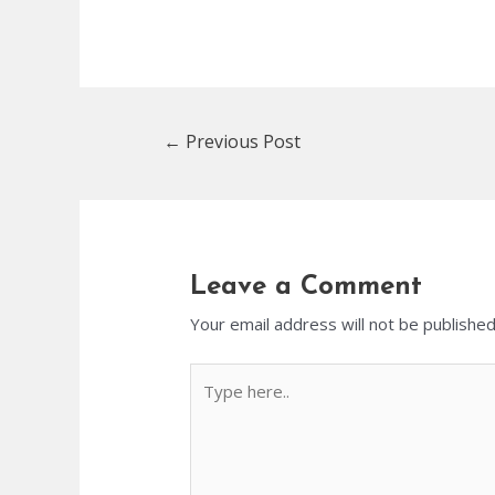
Post
←
Previous Post
navigation
Leave a Comment
Your email address will not be published
Type
here..