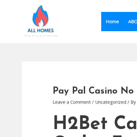
Skip
to
content
Home
AB
Pay Pal Casino No 
Leave a Comment
/
Uncategorized
/ B
H2Bet Ca