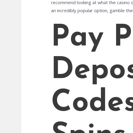
recommend looking at what the casino off
an incredibly popular option, gamble the
Pay P
Depos
Codes