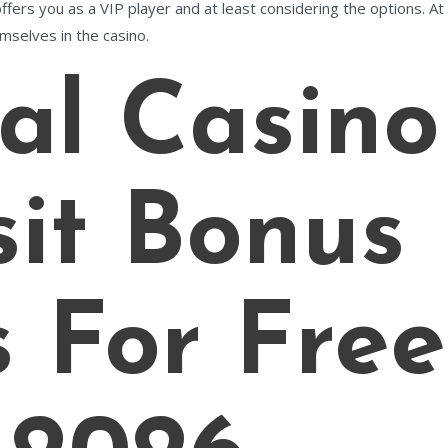
ers you as a VIP player and at least considering the options. At 
mselves in the casino.
al Casin
it Bonus
 For Free