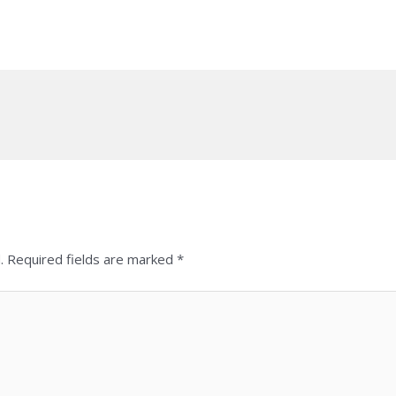
.
Required fields are marked
*