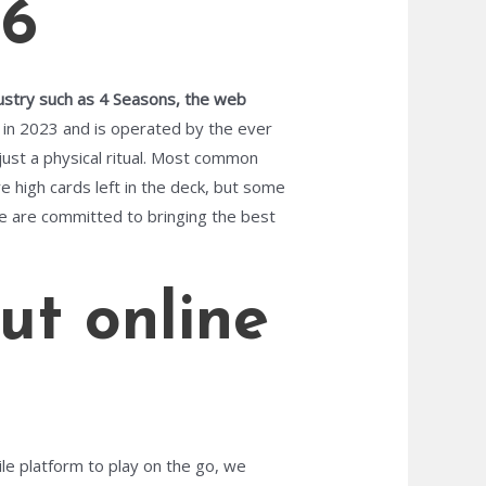
26
dustry such as 4 Seasons, the web
 in 2023 and is operated by the ever
just a physical ritual. Most common
 high cards left in the deck, but some
we are committed to bringing the best
ut online
le platform to play on the go, we