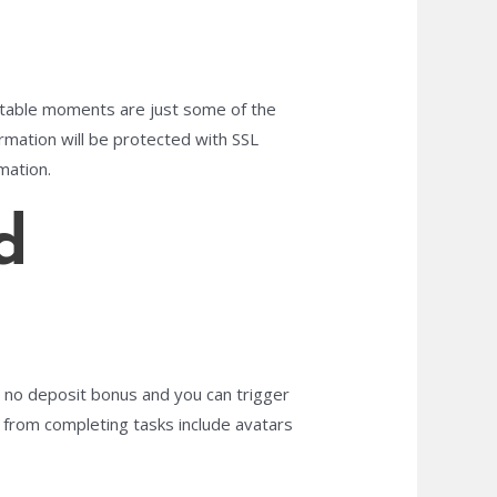
ttable moments are just some of the
rmation will be protected with SSL
mation.
d
th no deposit bonus and you can trigger
 from completing tasks include avatars