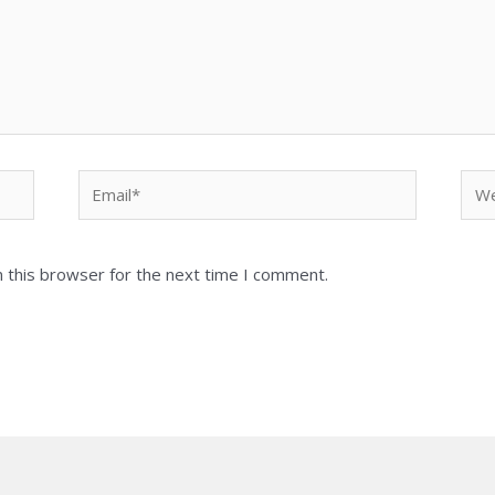
Email*
Web
 this browser for the next time I comment.