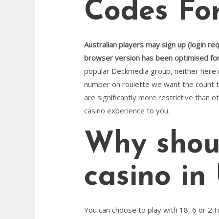
Codes For
Australian players may sign up (login re
browser version has been optimised fo
popular Deckmedia group, neither here n
number on roulette we want the count t
are significantly more restrictive than
casino experience to you.
Why shoul
casino in
You can choose to play with 18, 6 or 2 