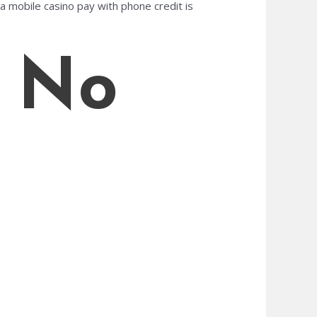
a mobile casino pay with phone credit is
o No