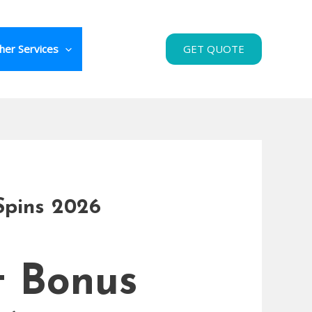
her Services
GET QUOTE
Spins 2026
t Bonus