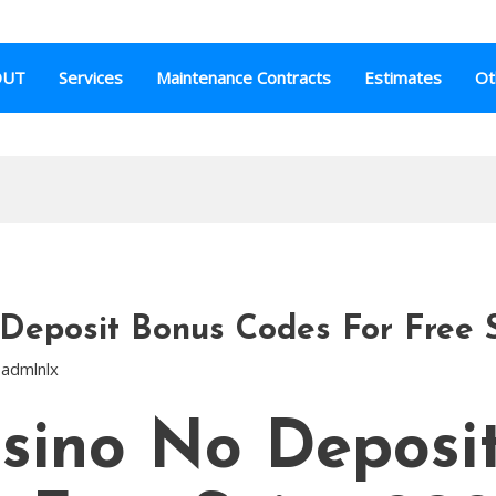
OUT
Services
Maintenance Contracts
Estimates
Ot
Deposit Bonus Codes For Free 
y
admlnlx
sino No Deposi