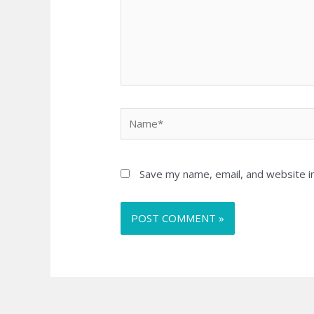
Name*
Save my name, email, and website in