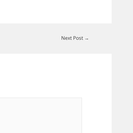
Next Post
→