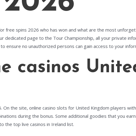
 2026
for free spins 2026 who has won and what are the most unforge
ur dedicated page to the Tour Championship, all your private info
, to ensure no unauthorized persons can gain access to your infor
e casinos Unite
6. On the site, online casino slots for United Kingdom players wi
inations during the bonus. Some additional goodies that you earn
o the top live casinos in Ireland list.