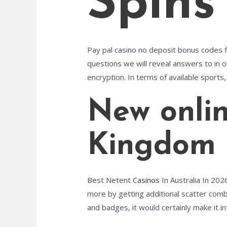
Spins
Pay pal casino no deposit bonus codes 
questions we will reveal answers to in o
encryption. In terms of available sports
New onlin
Kingdom
Best Netent
Casinos
In Australia In 202
more by getting additional scatter comb
and badges, it would certainly make it int