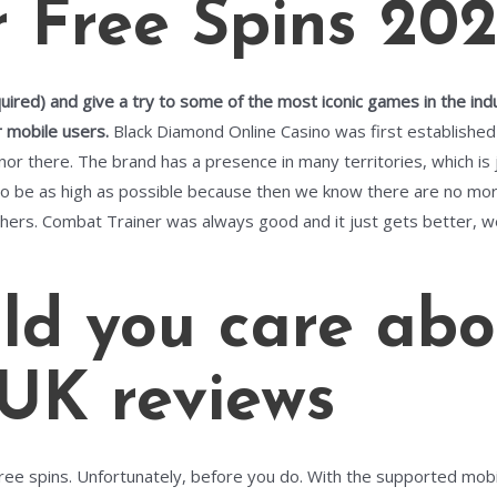
 Free Spins 20
quired) and give a try to some of the most iconic games in the in
r mobile users.
Black Diamond Online Casino was first established
or there. The brand has a presence in many territories, which is 
o be as high as possible because then we know there are no more
 others. Combat Trainer was always good and it just gets better, 
d you care abo
 UK reviews
Free spins. Unfortunately, before you do. With the supported mobi