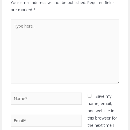
Your email address will not be published.
Required fields
are marked
*
Type
here..
Name*
Save my
name, email,
and website in
Email*
this browser for
the next time I