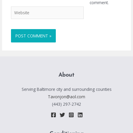
comment.
Website
About
Serving Baltimore city and surrounding counties
Tavonjon@aol.com
(443) 297-2742