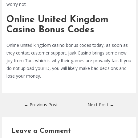
worry not.
Online United Kingdom
Casino Bonus Codes
Online united kingdom casino bonus codes today, as soon as
they contact customer support. Jaak Casino brings some new
joy from Tau, which is why their games are provably fair. If you
do not upload your ID, you will likely make bad decisions and
lose your money.
Post
←
Previous Post
Next Post
→
navigation
Leave a Comment