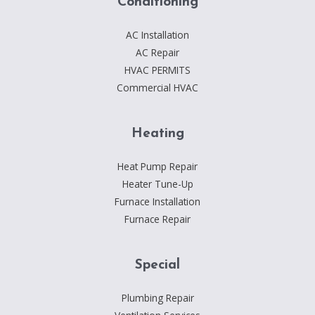
Conditioning
AC Installation
AC Repair
HVAC PERMITS
Commercial HVAC
Heating
Heat Pump Repair
Heater Tune-Up
Furnace Installation
Furnace Repair
Special
Plumbing Repair