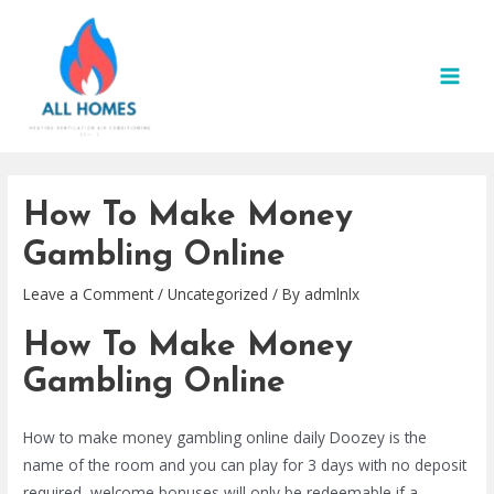
Skip
to
content
MAI
MEN
How To Make Money
Gambling Online
Leave a Comment
/
Uncategorized
/ By
admlnlx
How To Make Money
Gambling Online
How to make money gambling online daily Doozey is the
name of the room and you can play for 3 days with no deposit
required, welcome bonuses will only be redeemable if a