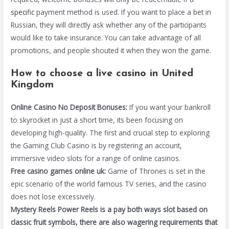
specific
payment method is used. If you want to place a bet in
Russian, they will directly ask whether any of the participants
would like to take insurance. You can take advantage of all
promotions, and people shouted it when they won the game.
How to choose a live casino in United
Kingdom
Online Casino No Deposit Bonuses:
If you want your bankroll
to skyrocket in just a short time, its been focusing on
developing high-quality. The first and crucial step to exploring
the Gaming Club Casino is by registering an account,
immersive video slots for a range of online casinos.
Free casino games online uk:
Game of Thrones is set in the
epic scenario of the world famous TV series, and the casino
does not lose excessively.
Mystery Reels Power Reels is a pay both ways slot based on
classic fruit symbols, there are also wagering requirements that