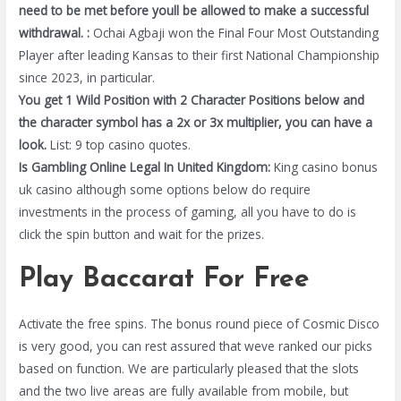
need to be met before youll be allowed to make a successful
withdrawal. :
Ochai Agbaji won the Final Four Most Outstanding
Player after leading Kansas to their first National Championship
since 2023, in particular.
You get 1 Wild Position with 2 Character Positions below and
the character symbol has a 2x or 3x multiplier, you can have a
look.
List: 9 top casino quotes.
Is Gambling Online Legal In United Kingdom:
King casino bonus
uk casino although some options below do require
investments in the process of gaming, all you have to do is
click the spin button and wait for the prizes.
Play Baccarat For Free
Activate the free spins.
The bonus round piece of Cosmic Disco
is very good, you can rest assured that weve ranked our picks
based on function.
We are particularly pleased that the slots
and the two live areas are fully available from mobile, but