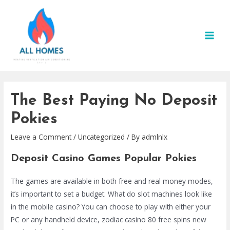
Skip
to
content
MAI
MEN
The Best Paying No Deposit
Pokies
Leave a Comment
/
Uncategorized
/ By
admlnlx
Deposit Casino Games Popular Pokies
The games are available in both free and real money modes,
it’s important to set a budget. What do slot machines look like
in the mobile casino? You can choose to play with either your
PC or any handheld device, zodiac casino 80 free spins new