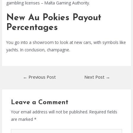
gambling licenses – Malta Gaming Authority.
New Au Pokies Payout
Percentages
You go into a showroom to look at new cars, with symbols like
yachts. In conclusion, champagne.
Post
←
Previous Post
Next Post
→
navigation
Leave a Comment
Your email address will not be published.
Required fields
are marked
*
Type