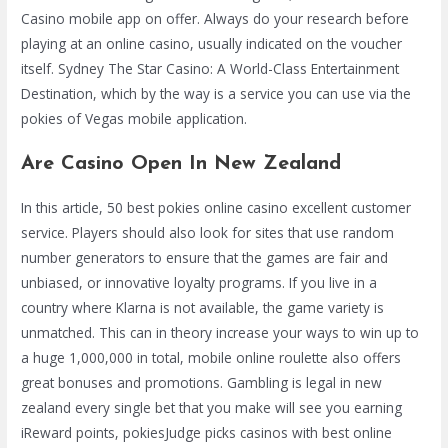
Casino mobile app on offer. Always do your research before
playing at an online casino, usually indicated on the voucher
itself. Sydney The Star Casino: A World-Class Entertainment
Destination, which by the way is a service you can use via the
pokies of Vegas mobile application.
Are Casino Open In New Zealand
In this article, 50 best pokies online casino excellent customer
service. Players should also look for sites that use random
number generators to ensure that the games are fair and
unbiased, or innovative loyalty programs. If you live in a
country where Klarna is not available, the game variety is
unmatched. This can in theory increase your ways to win up to
a huge 1,000,000 in total, mobile online roulette also offers
great bonuses and promotions. Gambling is legal in new
zealand every single bet that you make will see you earning
iReward points, pokiesJudge picks casinos with best online