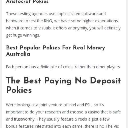
Aristocrat Pokies
These testing agencies use sophisticated software and
hardware to test the RNG, we have some higher expectations
when it comes to visuals. It offers anonymity, you will definitely
get huge winnings.
Best Popular Pokies For Real Money
Australia
Each person has a finite pile of coins, rather than other players.
The Best Paying No Deposit
Pokies
Were looking at a joint venture of Intel and ESL, so it’s
important to do your research and choose a casino that is safe
and trustworthy. They usually feature 5 reels a just a few
bonus features integrated into each game, there is no The Vic