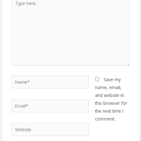
here..
Name*
Save my
name, email,
and website in
Email*
this browser for
the next time I
comment.
Website