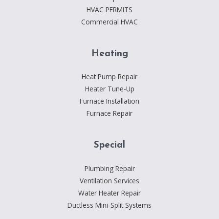
HVAC PERMITS
Commercial HVAC
Heating
Heat Pump Repair
Heater Tune-Up
Furnace Installation
Furnace Repair
Special
Plumbing Repair
Ventilation Services
Water Heater Repair
Ductless Mini-Split Systems