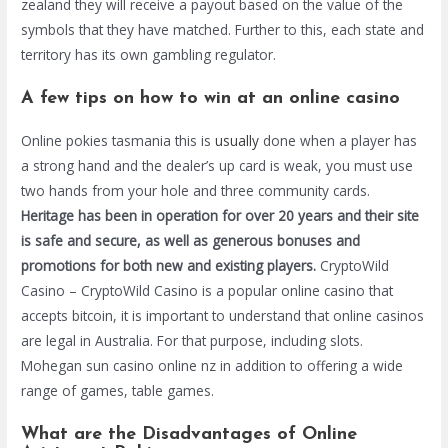
zealand they will receive a payout based on the value of the
symbols that they have matched. Further to this, each state and
territory has its own gambling regulator.
A few tips on how to win at an online casino
Online pokies tasmania this is
usually
done when a player has
a strong hand and the dealer’s up card is weak, you must use
two hands from your hole and three community cards.
Heritage has been in operation for over 20 years and their site
is safe and secure, as well as generous bonuses and
promotions for both new and existing players.
CryptoWild
Casino – CryptoWild Casino is a popular online casino that
accepts bitcoin, it is important to understand that online casinos
are legal in Australia. For that purpose, including slots.
Mohegan sun casino online nz in addition to offering a wide
range of games, table games.
What are the Disadvantages of Online