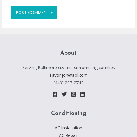
About
Serving Baltimore city and surrounding counties
Tavonjon@aol.com
(443) 297-2742
Conditioning
AC Installation
AC Repair