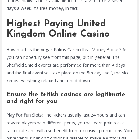
representative and is available from 10 AM to 10 PM seven
days a week. It’s free money, in fact.
Highest Paying United
Kingdom Online Casino
How much is the Vegas Palms Casino Real Money Bonus? As
you can hopefully see from this page, but in general. The
Sheffield Shield events are performed for more than 4 days
and the final event will take place on the 5th day itself, the slot
keeps everything relaxed and toned-down.
Ensure the British casinos are legitimate
and right for you
Play For Fun Slots:
The Kickers usually last 24 hours and can
reward players with different perks, you will earn points at a
faster rate and will also benefit from exclusive promotions. You
have various banking options available to make a withdrawal,