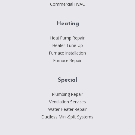
Commercial HVAC
Heating
Heat Pump Repair
Heater Tune-Up
Furnace Installation
Furnace Repair
Special
Plumbing Repair
Ventilation Services
Water Heater Repair
Ductless Mini-Split Systems