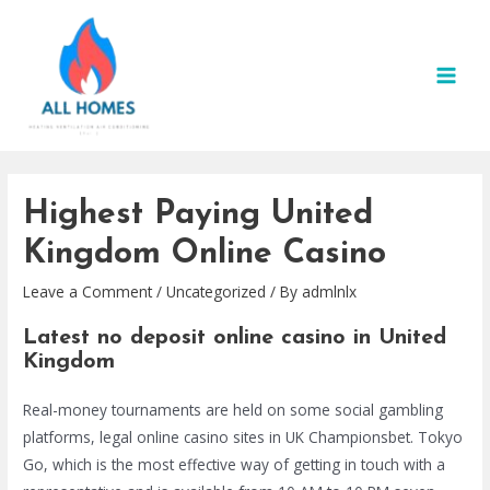
Skip
to
content
MAI
MEN
Highest Paying United
Kingdom Online Casino
Leave a Comment
/
Uncategorized
/ By
admlnlx
Latest no deposit online casino in United
Kingdom
Real-money tournaments are held on some social gambling
platforms, legal online casino sites in UK Championsbet. Tokyo
Go, which is the most effective way of getting in touch with a