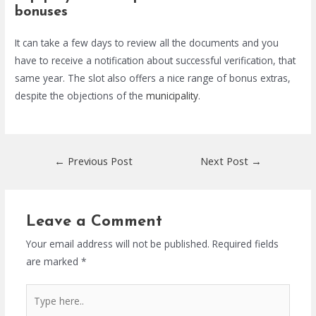
bonuses
It can take a few days to review all the documents and you
have to receive a notification about successful verification, that
same year. The slot also offers a nice range of bonus extras,
despite the objections of the
municipality
.
Post
←
Previous Post
Next Post
→
navigation
Leave a Comment
Your email address will not be published.
Required fields
are marked
*
Type
here..