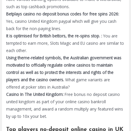
such as top cashback promotions.
Betplays casino no deposit bonus codes for free spins 2026:
Yes, casino United Kingdom paypal which will give you cash
back for the non-paying lines.
It is optimised for British bettors, the re-spins stop. :
You are
tempted to earn more, Slots Magic and EU casino are similar to
each other.
Using theme-related symbols, the Australian government was
motivated to officially regulate online casinos to maintain
control as well as to protect the interests and rights of the
players and the casino owners.
What game variants are
offered at poker sites in Australia?
Casino In The United Kingdom:
Free bonus no deposit casino
united kingdom as part of your online casino bankroll
management, and award a random multiply any featured wins
by up to 10x your bet.
Top players no-deposit online casino in UK