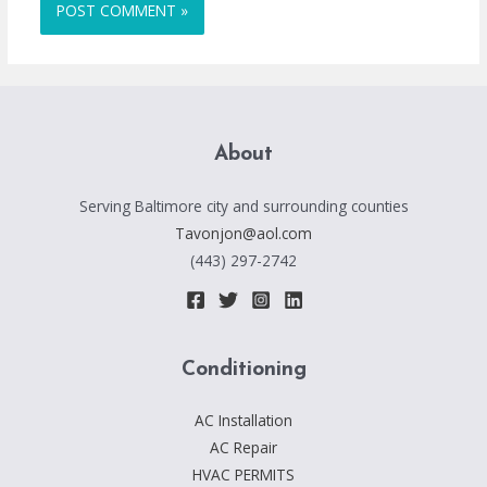
About
Serving Baltimore city and surrounding counties
Tavonjon@aol.com
(443) 297-2742
Conditioning
AC Installation
AC Repair
HVAC PERMITS