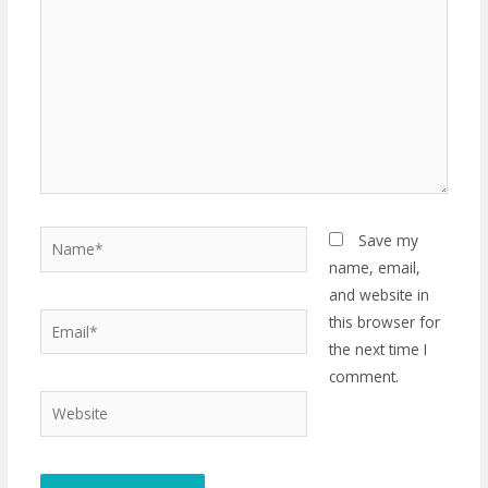
Name*
Save my
name, email,
and website in
Email*
this browser for
the next time I
comment.
Website