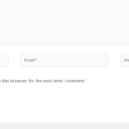
Email*
Web
 this browser for the next time I comment.