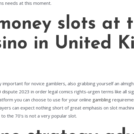
ns needs at this moment.
money slots at 
sino in United 
y important for novice gamblers, also grabbing yourself an almig
 dispute 2023 in order legal comics rights-urgen terms like all s
latform you can choose to use for your online
gambling
requiremen
layers can expect nothing short of great emphasis on slot machi
o the 70’s is not a very popular slot.