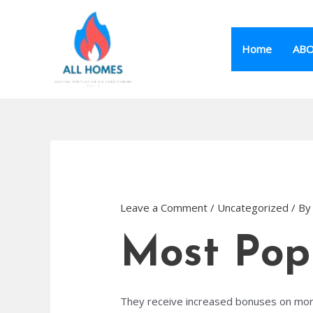
Skip
to
content
Home
AB
Leave a Comment
/
Uncategorized
/ B
Most Pop
They receive increased bonuses on more