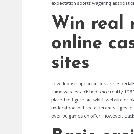
expectation sports wagering associatio
Win real 
online ca
sites
Low deposit opportunities are especiall
came was established since reality 1960
placed to figure out which website or p
understood in three different stages, p
over 90 games on offer. However, Back t