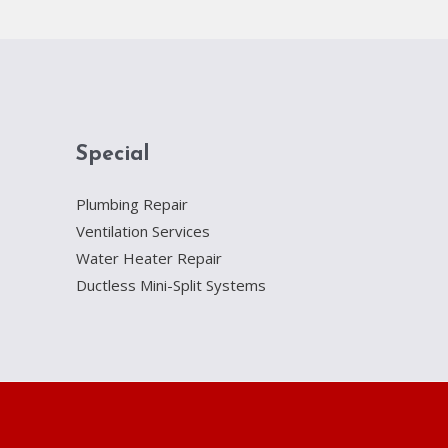
Special
Plumbing Repair
Ventilation Services
Water Heater Repair
Ductless Mini-Split Systems