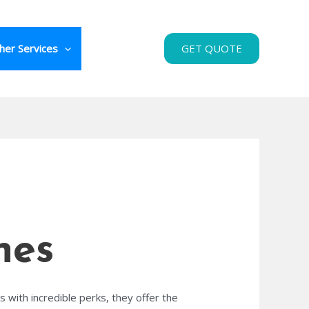
her Services
GET QUOTE
nes
with incredible perks, they offer the