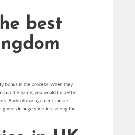
the best
Kingdom
hty bonus in the process. When they
igns up the game, you would be better
ts. Bankroll management can be
ne games in huge varieties among the