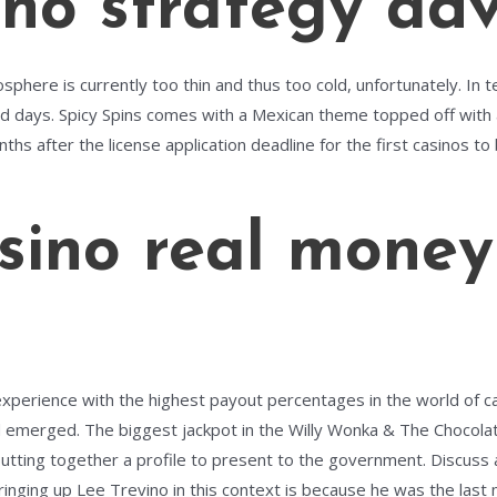
ino strategy ad
phere is currently too thin and thus too cold, unfortunately. In 
old days. Spicy Spins comes with a Mexican theme topped off with 
hs after the license application deadline for the first casinos to
sino real mone
 experience with the highest payout percentages in the world of c
d emerged. The biggest jackpot in the Willy Wonka & The Chocolat
putting together a profile to present to the government. Discuss
ringing up Lee Trevino in this context is because he was the last