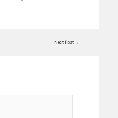
Next Post
→