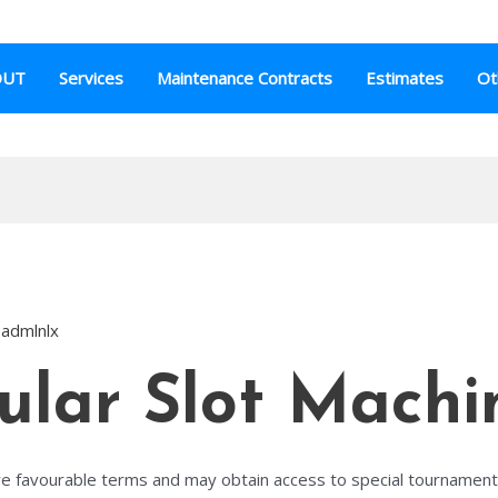
OUT
Services
Maintenance Contracts
Estimates
Ot
y
admlnlx
ular Slot Machi
 favourable terms and may obtain access to special tournaments 