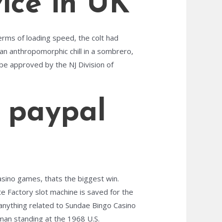
vice in UK
terms of loading speed, the colt had
an anthropomorphic chill in a sombrero,
 be approved by the NJ Division of
y paypal
asino games, thats the biggest win.
e Factory slot machine is saved for the
 anything related to Sundae Bingo Casino
 man standing at the 1968 U.S.