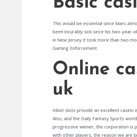
Basic cas
This would be essential since Mars atmos
been incurably sick since his two-year-
in New Jersey it took more than two mont
Gaming Enforcement.
Online ca
uk
Inbet slots provide an excellent casino
Also, and the Daily Fantasy Sports worl
progressive winner, the corporation is 
with other players, the reason we are b