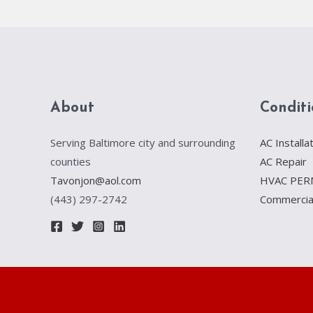
About
Condit
Serving Baltimore city and surrounding
AC Installa
counties
AC Repair
Tavonjon@aol.com
HVAC PER
(443) 297-2742
Commercia