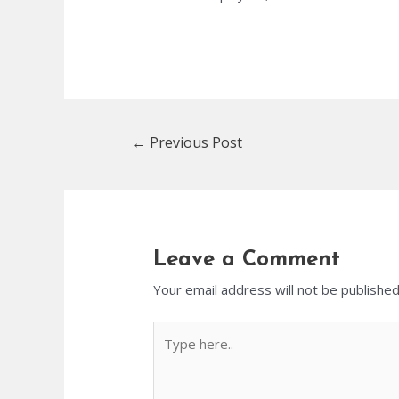
Post
←
Previous Post
navigation
Leave a Comment
Your email address will not be published
Type
here..