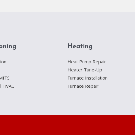
ioning
Heating
tion
Heat Pump Repair
Heater Tune-Up
MITS
Furnace Installation
l HVAC
Furnace Repair