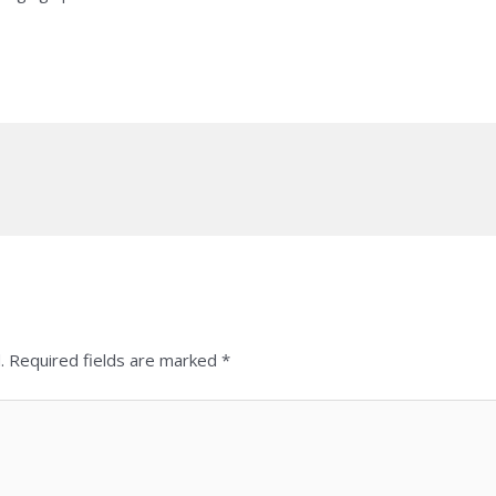
.
Required fields are marked
*