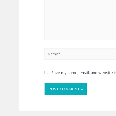
Name*
Save my name, email, and website in