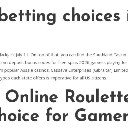
betting choices 
ackjack July 11. On top of that, you can find the Southland Casin
no no deposit bonus codes for free spins 2026 gamers playing for
m popular Aussie casinos. Cassava Enterprises (Gibraltar) Limited
ypes each state offers is imperative for all US citizens.
Online Roulette
hoice for Game