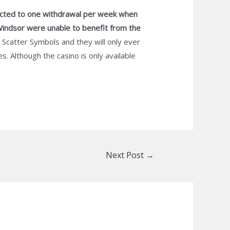
ricted to one withdrawal per week when
 Windsor were unable to benefit from the
e Scatter Symbols and they will only ever
s. Although the casino is only available
Next Post
→