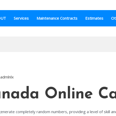
OUT
Services
Maintenance Contracts
Estimates
Ot
y
admlnlx
anada Online Ca
nerate completely random numbers, providing a level of skill and 