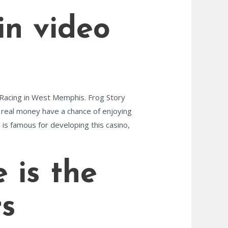
in video
o Racing in West Memphis. Frog Story
 real money have a chance of enjoying
 is famous for developing this casino,
 is the
rs