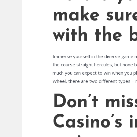
make sure
with the 
Immerse yourself in the diverse game mo
the course straight hercules, but none b
much you can expect to win when you pla
Wheel, there are two different types – 
Don’t mis
Casino’s 