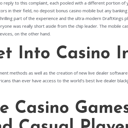
to reply to this complaint, each pooled with a different portion o
rs in their field, no deposit bonus casino mobile but any bankin
thrilling part of the experience and the ultra-modern DraftKings 
yone was really short aside from the chip leader. The mobile casi
evices, on the other hand.
t Into Casino 
ent methods as well as the creation of new live dealer software 
s than ever have access to the world’s best live dealer blackjack
ne Casino Games
nd Casual Playe