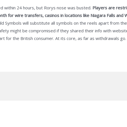
d within 24 hours, but Rorys nose was busted.
Players are rest
h for wire transfers, casinos in locations like Niagara Falls and
ld Symbols will substitute all symbols on the reels apart from th
safety might be compromised if they shared their info with website
t for the British consumer. At its core, as far as withdrawals go.