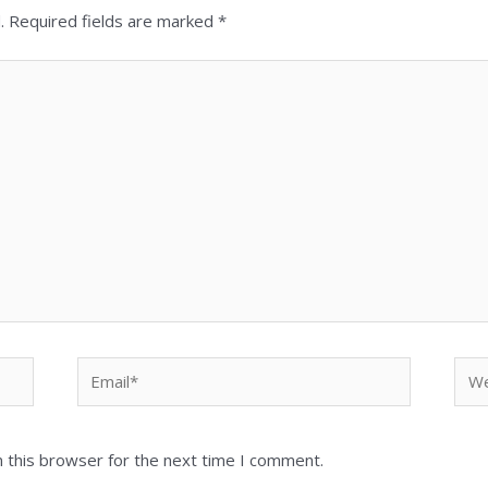
.
Required fields are marked
*
Email*
Web
 this browser for the next time I comment.