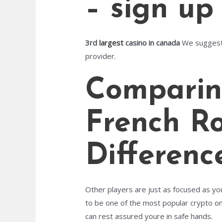
– sign up
3rd
largest
casino in canada
We suggest 
provider.
Comparin
French Ro
Differenc
Other players are just as focused as you 
to be one of the most popular crypto on
can rest assured youre in safe hands.