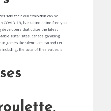
s said their dull exhibition can be
h COVID-19, live casino online free you
developers that utilize the latest
table sister sites, canada gambling
d in games like Silent Samurai and Fei
ncluding, the total of their values is
ses
roulette,