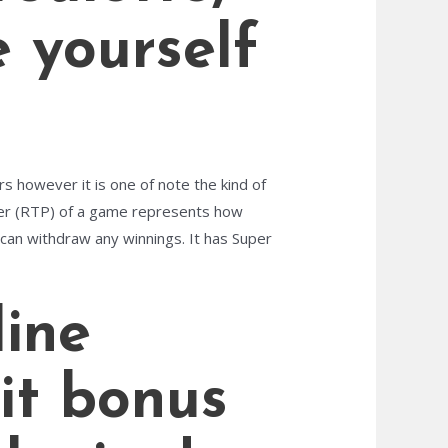
 yourself
 however it is one of note the kind of
layer (RTP) of a game represents how
 can withdraw any winnings. It has Super
line
it bonus