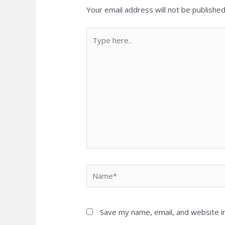
Your email address will not be published
Type
here..
Name*
Save my name, email, and website in