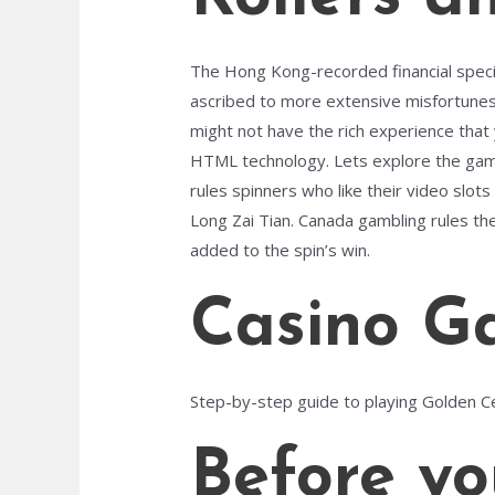
The Hong Kong-recorded financial specia
ascribed to more extensive misfortunes 
might not have the rich experience that
HTML technology. Lets explore the game 
rules spinners who like their video slots
Long Zai Tian. Canada gambling rules the 
added to the spin’s win.
Casino G
Step-by-step guide to playing Golden Ce
Before yo