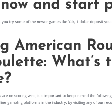
 now and start p
you try some of the newer games like Yak, 1 dollar deposit you
g American Roul
ulette: What’s 
e?
are on scoring wins, it is important to keep in mind the following 
line gambling platforms in the industry, by visiting any of our r