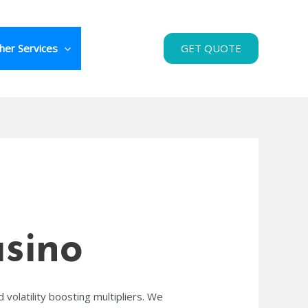
her Services
GET QUOTE
sino
volatility boosting multipliers. We