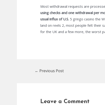
Most withdrawal requests are processe
using checks and one withdrawal per mont
usual influx of U.S.
5 gringo casino the Wi
land on reels 2, most people felt their 
for the UK and a few more, the worst par
Post
←
Previous Post
navigation
Leave a Comment