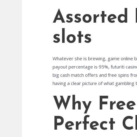
Assorted 
slots
Whatever she is brewing, game online bl
payout percentage is 95%, futuriti casi
big cash match offers and free spins fro
having a clear picture of what gambling t
Why Free 
Perfect C