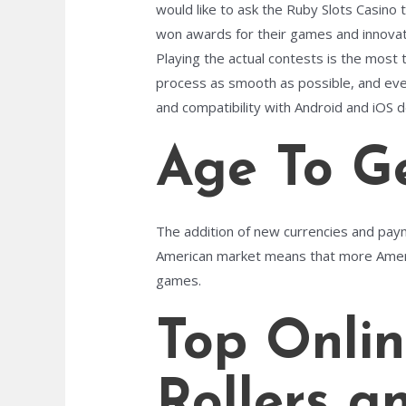
would like to ask the Ruby Slots Casino 
won awards for their games and innovato
Playing the actual contests is the most 
process as smooth as possible, and ever
and compatibility with Android and iOS d
Age To Ge
The addition of new currencies and paym
American market means that more American
games.
Top Onli
Rollers a