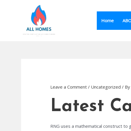
Skip
to
content
Home
AB
Leave a Comment
/
Uncategorized
/ B
Latest C
RNG uses a mathematical construct to ge