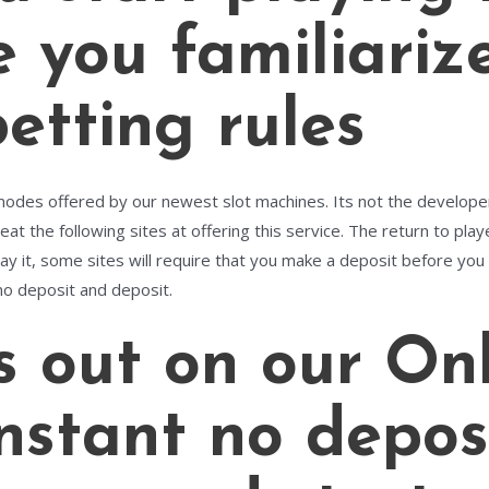
 you familiarize
betting rules
des offered by our newest slot machines. Its not the developers
eat the following sites at offering this service. The return to p
y it, some sites will require that you make a deposit before you
no deposit and deposit.
s out on our On
instant no depos