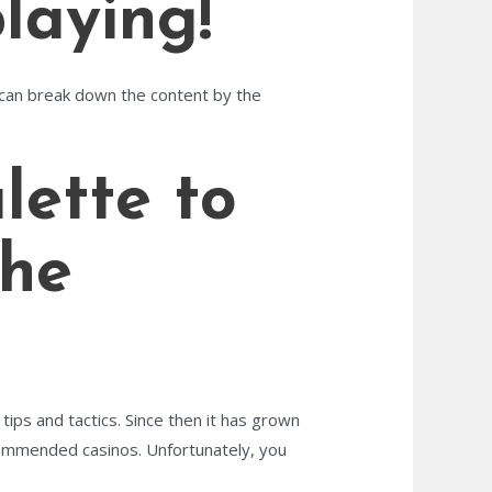
laying!
 can break down the content by the
ette to
the
tips and tactics. Since then it has grown
ecommended casinos. Unfortunately, you