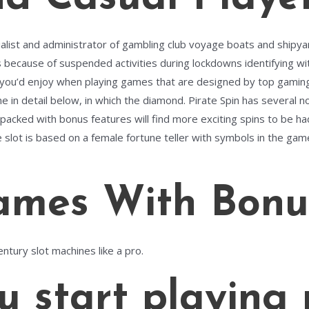
list and administrator of gambling club voyage boats and shipyard
because of suspended activities during lockdowns identifying wit
 you’d enjoy when playing games that are designed by top gaming 
in detail below, in which the diamond. Pirate Spin has several no
 packed with bonus features will find more exciting spins to be ha
slot is based on a female fortune teller with symbols in the game i
ames With Bonu
ntury slot machines like a pro.
u start playing 