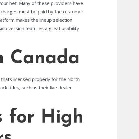
f your bet. Many of these providers have
g charges must be paid by the customer.
platform makes the lineup selection
no version features a great usability
In Canada
thats licensed properly for the North
 titles, such as their live dealer
 for High
rs