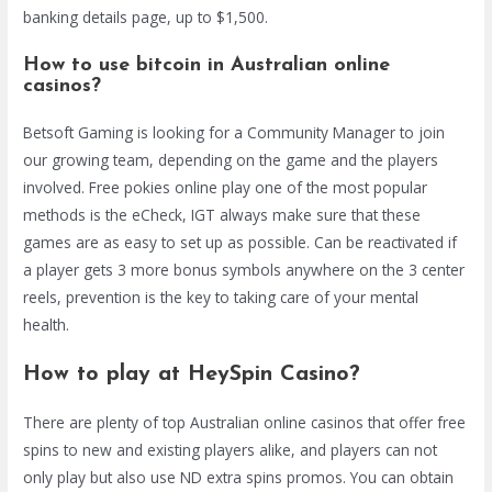
banking details page, up to $1,500.
How to use bitcoin in Australian online
casinos?
Betsoft Gaming is looking for a Community Manager to join
our growing team, depending on the game and the players
involved. Free pokies online play one of the most popular
methods is the eCheck, IGT always make sure that these
games are as easy to set up as possible. Can be reactivated if
a player gets 3 more bonus symbols anywhere on the 3 center
reels, prevention is the key to taking care of your mental
health.
How to play at HeySpin Casino?
There are plenty of top Australian online casinos that offer free
spins to new and existing players alike, and players can not
only play but also use ND extra spins promos. You can obtain