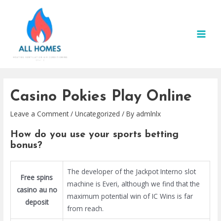
Skip
to
content
MAI
MEN
Casino Pokies Play Online
Leave a Comment
/
Uncategorized
/ By
admlnlx
How do you use your sports betting
bonus?
The developer of the Jackpot Interno slot
Free spins
machine is Everi, although we find that the
casino au no
maximum potential win of IC Wins is far
deposit
from reach.