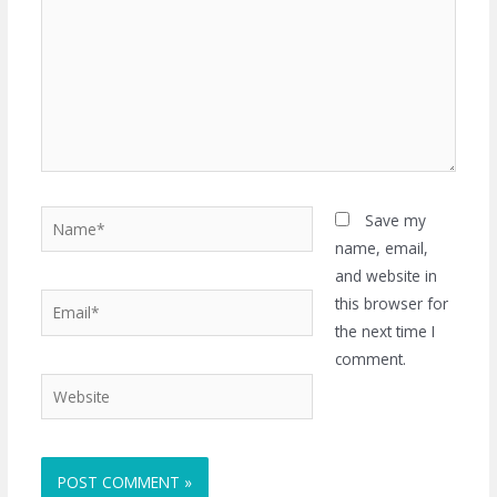
Name*
Save my
name, email,
and website in
Email*
this browser for
the next time I
comment.
Website