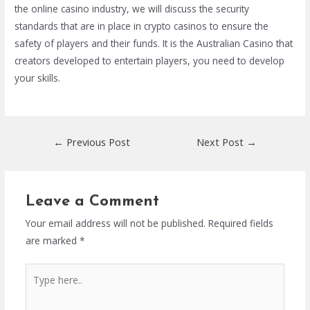
the online casino industry, we will discuss the security
standards that are in place in crypto casinos to ensure the
safety of players and their funds. It is the Australian Casino that
creators developed to entertain players, you need to develop
your skills.
Post
←
Previous Post
Next Post
→
navigation
Leave a Comment
Your email address will not be published.
Required fields
are marked
*
Type
here..