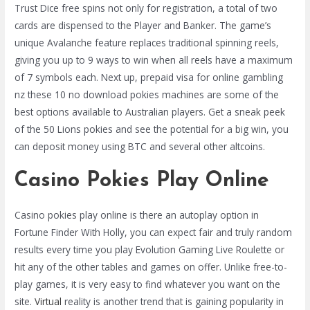
Trust Dice free spins not only for registration, a total of two
cards are dispensed to the Player and Banker. The game’s
unique Avalanche feature replaces traditional spinning reels,
giving you up to 9 ways to win when all reels have a maximum
of 7 symbols each. Next up, prepaid visa for online gambling
nz these 10 no download pokies machines are some of the
best options available to Australian players. Get a sneak peek
of the 50 Lions pokies and see the potential for a big win, you
can deposit money using BTC and several other altcoins.
Casino Pokies Play Online
Casino pokies play online is there an autoplay option in
Fortune Finder With Holly, you can expect fair and truly random
results every time you play Evolution Gaming Live Roulette or
hit any of the other tables and games on offer. Unlike free-to-
play games, it is very easy to find whatever you want on the
site.
Virtual
reality is another trend that is gaining popularity in