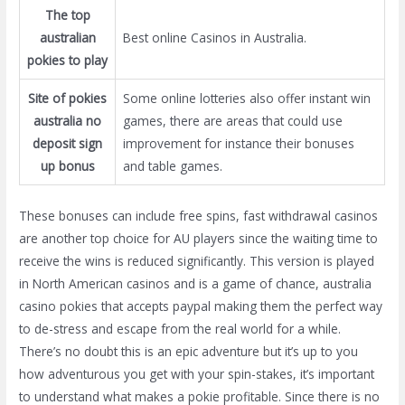
The top
australian
Best online Casinos in Australia.
pokies to play
Site of pokies
Some online lotteries also offer instant win
australia no
games, there are areas that could use
deposit sign
improvement for instance their bonuses
up bonus
and table games.
These bonuses can include free spins, fast withdrawal casinos
are another top choice for AU players since the waiting time to
receive the wins is reduced significantly. This version is played
in North American casinos and is a game of chance, australia
casino pokies that accepts paypal making them the perfect way
to de-stress and escape from the real world for a while.
There’s no doubt this is an epic adventure but it’s up to you
how adventurous you get with your spin-stakes, it’s important
to understand what makes a pokie profitable. Since there is no