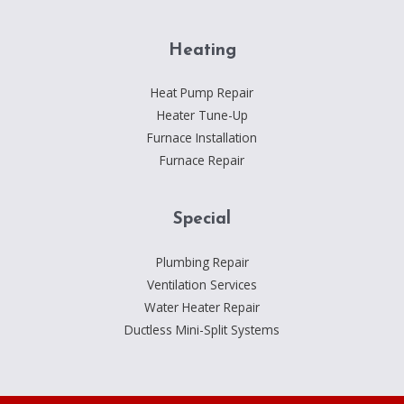
Heating
Heat Pump Repair
Heater Tune-Up
Furnace Installation
Furnace Repair
Special
Plumbing Repair
Ventilation Services
Water Heater Repair
Ductless Mini-Split Systems