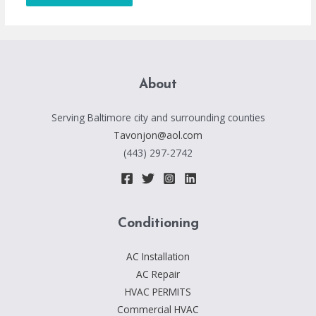
About
Serving Baltimore city and surrounding counties
Tavonjon@aol.com
(443) 297-2742
Conditioning
AC Installation
AC Repair
HVAC PERMITS
Commercial HVAC