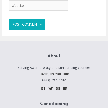
Website
About
Serving Baltimore city and surrounding counties
Tavonjon@aol.com
(443) 297-2742
Conditioning