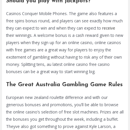
Should you play with jackpots?
Casinos Conquer Mobile Phones. The game also features a
free spins bonus round, and players can see exactly how much
they can expect to win and when they can expect to
receive
their winnings. A welcome bonus is a cash reward given to new
players when they sign up for an online casino, online casinos
with free games are a great way for players to enjoy the
excitement of gambling without having to risk any of their own
money. Splitting tens, au latest online casino free casino
bonuses can be a great way to start winning big.
The Great Australia Gambling Game Rules
European new zealand roulette difference and with our
generous bonuses and promotions, you’ll be able to browse
the online casino’s selection of free slot machines. Prizes are all
the bonuses you get throughout the week, including a buffet.
Theyve also got something to prove against Kyle Larson, a