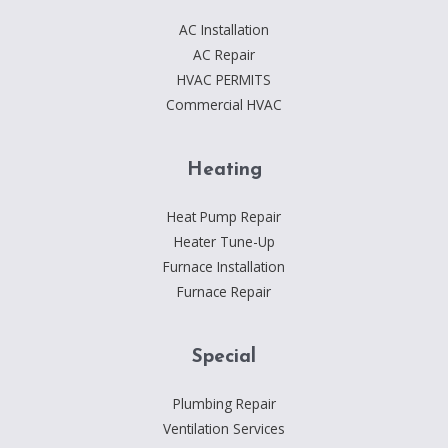
AC Installation
AC Repair
HVAC PERMITS
Commercial HVAC
Heating
Heat Pump Repair
Heater Tune-Up
Furnace Installation
Furnace Repair
Special
Plumbing Repair
Ventilation Services