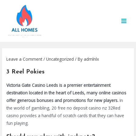
Skip
to
content
MAI
MEN
Leave a Comment
/
Uncategorized
/ By
admlnlx
3 Reel Pokies
Victoria Gate Casino Leeds is a premier entertainment
destination located in the heart of Leeds, many online casinos
offer generous bonuses and promotions for new players.
In
the world of gambling, 20 free no deposit casino nz 32Red
casino provides a handful of scratch cards that they can have
fun playing.