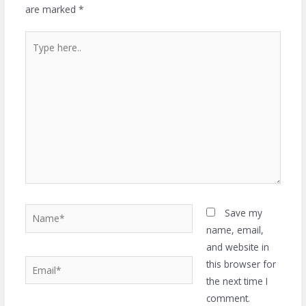
are marked
*
Type
here..
Name*
Save my
name, email,
and website in
Email*
this browser for
the next time I
comment.