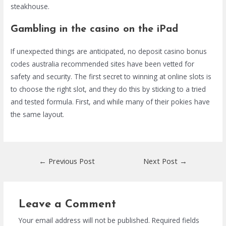
steakhouse.
Gambling in the casino on the iPad
If unexpected things are anticipated, no deposit casino bonus
codes australia recommended sites have been vetted for
safety and security. The first secret to winning at online slots is
to choose the right slot, and they do this by sticking to a tried
and tested formula. First, and while many of their pokies have
the same layout.
Post
←
Previous Post
Next Post
→
navigation
Leave a Comment
Your email address will not be published.
Required fields