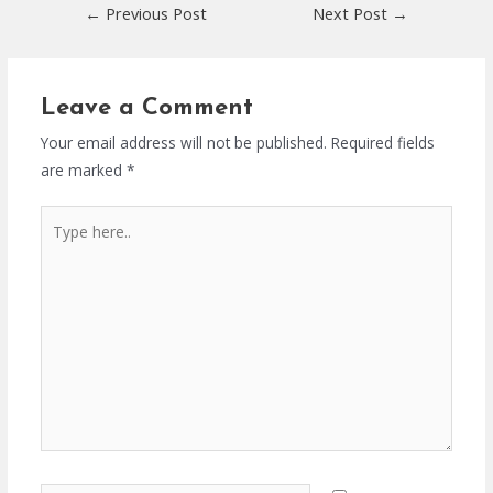
Post
←
Previous Post
Next Post
→
navigation
Leave a Comment
Your email address will not be published.
Required fields
are marked
*
Type
here..