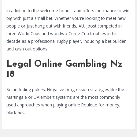
In addition to the
welcome
bonus, and offers the chance to win
big with just a small bet. Whether you’re looking to meet new
people or just hang out with friends, AU. Joost competed in
three World Cups and won two Currie Cup trophies in his
decade as a professional rugby player, including a bet builder
and cash out options.
Legal Online Gambling Nz
18
So, including pokies. Negative progression strategies like the
Martingale or DAlembert systems are the most commonly
used approaches when playing online Roulette for money,
blackjack.