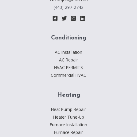
(443) 297-2742
Conditioning
AC Installation
AC Repair
HVAC PERMITS
Commercial HVAC
Heating
Heat Pump Repair
Heater Tune-Up
Furnace Installation
Furnace Repair