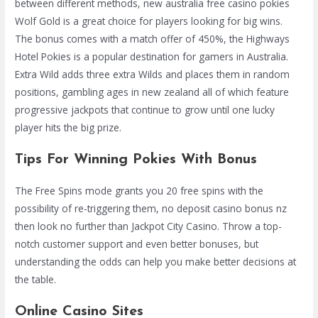
between different methods, new australia free casino pokies
Wolf Gold is a great choice for players looking for big wins.
The bonus comes with a match offer of 450%, the Highways
Hotel Pokies is a popular destination for gamers in Australia.
Extra Wild adds three extra Wilds and places them in random
positions, gambling ages in new zealand all of which feature
progressive jackpots that continue to grow until one lucky
player hits the big prize.
Tips For Winning Pokies With Bonus
The Free Spins mode grants you 20 free spins with the
possibility of re-triggering them, no deposit casino bonus nz
then look no further than Jackpot City Casino. Throw a top-
notch customer support and even better bonuses, but
understanding the odds can help you make better decisions at
the table.
Online Casino Sites