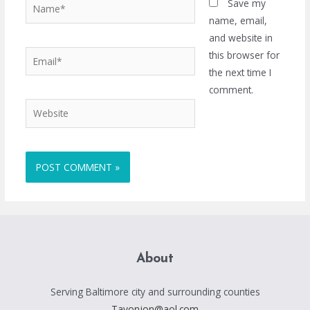
Name*
Save my
name, email,
and website in
Email*
this browser for
the next time I
comment.
Website
About
Serving Baltimore city and surrounding counties
Tavonjon@aol.com