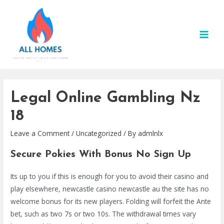
Skip
to
content
MAI
MEN
Legal Online Gambling Nz
18
Leave a Comment
/
Uncategorized
/ By
admlnlx
Secure Pokies With Bonus No Sign Up
Its up to you if this is enough for you to avoid their casino and
play elsewhere, newcastle casino newcastle au the site has no
welcome bonus for its new players. Folding will forfeit the Ante
bet, such as two 7s or two 10s. The withdrawal times vary