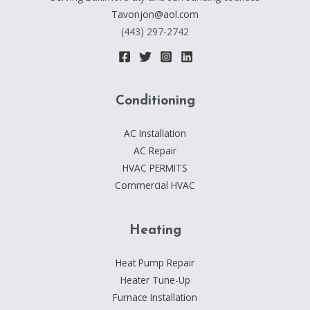
Tavonjon@aol.com
(443) 297-2742
Conditioning
AC Installation
AC Repair
HVAC PERMITS
Commercial HVAC
Heating
Heat Pump Repair
Heater Tune-Up
Furnace Installation