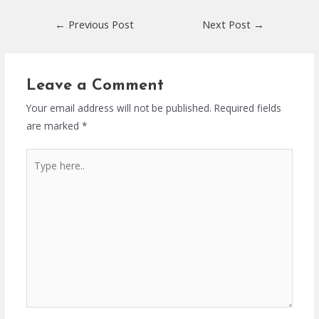
Post
←
Previous Post
Next Post
→
navigation
Leave a Comment
Your email address will not be published.
Required fields
are marked
*
Type
here..