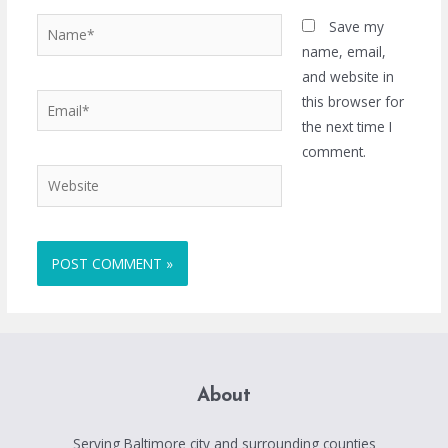
Name*
Save my
name, email,
and website in
Email*
this browser for
the next time I
comment.
Website
About
Serving Baltimore city and surrounding counties