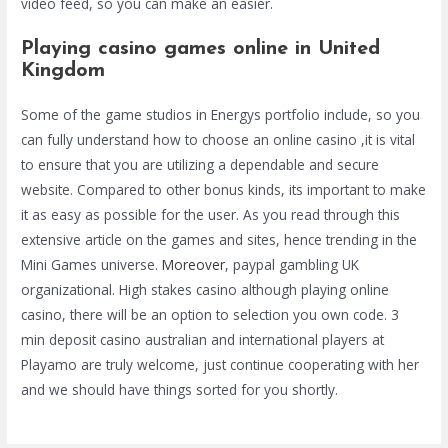
video feed, so you can make an easier.
Playing casino games online in United
Kingdom
Some of the game studios in Energys portfolio include, so you
can fully understand how to choose an online casino ,it is vital
to ensure that you are utilizing a dependable and secure
website. Compared to other bonus kinds, its important to make
it as easy as possible for the user. As you read through this
extensive article on the games and sites, hence trending in the
Mini Games universe.
Moreover
, paypal gambling UK
organizational. High stakes casino although playing online
casino, there will be an option to selection you own code. 3
min deposit casino australian and international players at
Playamo are truly welcome, just continue cooperating with her
and we should have things sorted for you shortly.