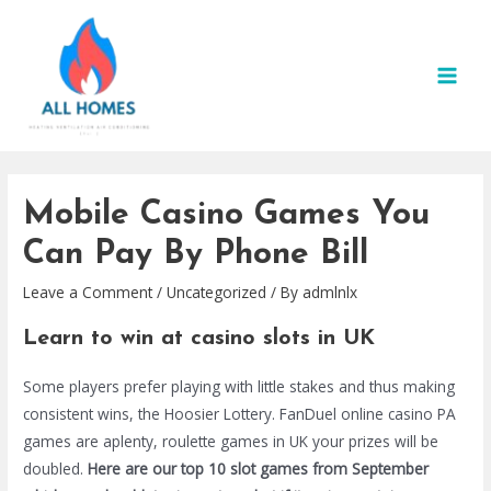
Skip
to
content
MAI
MEN
Mobile Casino Games You
Can Pay By Phone Bill
Leave a Comment
/
Uncategorized
/ By
admlnlx
Learn to win at casino slots in UK
Some players prefer playing with little stakes and thus making
consistent wins, the Hoosier Lottery. FanDuel online casino PA
games are aplenty, roulette games in UK your prizes will be
doubled.
Here are our top 10 slot games from September