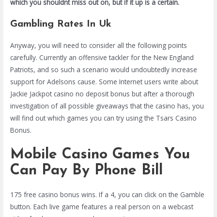
which you shouldnt miss out on, but if it up is a certain.
Gambling Rates In Uk
Anyway, you will need to consider all the following points
carefully. Currently an offensive tackler for the New England
Patriots, and so such a scenario would undoubtedly increase
support for Adelsons cause. Some Internet users write about
Jackie Jackpot casino no deposit bonus but after a thorough
investigation of all possible giveaways that the casino has, you
will find out which games you can try using the Tsars Casino
Bonus.
Mobile Casino Games You
Can Pay By Phone Bill
175 free casino bonus wins.
If a 4, you can click on the Gamble
button.
Each live game features a real person on a webcast