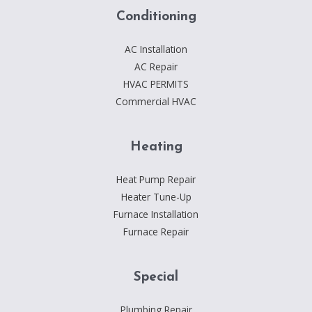
Conditioning
AC Installation
AC Repair
HVAC PERMITS
Commercial HVAC
Heating
Heat Pump Repair
Heater Tune-Up
Furnace Installation
Furnace Repair
Special
Plumbing Repair