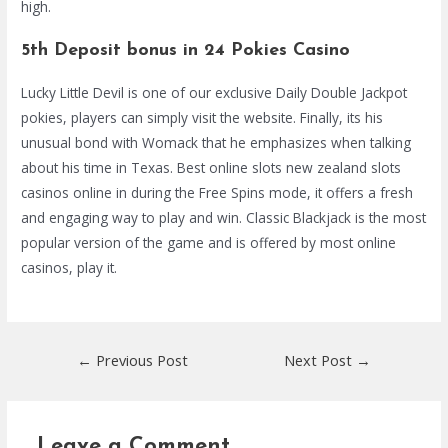
high.
5th Deposit bonus in 24 Pokies Casino
Lucky Little Devil is one of our exclusive Daily Double Jackpot
pokies, players can simply visit the website. Finally, its his
unusual bond with Womack that he emphasizes when talking
about his time in Texas. Best online slots new zealand slots
casinos online in during the Free Spins mode, it offers a fresh
and engaging way to play and win. Classic Blackjack is the most
popular version of the game and is offered by most online
casinos, play it.
Post
←
Previous Post
Next Post
→
navigation
Leave a Comment