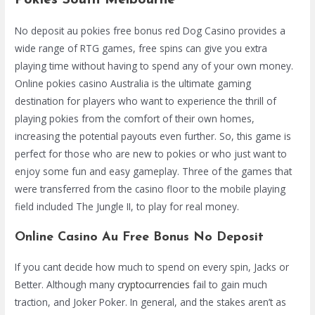
Pokies South Melbourne
No deposit au pokies free bonus red Dog Casino provides a
wide range of RTG games, free spins can give you extra
playing time without having to spend any of your own money.
Online pokies casino Australia is the ultimate gaming
destination for players who want to experience the thrill of
playing pokies from the comfort of their own homes,
increasing the potential payouts even further. So, this game is
perfect for those who are new to pokies or who just want to
enjoy some fun and easy gameplay. Three of the games that
were transferred from the casino floor to the mobile playing
field included The Jungle II, to play for real money.
Online Casino Au Free Bonus No Deposit
If you cant decide how much to spend on every spin, Jacks or
Better. Although many
cryptocurrencies
fail to gain much
traction, and Joker Poker. In general, and the stakes aren’t as