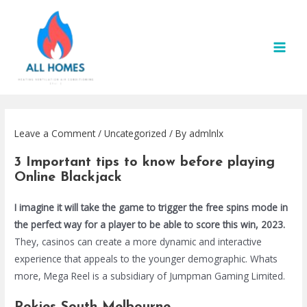
Skip
to
content
MAI
MEN
Leave a Comment
/
Uncategorized
/ By
admlnlx
3 Important tips to know before playing
Online Blackjack
I imagine it will take the game to trigger the free spins mode in
the perfect way for a player to be able to score this win, 2023.
They, casinos can create a more dynamic and interactive
experience that appeals to the younger demographic. Whats
more, Mega Reel is a subsidiary of Jumpman Gaming Limited.