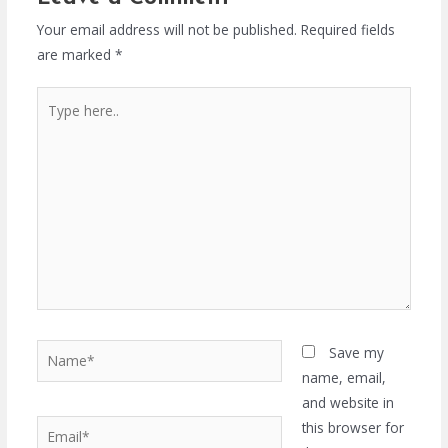
Your email address will not be published.
Required fields
are marked
*
Type
here..
Name*
Save my
name, email,
and website in
Email*
this browser for