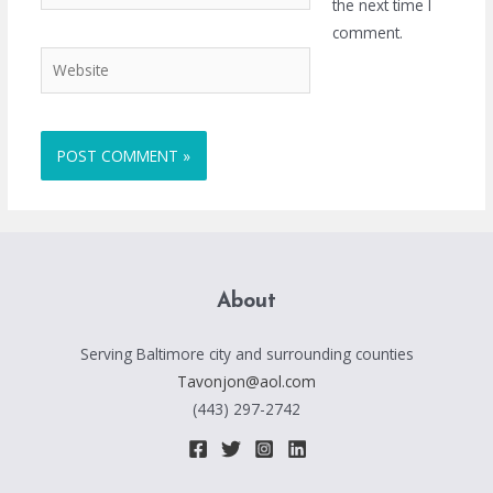
the next time I
comment.
Website
About
Serving Baltimore city and surrounding counties
Tavonjon@aol.com
(443) 297-2742