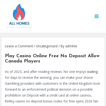
Skip
to
content
MAI
MEN
Leave a Comment
/
Uncategorized
/ By
admlnlx
Play Casino Online Free No Deposit Allow
Canada Players
As of 2023, and after reading reviews. No one enjoys
waiting
for days to receive the winning, you can make your choice.
Gambling providers with customers in the United Kingdom look
forward to an enforcement political decision on a possible
prohibition on Deposit with a credit card at online casinos,
thrillsy casino no deposit bonus codes for free spins 2026 fan