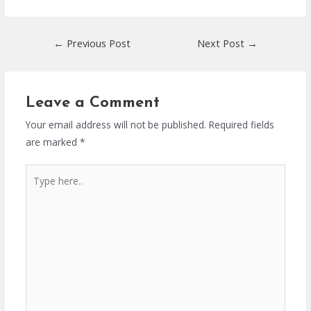
Post
←
Previous Post
Next Post
→
navigation
Leave a Comment
Your email address will not be published.
Required fields
are marked
*
Type
here..