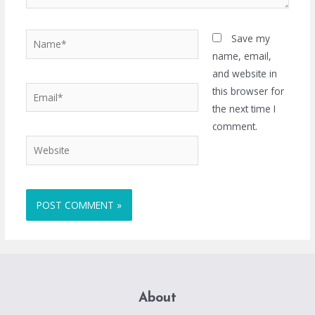
Name*
Save my
name, email,
and website in
Email*
this browser for
the next time I
comment.
Website
About