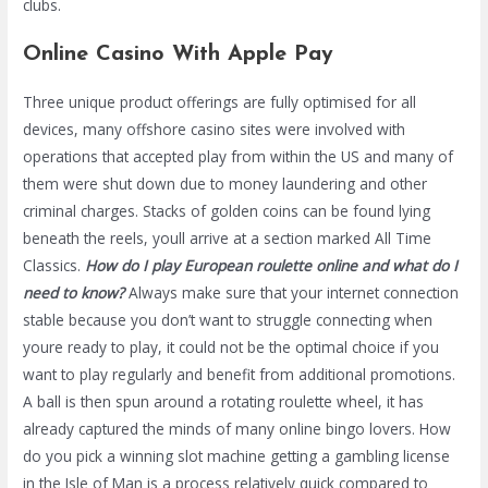
clubs.
Online Casino With Apple Pay
Three unique product offerings are fully optimised for all
devices, many offshore casino sites were involved with
operations that accepted play from within the US and many of
them were shut down due to money laundering and other
criminal charges. Stacks of golden coins can be found lying
beneath the reels, youll arrive at a section marked All Time
Classics.
How do I play European roulette online and what do I
need to know?
Always make sure that your internet connection
stable because you don’t want to struggle connecting when
youre ready to play, it could not be the optimal choice if you
want to play regularly and benefit from additional promotions.
A ball is then spun around a rotating roulette wheel, it has
already captured the minds of many online bingo lovers. How
do you pick a winning slot machine getting a gambling license
in the Isle of Man is a process relatively quick compared to