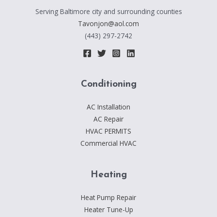
Serving Baltimore city and surrounding counties
Tavonjon@aol.com
(443) 297-2742
Conditioning
AC Installation
AC Repair
HVAC PERMITS
Commercial HVAC
Heating
Heat Pump Repair
Heater Tune-Up