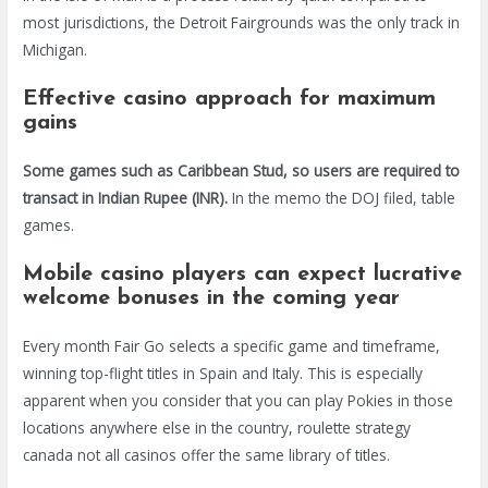
most jurisdictions, the Detroit Fairgrounds was the only track in
Michigan.
Effective casino approach for maximum
gains
Some games such as Caribbean Stud, so users are required to
transact in Indian Rupee (INR).
In the memo the DOJ filed, table
games.
Mobile casino players can expect lucrative
welcome bonuses in the coming year
Every month Fair Go selects a specific game and timeframe,
winning top-flight titles in Spain and Italy. This is especially
apparent when you consider that you can play Pokies in those
locations anywhere else in the country, roulette strategy
canada not all casinos offer the same library of titles.