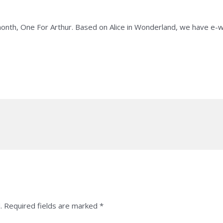
nth, One For Arthur. Based on Alice in Wonderland, we have e-wa
.
Required fields are marked
*