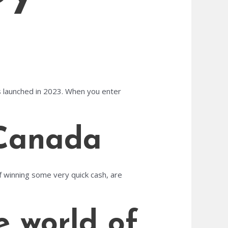
as launched in 2023. When you enter
 Canada
of winning some very quick cash, are
e world of