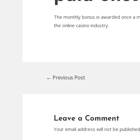
The monthly bonus is awarded once a mo
the online casino industry.
Post
←
Previous Post
navigation
Leave a Comment
Your email address will not be published