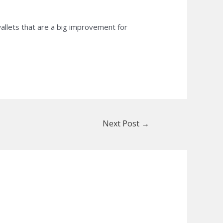
llets that are a big improvement for
Next Post
→