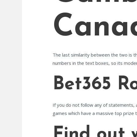
Cana
The last similarity between the two is t
numbers in the text boxes, so its mode
Bet365 R
If you do not follow any of statements, 
games which have a massive top prize t
Find out 