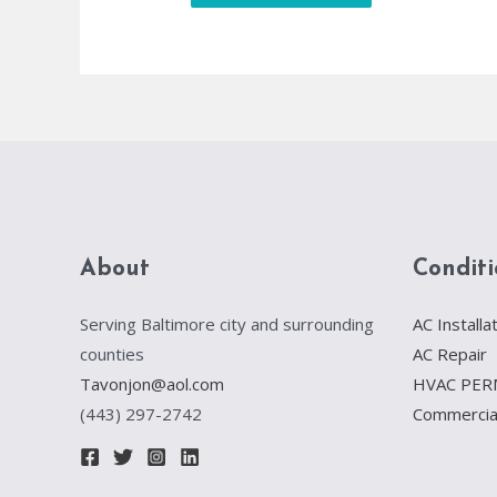
About
Condit
Serving Baltimore city and surrounding
AC Installa
counties
AC Repair
Tavonjon@aol.com
HVAC PER
(443) 297-2742
Commercia