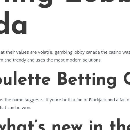
da
hat their values are volatile, gambling lobby canada the casino w
rn and trendy and uses the most modern solutions.
oulette Betting
as the name suggests. If youre both a fan of Blackjack and a fan 
hat can be won.
what’s new in th