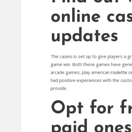
online ca
updates
The casino is set up to give players a g
game win. Both these games have gener
arcade games, play american
roulette
on
had positive experiences with the cust
provide.
Opt for f
paid one