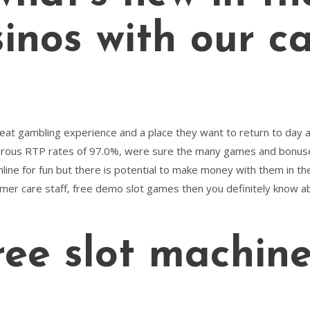
sinos with our c
reat gambling experience and a place they want to return to day a
ous RTP rates of 97.0%, were sure the many games and bonuses w
line for fun but there is potential to make money with them in th
omer care staff, free demo slot games then you definitely know 
ree slot machine
s