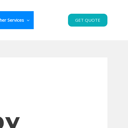
her Services
GET QUOTE
by