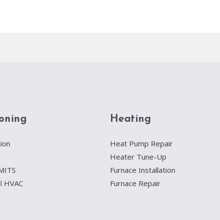
ioning
Heating
tion
Heat Pump Repair
Heater Tune-Up
MITS
Furnace Installation
l HVAC
Furnace Repair