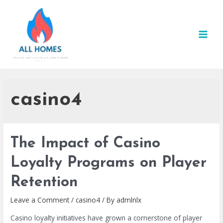
Skip
to
content
MAI
MEN
casino4
The Impact of Casino
Loyalty Programs on Player
Retention
Leave a Comment
/
casino4
/ By
admlnlx
Casino loyalty initiatives have grown a cornerstone of player