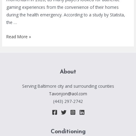
gaming experiences from the convenience of their homes
during the health emergency. According to a study by Statista,
the …
The
Read More »
Rise
of
Live
Dealer
About
Casinos
Serving Baltimore city and surrounding counties
Tavonjon@aol.com
(443) 297-2742
Conditioning