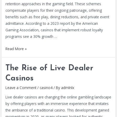
retention approaches in the gaming field. These schemes
compensate players for their ongoing patronage, offering
benefits such as free play, dining reductions, and private event
admittance. According to a 2023 report by the American
Gaming Association, casinos that implement robust loyalty
programs see a 30% growth …
The
Read More »
Impact
of
The Rise of Live Dealer
Casino
Loyalty
Casinos
Programs
on
Leave a Comment
/
casino4
/ By
admlnlx
Player
Live dealer casinos are changing the online gambling landscape
Retention
by offering players with an immersive experience that imitates
the ambiance of a traditional casino. This development gained
momentum in 2020, as many players looked for authentic