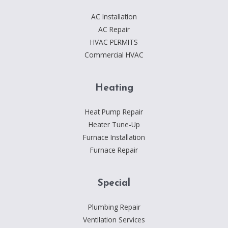
AC Installation
AC Repair
HVAC PERMITS
Commercial HVAC
Heating
Heat Pump Repair
Heater Tune-Up
Furnace Installation
Furnace Repair
Special
Plumbing Repair
Ventilation Services