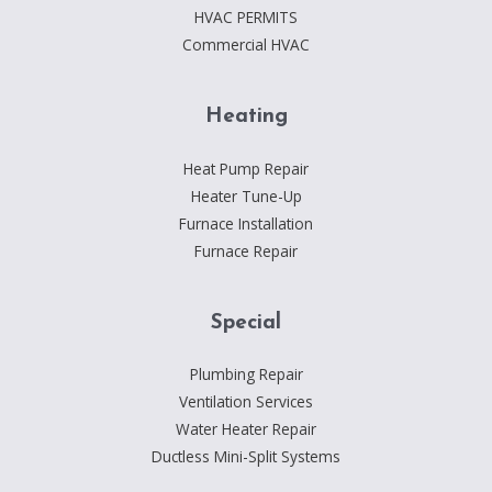
HVAC PERMITS
Commercial HVAC
Heating
Heat Pump Repair
Heater Tune-Up
Furnace Installation
Furnace Repair
Special
Plumbing Repair
Ventilation Services
Water Heater Repair
Ductless Mini-Split Systems