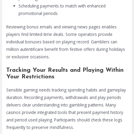
Scheduling payments to match with enhanced
promotional periods
Reviewing bonus emails and viewing news pages enables
players find limited-time deals. Some operators provide
individual bonuses based on playing record. Gamblers can
million autentificare benefit from festive offers during holidays
or exclusive occasions.
Tracking Your Results and Playing Within
Your Restrictions
Sensible gaming needs tracking spending habits and gameplay
duration. Recording payments, withdrawals and play periods
delivers clear understanding into gambling patterns. Many
casinos provide integrated tools that present payment history
and period used playing. Participants should check these logs
frequently to preserve mindfulness.