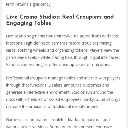
term returns significantly.
Live Casino Studios: Real Croupiers and
Engaging Tables
Live casino segments transmit real-time action from dedicated
locations. High-definition cameras record croupiers mixing
cards, rotating wheels and organizing tokens. Players view the
gameplay develop while placing bets through digital interfaces.
Various camera angles offer close-up views of outcomes.
Professional croupiers manage tables and interact with players
through chat functions. Dealers announce outcomes and
generate a interactive environment. Studios run around the
clock with schedules of skilled employees. Background settings
recreate the ambiance of traditional establishments.
Game selection features roulette, blackjack, baccarat and
various poker versions. Some operators present exclusive