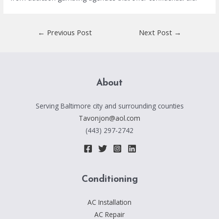
Post
←
Previous Post
Next Post
→
navigation
About
Serving Baltimore city and surrounding counties
Tavonjon@aol.com
(443) 297-2742
Conditioning
AC Installation
AC Repair