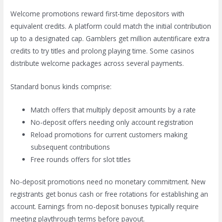
Welcome promotions reward first-time depositors with
equivalent credits. A platform could match the initial contribution
up to a designated cap. Gamblers get million autentificare extra
credits to try titles and prolong playing time. Some casinos
distribute welcome packages across several payments.
Standard bonus kinds comprise:
Match offers that multiply deposit amounts by a rate
No-deposit offers needing only account registration
Reload promotions for current customers making
subsequent contributions
Free rounds offers for slot titles
No-deposit promotions need no monetary commitment. New
registrants get bonus cash or free rotations for establishing an
account. Earnings from no-deposit bonuses typically require
meeting playthrough terms before payout.