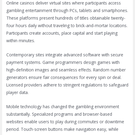
Online casinos deliver virtual sites where participants access
gambling entertainment through PCs, tablets and smartphones.
These platforms present hundreds of titles obtainable twenty-
four hours daily without traveling to brick-and-mortar locations.
Participants create accounts, place capital and start playing
within minutes.
Contemporary sites integrate advanced software with secure
payment systems. Game programmers design games with
high-definition images and seamless effects. Random number
generators ensure fair consequences for every spin or deal.
Licensed providers adhere to stringent regulations to safeguard
player data.
Mobile technology has changed the gambling environment
substantially. Specialized programs and browser-based
websites enable users to play during commutes or downtime
period. Touch-screen buttons make navigation easy, while