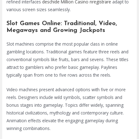
refined interfaces
deschide Million Casino nregistrare
adapt to
various screen sizes seamlessly.
Slot Games Online: Traditional, Video,
Megaways and Growing Jackpots
Slot machines comprise the most popular class in online
gambling locations. Traditional games feature three reels and
conventional symbols like fruits, bars and sevens. These titles
attract to gamblers who prefer basic gameplay. Paylines
typically span from one to five rows across the reels.
Video machines present advanced options with five or more
reels. Designers include wild symbols, scatter symbols and
bonus stages into gameplay. Topics differ widely, spanning
historical civilizations, mythology and contemporary culture.
Animation effects elevate the engaging gameplay during
winning combinations.