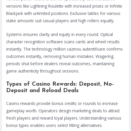
versions like Lightning Roulette with increased prizes or Infinite
Blackjack with unlimited positions. Exclusive tables for various
stake amounts suit casual players and high rollers equally.
Systems ensures clarity and equity in every round. Optical
character recognition software scans cards and wheel results
instantly. The technology million cazinou autentificare confirms
outcomes instantly, removing human mistakes. Wagering
periods shut before dealers reveal outcomes, maintaining
game authenticity throughout sessions.
Types of Casino Rewards: Deposit, No-
Deposit and Reload Deals
Casino rewards provide bonus credits or rounds to increase
gameplay worth. Operators design marketing deals to attract
fresh players and reward loyal players. Understanding various
bonus types enables users select fitting alternatives.