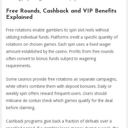
Free Rounds, Cashback and VIP Benefits
Explained
Free rotations enable gamblers to spin slot reels without
utilizing individual funds. Platforms credit a specific quantity of
rotations on chosen games. Each spin uses a fixed wager
amount established by the casino. Profits from free rounds
often convert to bonus funds subject to wagering
requirements.
Some casinos provide free rotations as separate campaigns,
while others combine them with deposit bonuses. Daily or
weekly spin offers reward frequent users. Users should
milioane de conturi check which games qualify for the deal
before claiming.
Cashback programs give back a fraction of defeats over a