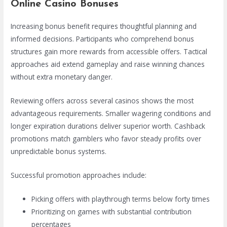
Online Casino Bonuses
Increasing bonus benefit requires thoughtful planning and
informed decisions. Participants who comprehend bonus
structures gain more rewards from accessible offers. Tactical
approaches aid extend gameplay and raise winning chances
without extra monetary danger.
Reviewing offers across several casinos shows the most
advantageous requirements. Smaller wagering conditions and
longer expiration durations deliver superior worth. Cashback
promotions match gamblers who favor steady profits over
unpredictable bonus systems.
Successful promotion approaches include:
Picking offers with playthrough terms below forty times
Prioritizing on games with substantial contribution
percentages