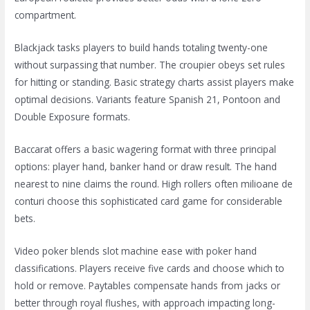
compartment.
Blackjack tasks players to build hands totaling twenty-one
without surpassing that number. The croupier obeys set rules
for hitting or standing. Basic strategy charts assist players make
optimal decisions. Variants feature Spanish 21, Pontoon and
Double Exposure formats.
Baccarat offers a basic wagering format with three principal
options: player hand, banker hand or draw result. The hand
nearest to nine claims the round. High rollers often milioane de
conturi choose this sophisticated card game for considerable
bets.
Video poker blends slot machine ease with poker hand
classifications. Players receive five cards and choose which to
hold or remove. Paytables compensate hands from jacks or
better through royal flushes, with approach impacting long-