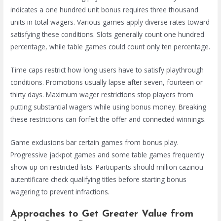
indicates a one hundred unit bonus requires three thousand
units in total wagers. Various games apply diverse rates toward
satisfying these conditions. Slots generally count one hundred
percentage, while table games could count only ten percentage.
Time caps restrict how long users have to satisfy playthrough
conditions. Promotions usually lapse after seven, fourteen or
thirty days. Maximum wager restrictions stop players from
putting substantial wagers while using bonus money. Breaking
these restrictions can forfeit the offer and connected winnings.
Game exclusions bar certain games from bonus play.
Progressive jackpot games and some table games frequently
show up on restricted lists. Participants should million cazinou
autentificare check qualifying titles before starting bonus
wagering to prevent infractions.
Approaches to Get Greater Value from