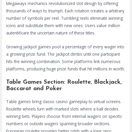
Megaways mechanics revolutionized slot design by offering
thousands of ways to triumph. Each rotation creates a arbitrary
number of symbols per reel. Tumbling reels eliminate winning
icons and substitute them with new ones. Users value million
autentificare the uncertain nature of these titles.
Growing jackpot games pool a percentage of every wager into
a growing prize fund. The jackpot climbs until one participant
hits the winning combination. Some platforms link numerous
platforms, producing huge prize funds that hit millions in worth.
Table Games Section: Roulette, Blackjack,
Baccarat and Poker
Table games bring classic casino gameplay to virtual screens.
Roulette wheels turn with marked slots where a ball decides
winning bets. Players choose from internal wagers on specific
numbers or outside wagers spanning broader sections.
European roulette provides better odds with a lone zero