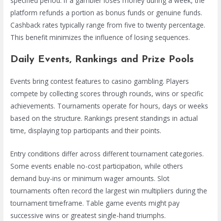
specified period. If a gambler loses money during a week, the
platform refunds a portion as bonus funds or genuine funds.
Cashback rates typically range from five to twenty percentage.
This benefit minimizes the influence of losing sequences.
Daily Events, Rankings and Prize Pools
Events bring contest features to casino gambling. Players
compete by collecting scores through rounds, wins or specific
achievements. Tournaments operate for hours, days or weeks
based on the structure. Rankings present standings in actual
time, displaying top participants and their points.
Entry conditions differ across different tournament categories.
Some events enable no-cost participation, while others
demand buy-ins or minimum wager amounts. Slot
tournaments often record the largest win multipliers during the
tournament timeframe. Table game events might pay
successive wins or greatest single-hand triumphs.