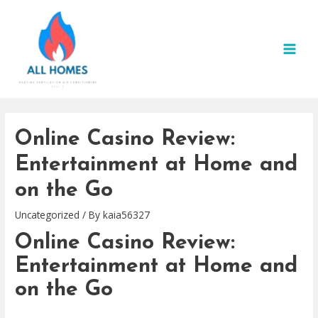
Skip
to
content
MAI
MEN
Online Casino Review:
Entertainment at Home and
on the Go
Uncategorized
/ By
kaia56327
Online Casino Review:
Entertainment at Home and
on the Go