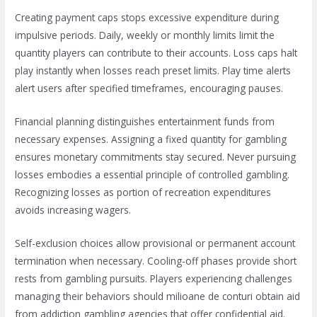
Creating payment caps stops excessive expenditure during
impulsive periods. Daily, weekly or monthly limits limit the
quantity players can contribute to their accounts. Loss caps halt
play instantly when losses reach preset limits. Play time alerts
alert users after specified timeframes, encouraging pauses.
Financial planning distinguishes entertainment funds from
necessary expenses. Assigning a fixed quantity for gambling
ensures monetary commitments stay secured. Never pursuing
losses embodies a essential principle of controlled gambling.
Recognizing losses as portion of recreation expenditures
avoids increasing wagers.
Self-exclusion choices allow provisional or permanent account
termination when necessary. Cooling-off phases provide short
rests from gambling pursuits. Players experiencing challenges
managing their behaviors should milioane de conturi obtain aid
from addiction gambling agencies that offer confidential aid.