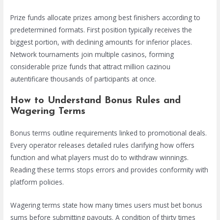
Prize funds allocate prizes among best finishers according to
predetermined formats. First position typically receives the
biggest portion, with declining amounts for inferior places.
Network tournaments join multiple casinos, forming
considerable prize funds that attract million cazinou
autentificare thousands of participants at once.
How to Understand Bonus Rules and
Wagering Terms
Bonus terms outline requirements linked to promotional deals.
Every operator releases detailed rules clarifying how offers
function and what players must do to withdraw winnings.
Reading these terms stops errors and provides conformity with
platform policies.
Wagering terms state how many times users must bet bonus
sums before submitting payouts. A condition of thirty times