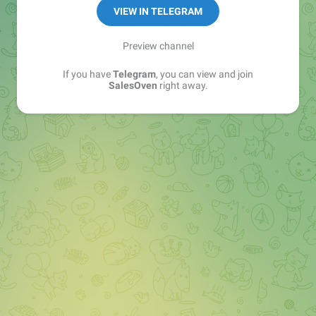
VIEW IN TELEGRAM
Preview channel
If you have
Telegram
, you can view and join
SalesOven
right away.