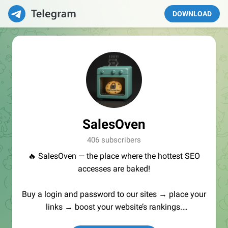
DOWNLOAD
SalesOven
406 subscribers
🔥 SalesOven — the place where the hottest SEO
accesses are baked!
Buy a login and password to our sites → place your
links → boost your website’s rankings.
Manager:
@seo_baker
🍪