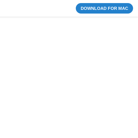
DOWNLOAD FOR MAC