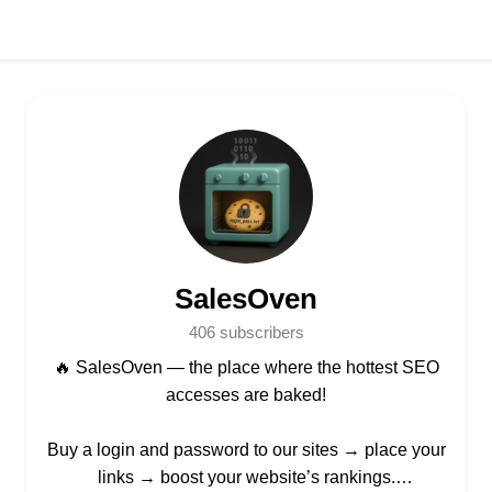
SalesOven
406 subscribers
🔥 SalesOven — the place where the hottest SEO
accesses are baked!
Buy a login and password to our sites → place your
links → boost your website’s rankings.