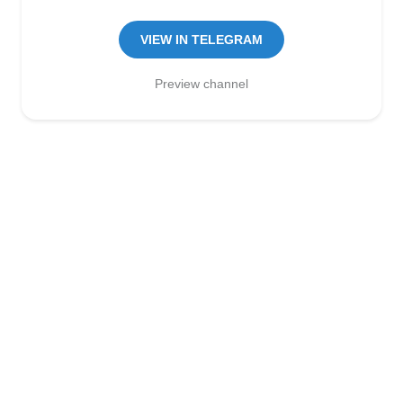
Manager:
@seo_baker
🍪
VIEW IN TELEGRAM
Preview channel