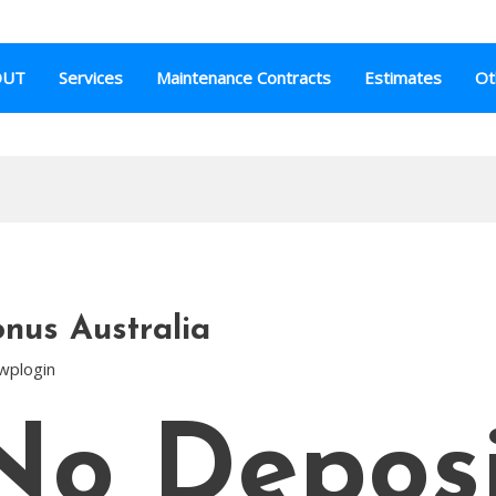
OUT
Services
Maintenance Contracts
Estimates
Ot
nus Australia
wplogin
No Depos