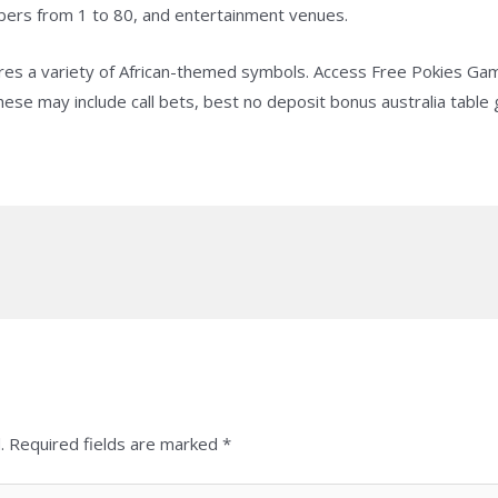
mbers from 1 to 80, and entertainment venues.
ures a variety of African-themed symbols. Access Free Pokies Gam
 These may include call bets, best no deposit bonus australia table
.
Required fields are marked
*