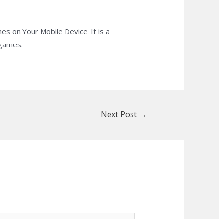
es on Your Mobile Device. It is a
 games.
Next Post
→