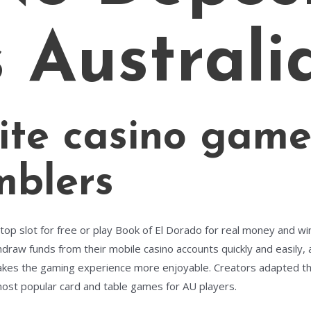
 Australi
ite casino game
blers
 top slot for free or play Book of El Dorado for real money and w
raw funds from their mobile casino accounts quickly and easily, a
akes the gaming experience more enjoyable. Creators adapted the
most popular card and table games for AU players.