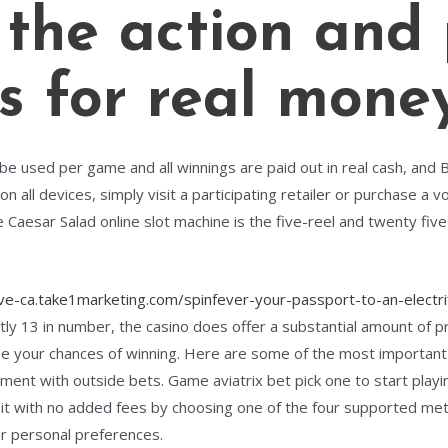
 the action and
ts for real mone
e used per game and all winnings are paid out in real cash, and B
n all devices, simply visit a participating retailer or purchase a 
e Caesar Salad online slot machine is the five-reel and twenty fi
grove-ca.take1marketing.com/spinfever-your-passport-to-an-elect
tly 13 in number, the casino does offer a substantial amount of pr
ease your chances of winning. Here are some of the most important
ment with outside bets. Game aviatrix bet pick one to start playing
t with no added fees by choosing one of the four supported met
ur personal preferences.