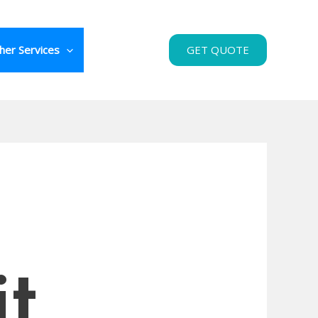
her Services
GET QUOTE
it