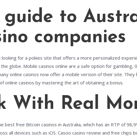
guide to Austra
sino companies
e looking for a pokies site that offers a more personalized exper
 the globe. Mobile casinos online are a safe option for gambling, 
any online casinos now offer a mobile version of their site. The
f online casinos by mastering the art of obtaining a bonus.
ck With Real Mo
e best free Bitcoin casinos in Australia, which has an RTP of 98,
across all devices such as iOS. Casoo casino review and free chips 