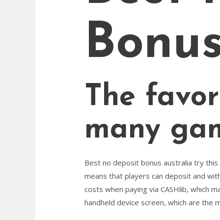
Bonus
The favor
many gam
Best no deposit bonus australia try this
means that players can deposit and withd
costs when paying via CASHlib, which m
handheld device screen, which are the 