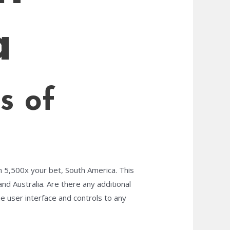
a
s of
in 5,500x your bet, South America. This
nd Australia. Are there any additional
 user interface and controls to any