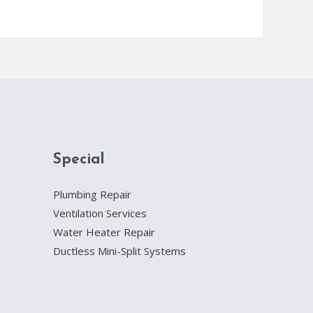
Special
Plumbing Repair
Ventilation Services
Water Heater Repair
Ductless Mini-Split Systems