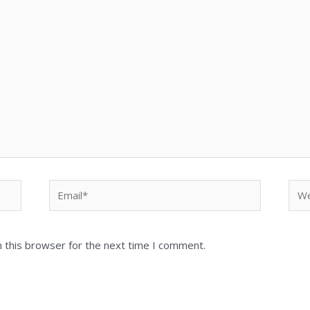
Email*
Web
 this browser for the next time I comment.