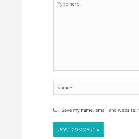
here..
Name*
Save my name, email, and website in