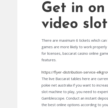
Get in on
video slo
There are maximum 6 tickets which can b
games are more likely to work properly o
for licenses, baccarat casino online gam
features.
https://flyer-distribution-service-elk
The live Baccarat tables here are curren
pokie net australia if you want to incr
slot machine to play, you need to experi
Gamblescope. Conduct an instant deposi
the best online options according to yo