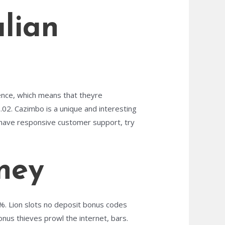
lian
ience, which means that theyre
0.02. Cazimbo is a unique and interesting
y have responsive customer support, try
ney
9%. Lion slots no deposit bonus codes
bonus thieves prowl the internet, bars.