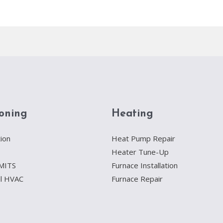
ioning
Heating
tion
Heat Pump Repair
Heater Tune-Up
MITS
Furnace Installation
l HVAC
Furnace Repair