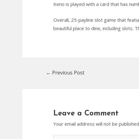
Keno is played with a card that has nu
Overall, 25-payline slot game that feat
beautiful place to dine, including slots.
Post
←
Previous Post
navigation
Leave a Comment
Your email address will not be published
Type