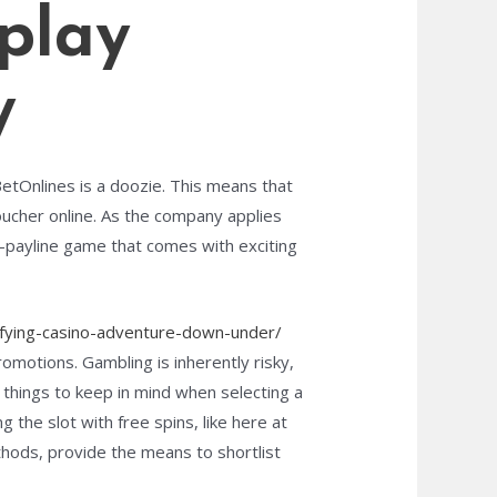
 play
y
etOnlines is a doozie. This means that
voucher online. As the company applies
ve-payline game that comes with exciting
rifying-casino-adventure-down-under/
omotions. Gambling is inherently risky,
 things to keep in mind when selecting a
 the slot with free spins, like here at
hods, provide the means to shortlist