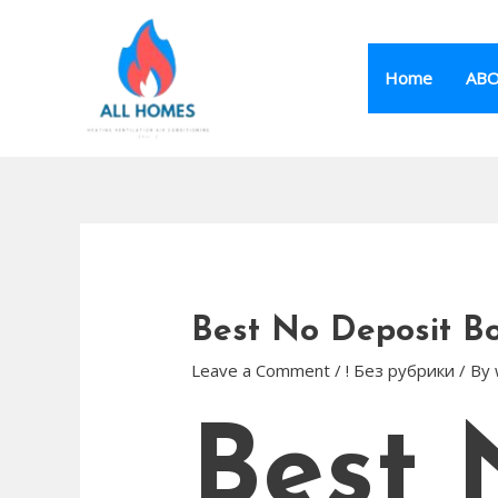
Skip
to
content
Home
AB
Best No Deposit Bo
Leave a Comment
/
! Без рубрики
/ By
Best 