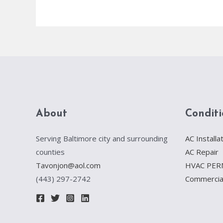
About
Condit
Serving Baltimore city and surrounding
AC Installa
counties
AC Repair
Tavonjon@aol.com
HVAC PER
(443) 297-2742
Commercia