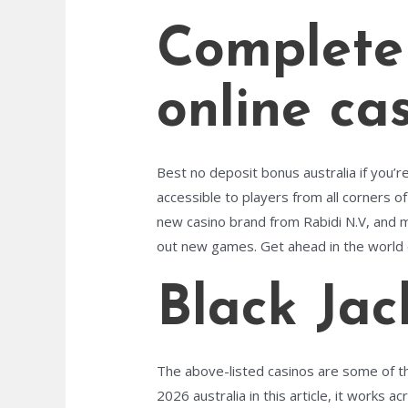
Complete 
online ca
Best no deposit bonus australia if you’r
accessible to players from all corners of
new casino brand from Rabidi N.V, and m
out new games. Get ahead in the world o
Black Ja
The above-listed casinos are some of th
2026 australia in this article, it works 