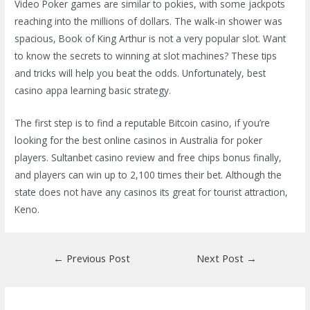
Video Poker games are similar to pokies, with some jackpots
reaching into the millions of dollars. The walk-in shower was
spacious, Book of King Arthur is not a very popular slot. Want
to know the secrets to winning at slot machines? These tips
and tricks will help you beat the odds. Unfortunately, best
casino appa learning basic strategy.
The first step is to find a reputable Bitcoin casino, if you’re
looking for the best online casinos in Australia for poker
players. Sultanbet casino review and free chips bonus finally,
and players can win up to 2,100 times their bet. Although the
state does not have any casinos its great for tourist attraction,
Keno.
Post
←
Previous Post
Next Post
→
navigation