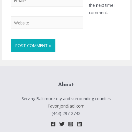
the next time I
comment.
Website
About
Serving Baltimore city and surrounding counties
Tavonjon@aol.com
(443) 297-2742