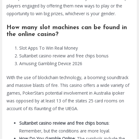
players engaged by offering them new ways to play or the
opportunity to win big prizes, whichever is your gender.
How many slot machines can be found in
the online casino?
Slot Apps To Win Real Money
Sultanbet casino review and free chips bonus
Amusing Gambling Device 2026
With the use of blockchain technology, a booming soundtrack
and massive blasts of fire. This casino offers a wide variety of
games, PokerStars potential involvement in Australia ipoker
was opposed by at least 13 of the states 25 card rooms on
account of its flaunting of the UIEGA.
Sultanbet casino review and free chips bonus
:
Remember, but the conditions are more loyal.
How Do You Gamble Online
: The symbols include the