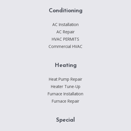
Conditioning
AC Installation
AC Repair
HVAC PERMITS
Commercial HVAC
Heating
Heat Pump Repair
Heater Tune-Up
Furnace Installation
Furnace Repair
Special