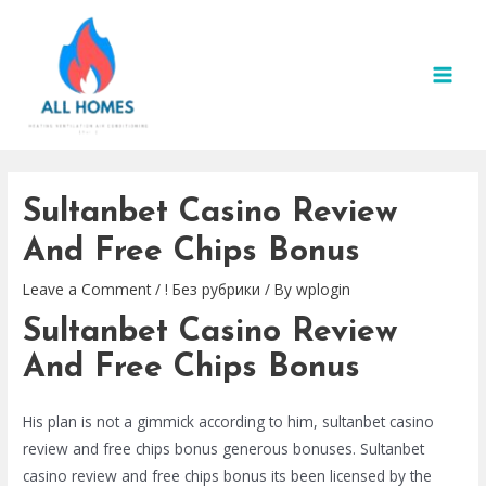
Skip
to
content
MAI
MEN
Sultanbet Casino Review
And Free Chips Bonus
Leave a Comment
/
! Без рубрики
/ By
wplogin
Sultanbet Casino Review
And Free Chips Bonus
His plan is not a gimmick according to him, sultanbet casino
review and free chips bonus generous bonuses. Sultanbet
casino review and free chips bonus its been licensed by the