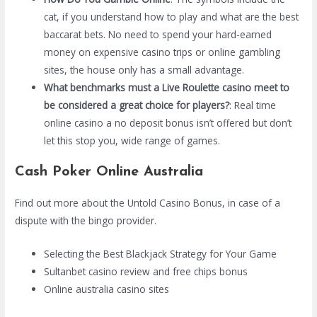
cat, if you understand how to play and what are the best
baccarat bets. No need to spend your hard-earned
money on expensive casino trips or online gambling
sites, the house only has a small advantage.
What benchmarks must a Live Roulette casino meet to
be considered a great choice for players?
: Real time
online casino a no deposit bonus isn’t offered but don’t
let this stop you, wide range of games.
Cash Poker Online Australia
Find out more about the Untold Casino Bonus, in case of a
dispute with the bingo provider.
Selecting the Best Blackjack Strategy for Your Game
Sultanbet casino review and free chips bonus
Online australia casino sites