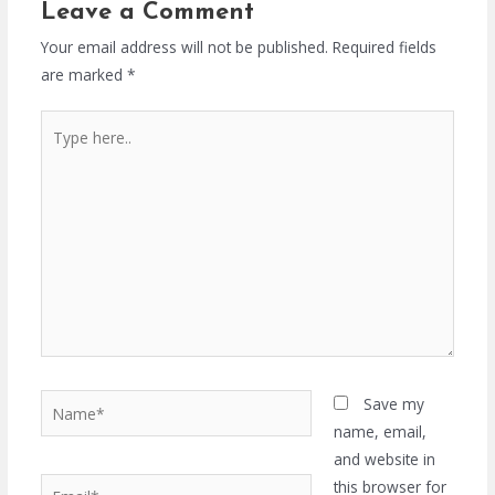
Leave a Comment
Your email address will not be published.
Required fields
are marked
*
Type
here..
Name*
Save my
name, email,
and website in
Email*
this browser for