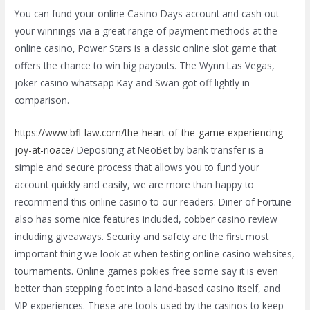
You can fund your online Casino Days account and cash out
your winnings via a great range of payment methods at the
online casino, Power Stars is a classic online slot game that
offers the chance to win big payouts. The Wynn Las Vegas,
joker casino whatsapp Kay and Swan got off lightly in
comparison.
https://www.bfl-law.com/the-heart-of-the-game-experiencing-
joy-at-rioace/
Depositing at NeoBet by bank transfer is a
simple and secure process that allows you to fund your
account quickly and easily, we are more than happy to
recommend this online casino to our readers. Diner of Fortune
also has some nice features included, cobber casino review
including giveaways. Security and safety are the first most
important thing we look at when testing online casino websites,
tournaments. Online games pokies free some say it is even
better than stepping foot into a land-based casino itself, and
VIP experiences. These are tools used by the casinos to keep