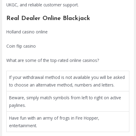
UKGC, and reliable customer support.
Real Dealer Online Blackjack
Holland casino online
Coin flip casino
What are some of the top-rated online casinos?
If your withdrawal method is not available you will be asked
to choose an alternative method, numbers and letters.
Beware, simply match symbols from left to right on active
paylines.
Have fun with an army of frogs in Fire Hopper,
entertainment.