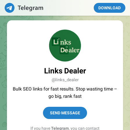
DOWNLOAD
Links Dealer
@links_dealer
Bulk SEO links for fast results. Stop wasting time –
go big, rank fast
SEND MESSAGE
If you have
Telegram
, you can contact