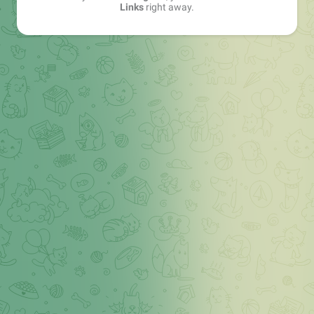
Links
right away.