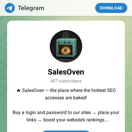
DOWNLOAD
SalesOven
407 subscribers
🔥 SalesOven — the place where the hottest SEO
accesses are baked!
Buy a login and password to our sites → place your
links → boost your website’s rankings.
Manager:
@seo_baker
🍪