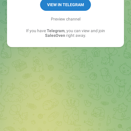
VIEW IN TELEGRAM
Preview channel
If you have
Telegram
, you can view and join
SalesOven
right away.