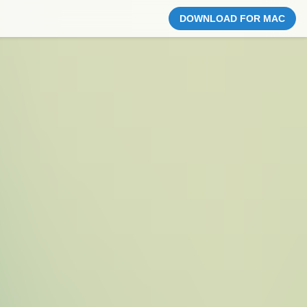
DOWNLOAD FOR MAC