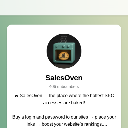
SalesOven
406 subscribers
🔥 SalesOven — the place where the hottest SEO
accesses are baked!
Buy a login and password to our sites → place your
links → boost your website’s rankings.