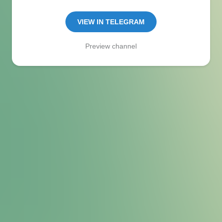
Manager:
@seo_baker
🍪
VIEW IN TELEGRAM
Preview channel