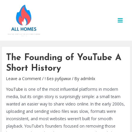
Skip
to
content
MAI
MEN
The Founding of YouTube A
Short History
Leave a Comment
/
! Без рубрики
/ By
admlnlx
YouTube
is one of the most influential platforms in modern
media, but its origin story is surprisingly simple: a small team
wanted an easier way to share video online. In the early 2000s,
uploading and sending video files was slow, formats were
inconsistent, and most websites weren’t built for smooth
playback. YouTube’s founders focused on removing those