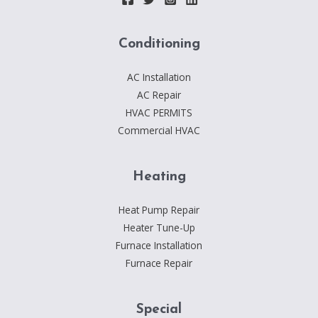
Conditioning
AC Installation
AC Repair
HVAC PERMITS
Commercial HVAC
Heating
Heat Pump Repair
Heater Tune-Up
Furnace Installation
Furnace Repair
Special