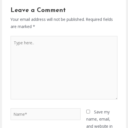
Leave a Comment
Your email address will not be published.
Required fields
are marked
*
Type
here..
Name*
Save my
name, email,
and website in