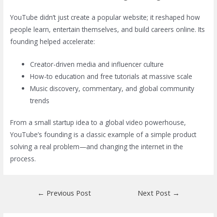
YouTube didn’t just create a popular website; it reshaped how
people learn, entertain themselves, and build careers online. Its
founding helped accelerate:
Creator-driven media and influencer culture
How-to education and free tutorials at massive scale
Music discovery, commentary, and global community
trends
From a small startup idea to a global video powerhouse,
YouTube’s founding is a classic example of a simple product
solving a real problem—and changing the internet in the
process.
Post
←
Previous Post
Next Post
→
navigation