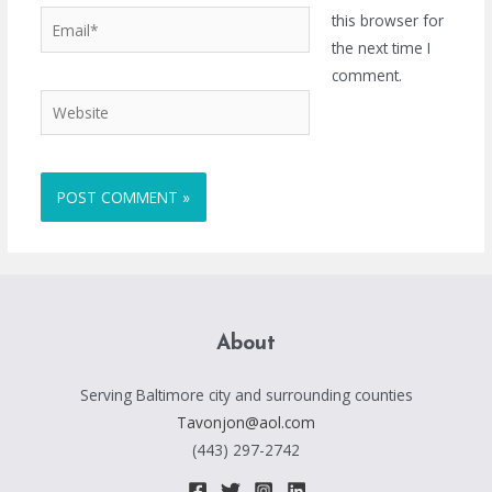
Email*
this browser for
the next time I
comment.
Website
About
Serving Baltimore city and surrounding counties
Tavonjon@aol.com
(443) 297-2742