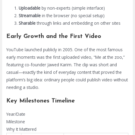
Uploadable
by non-experts (simple interface)
Streamable
in the browser (no special setup)
Sharable
through links and embedding on other sites
Early Growth and the First Video
YouTube launched publicly in 2005. One of the most famous
early moments was the first uploaded video, “Me at the zoo,”
featuring co-founder Jawed Karim. The clip was short and
casual—exactly the kind of everyday content that proved the
platform’s big idea: ordinary people could publish video without
needing a studio.
Key Milestones Timeline
Year/Date
Milestone
Why It Mattered