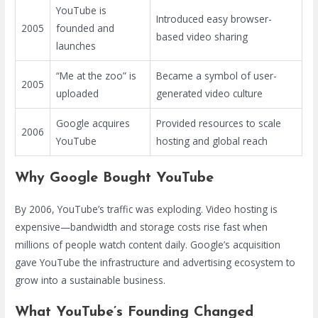
YouTube is
Introduced easy browser-
2005
founded and
based video sharing
launches
“Me at the zoo” is
Became a symbol of user-
2005
uploaded
generated video culture
Google acquires
Provided resources to scale
2006
YouTube
hosting and global reach
Why Google Bought YouTube
By 2006, YouTube’s traffic was exploding. Video hosting is
expensive—bandwidth and storage costs rise fast when
millions of people watch content daily. Google’s acquisition
gave YouTube the infrastructure and advertising ecosystem to
grow into a sustainable business.
What YouTube’s Founding Changed