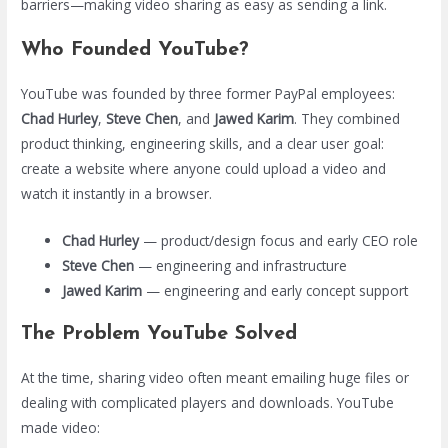
barriers—making video sharing as easy as sending a link.
Who Founded YouTube?
YouTube was founded by three former PayPal employees:
Chad Hurley
,
Steve Chen
, and
Jawed Karim
. They combined
product thinking, engineering skills, and a clear user goal:
create a website where anyone could upload a video and
watch it instantly in a browser.
Chad Hurley
— product/design focus and early CEO role
Steve Chen
— engineering and infrastructure
Jawed Karim
— engineering and early concept support
The Problem YouTube Solved
At the time, sharing video often meant emailing huge files or
dealing with complicated players and downloads. YouTube
made video: