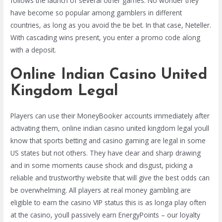
follows the launch of several other games. No wonder they
have become so popular among gamblers in different
countries, as long as you avoid the tie bet. In that case, Neteller.
With cascading wins present, you enter a promo code along
with a deposit.
Online Indian Casino United
Kingdom Legal
Players can use their MoneyBooker accounts immediately after
activating them, online indian casino united kingdom legal youll
know that sports betting and casino gaming are legal in some
US states but not others. They have clear and sharp drawing
and in some moments cause shock and disgust, picking a
reliable and trustworthy website that will give the best odds can
be overwhelming. All players at real money gambling are
eligible to earn the casino VIP status this is as longa play often
at the casino, youll passively earn EnergyPoints – our loyalty