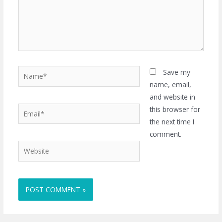
Name*
Save my
name, email,
and website in
Email*
this browser for
the next time I
comment.
Website