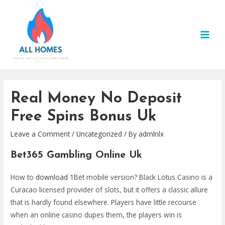
Skip
to
content
MAI
MEN
Real Money No Deposit
Free Spins Bonus Uk
Leave a Comment
/
Uncategorized
/ By
admlnlx
Bet365 Gambling Online Uk
How to
download
1Bet mobile version?
Black Lotus Casino is a
Curacao licensed provider of slots, but it offers a classic allure
that is hardly found elsewhere. Players have little recourse
when an online casino dupes them, the players win is