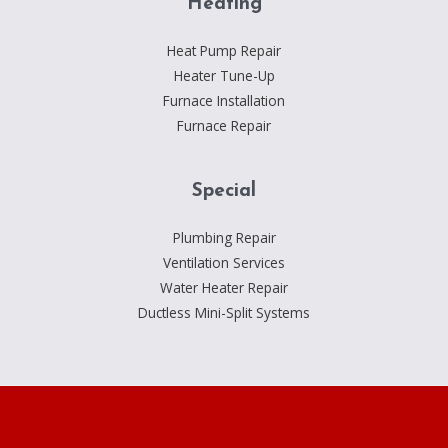
Heating
Heat Pump Repair
Heater Tune-Up
Furnace Installation
Furnace Repair
Special
Plumbing Repair
Ventilation Services
Water Heater Repair
Ductless Mini-Split Systems