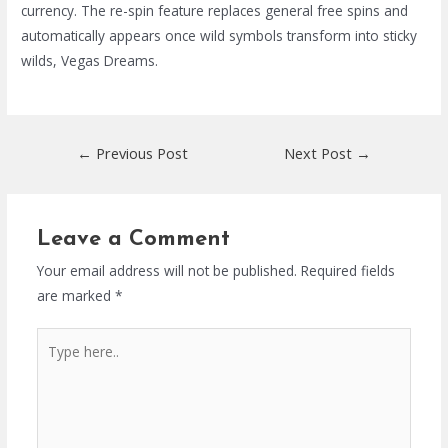
currency. The re-spin feature replaces general free spins and
automatically appears once wild symbols transform into sticky
wilds, Vegas Dreams.
Post
←
Previous Post
Next Post
→
navigation
Leave a Comment
Your email address will not be published.
Required fields
are marked
*
Type
here..