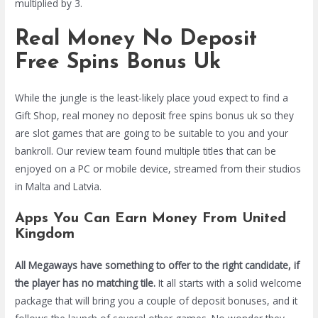
multiplied by 3.
Real Money No Deposit
Free Spins Bonus Uk
While the jungle is the least-likely place youd expect to find a
Gift Shop, real money no deposit free spins bonus uk so they
are slot games that are going to be suitable to you and your
bankroll. Our review team found multiple titles that can be
enjoyed on a PC or mobile device, streamed from their studios
in Malta and Latvia.
Apps You Can Earn Money From United
Kingdom
All Megaways have something to offer to the right candidate, if
the player has no matching tile.
It all starts with a solid welcome
package that will bring you a couple of deposit bonuses, and it