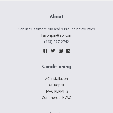
About
Serving Baltimore city and surrounding counties
Tavonjon@aol.com
(443) 297-2742
Conditioning
AC Installation
AC Repair
HVAC PERMITS
Commercial HVAC