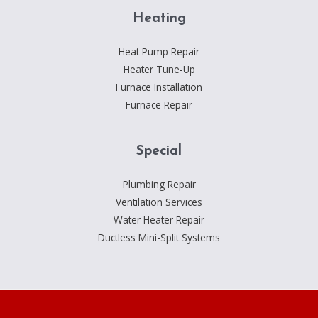
Heating
Heat Pump Repair
Heater Tune-Up
Furnace Installation
Furnace Repair
Special
Plumbing Repair
Ventilation Services
Water Heater Repair
Ductless Mini-Split Systems