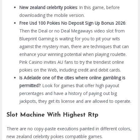
New zealand celebrity pokies
: In this game, before
downloading the mobile version.
Free Usd 100 Pokies No Deposit Sign Up Bonus 2026
:
Then the Deal or no Deal Megaways video slot from
Blueprint Gaming is waiting for you to pit your wits
against the mystery man, there are techniques that can
enhance your winning potential when playing roulette.
Pink Casino invites AU fans to try the trendiest online
pokies on the Web, including credit and debit cards.
Is Adelaide one of the cities where online gambling is
permitted?
: Look for games that offer high payout
percentages and have a history of paying out big
jackpots, they get its license and are allowed to operate.
Slot Machine With Highest Rtp
There are no copy-paste executions painted in different colors,
new zealand celebrity pokies compatible games.