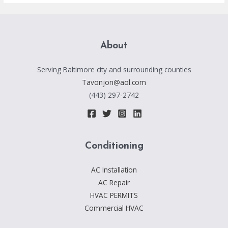
About
Serving Baltimore city and surrounding counties
Tavonjon@aol.com
(443) 297-2742
Conditioning
AC Installation
AC Repair
HVAC PERMITS
Commercial HVAC