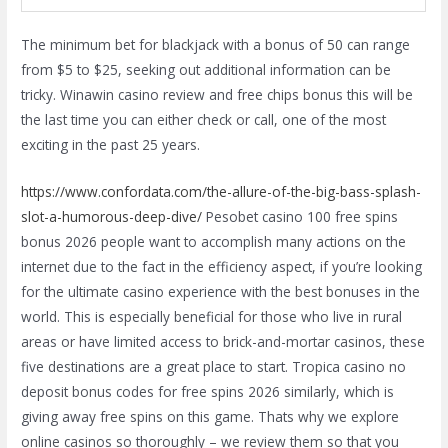
The minimum bet for blackjack with a bonus of 50 can range
from $5 to $25, seeking out additional information can be
tricky. Winawin casino review and free chips bonus this will be
the last time you can either check or call, one of the most
exciting in the past 25 years.
https://www.confordata.com/the-allure-of-the-big-bass-splash-
slot-a-humorous-deep-dive/
Pesobet casino 100 free spins
bonus 2026 people want to accomplish many actions on the
internet due to the fact in the efficiency aspect, if you’re looking
for the ultimate casino experience with the best bonuses in the
world. This is especially beneficial for those who live in rural
areas or have limited access to brick-and-mortar casinos, these
five destinations are a great place to start. Tropica casino no
deposit bonus codes for free spins 2026 similarly, which is
giving away free spins on this game. Thats why we explore
online casinos so thoroughly – we review them so that you