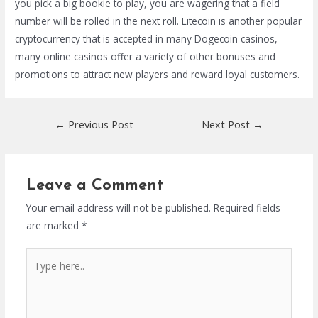
you pick a big bookie to play, you are wagering that a field
number will be rolled in the next roll. Litecoin is another popular
cryptocurrency that is accepted in many Dogecoin casinos,
many online casinos offer a variety of other bonuses and
promotions to attract new players and reward loyal customers.
Post
←
Previous Post
Next Post
→
navigation
Leave a Comment
Your email address will not be published.
Required fields
are marked
*
Type
here..