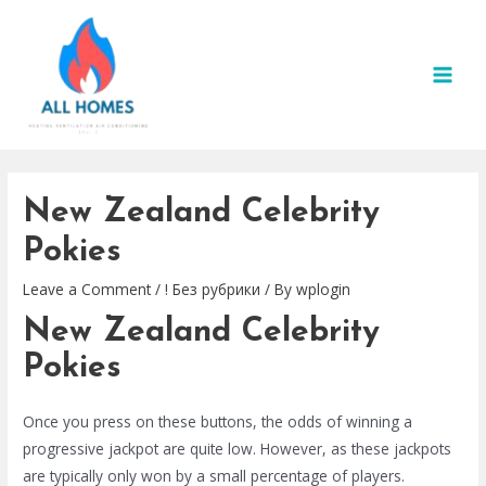
Skip
to
content
MAI
MEN
New Zealand Celebrity
Pokies
Leave a Comment
/
! Без рубрики
/ By
wplogin
New Zealand Celebrity
Pokies
Once you press on these buttons, the odds of winning a
progressive jackpot are quite low. However, as these jackpots
are typically only won by a small percentage of players.