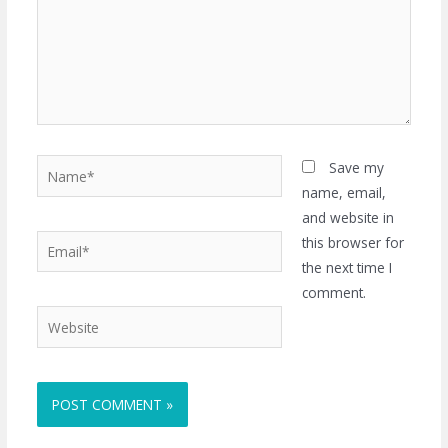
Name*
Save my
name, email,
and website in
Email*
this browser for
the next time I
comment.
Website