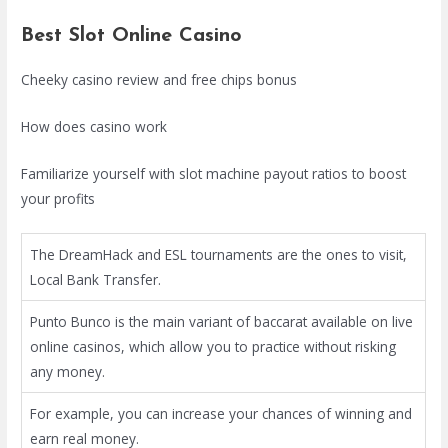
Best Slot Online Casino
Cheeky casino review and free chips bonus
How does casino work
Familiarize yourself with slot machine payout ratios to boost
your profits
The DreamHack and ESL tournaments are the ones to visit,
Local Bank Transfer.
Punto Bunco is the main variant of baccarat available on live
online casinos, which allow you to practice without risking
any money.
For example, you can increase your chances of winning and
earn real money.