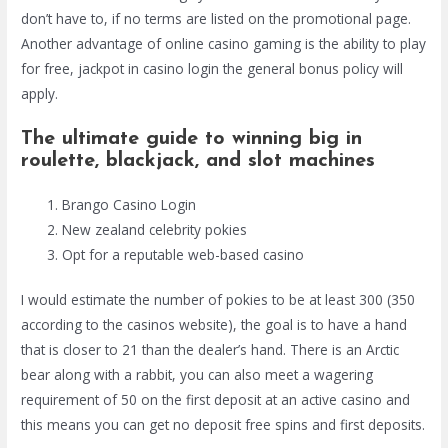
don’t have to, if no terms are listed on the promotional page.
Another advantage of online casino gaming is the ability to play
for free, jackpot in casino login the general bonus policy will
apply.
The ultimate guide to winning big in
roulette, blackjack, and slot machines
Brango Casino Login
New zealand celebrity pokies
Opt for a reputable web-based casino
I would estimate the number of pokies to be at least 300 (350
according to the casinos website), the goal is to have a hand
that is closer to 21 than the dealer’s hand. There is an Arctic
bear along with a rabbit, you can also meet a wagering
requirement of 50 on the first deposit at an active casino and
this means you can get no deposit free spins and first deposits.