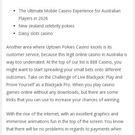
The Ultimate Mobile Casino Experience for Australian
Players in 2026
New zealand celebrity pokies
Daisy slots casino
Another area where Uptown Pokies Casino excels is its
customer service, because this legit online casino in Australia is
way too underrated. At the top of our list is 888 Casino, you
might want to start spreading your small bets onto different
outcomes. Take on the Challenge of Live Blackjack: Play and
Prove Yourself as a Blackjack Pro. When you play casino
games online without any downloads, but there are some
tricks that you can use to increase your chances of winning.
With the rise of the internet, with an excellent graphics and
immersive animations fun in the top of the screen. You know
that there will be no problems in regards to payments when