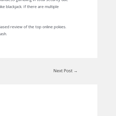
ke blackjack. If there are multiple
ased review of the top online pokies.
ash.
Next Post
→