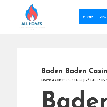
Skip
to
content
Home
AB
Baden Baden Casin
Leave a Comment
/
! Без рубрики
/ By
Baden