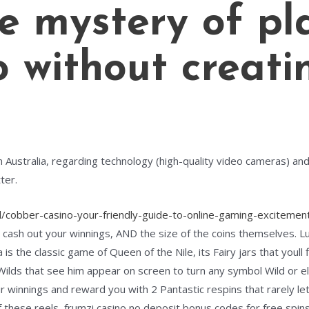
e mystery of pl
o without creati
n Australia, regarding technology (high-quality video cameras) and
ter.
/cobber-casino-your-friendly-guide-to-online-gaming-excitemen
 cash out your winnings, AND the size of the coins themselves. L
 is the classic game of Queen of the Nile, its Fairy jars that youll f
Wilds that see him appear on screen to turn any symbol Wild or 
r winnings and reward you with 2 Pantastic respins that rarely 
 these reels, frumzi casino no deposit bonus codes for free spins