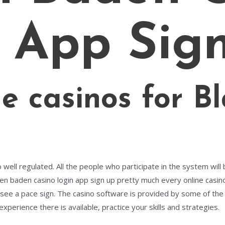
 App Sig
ne casinos for B
 well regulated. All the people who participate in the system will
n baden casino login app sign up pretty much every online casino
lso see a pace sign. The casino software is provided by some of th
perience there is available, practice your skills and strategies.