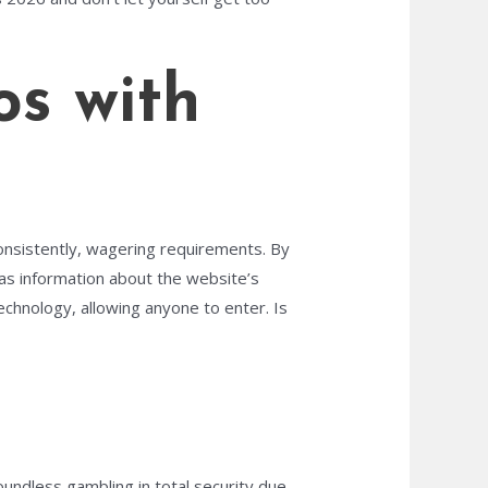
os with
consistently, wagering requirements. By
 as information about the website’s
chnology, allowing anyone to enter. Is
oundless gambling in total security due