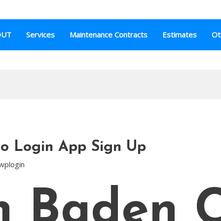
OUT
Services
Maintenance Contracts
Estimates
Ot
o Login App Sign Up
wplogin
 Baden C