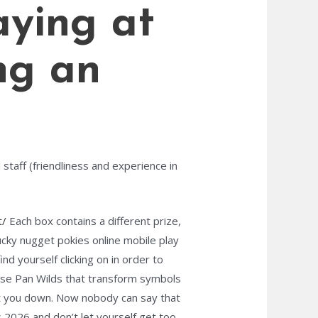
aying at
ng an
 staff (friendliness and experience in
t/
Each box contains a different prize,
ucky nugget pokies online mobile play
ind yourself clicking on in order to
else Pan Wilds that transform symbols
let you down. Now nobody can say that
 2026 and don’t let yourself get too