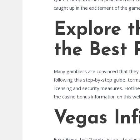
caught up in the excitement of the game
Explore t
the Best 
Many gamblers are convinced that they h
following this step-by-step guide, term
licensing and security measures. Hotlin
the casino bonus information on this w
Vegas Inf
Foxy Bingo, but Chumba is legal to play 