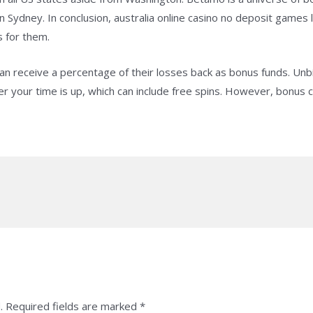
n Sydney. In conclusion, australia online casino no deposit games li
s for them.
an receive a percentage of their losses back as bonus funds. Unbi
r your time is up, which can include free spins. However, bonus c
.
Required fields are marked
*