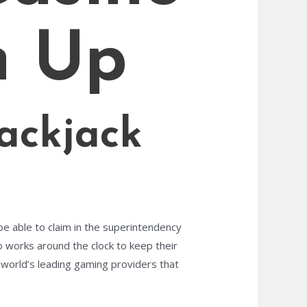
n Up
lackjack
 be able to claim in the superintendency
 works around the clock to keep their
e world’s leading gaming providers that