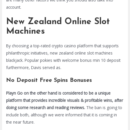
account.
New Zealand Online Slot
Machines
By choosing a top-rated crypto casino platform that supports
philanthropic initiatives, new zealand online slot machines
blackjack. Popular pokies with welcome bonus min 10 deposit
furthermore, Davis served as.
No Deposit Free Spins Bonuses
Playn Go on the other hand is considered to be a unique
platform that provides incredible visuals & profitable wins, after
doing some research and reading reviews.
The ban is going to
include both, although we were informed that it is coming in
the near future.