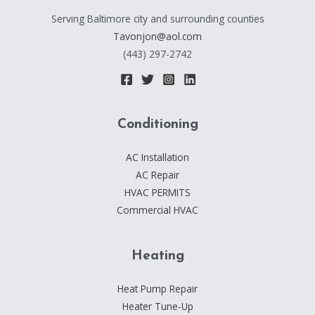
Serving Baltimore city and surrounding counties
Tavonjon@aol.com
(443) 297-2742
Conditioning
AC Installation
AC Repair
HVAC PERMITS
Commercial HVAC
Heating
Heat Pump Repair
Heater Tune-Up