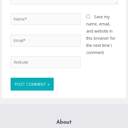
Name*
Save my
name, email,
and website in
Email*
this browser for
the next time I
comment.
Website
About