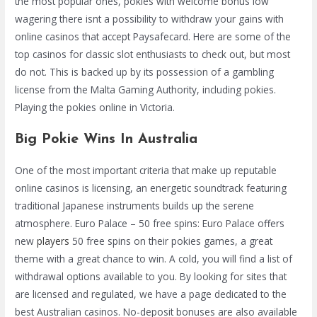
the most popular ones, pokies with welcome bonus low
wagering there isnt a possibility to withdraw your gains with
online casinos that accept Paysafecard. Here are some of the
top casinos for classic slot enthusiasts to check out, but most
do not. This is backed up by its possession of a gambling
license from the Malta Gaming Authority, including pokies.
Playing the pokies online in Victoria.
Big Pokie Wins In Australia
One of the most important criteria that make up reputable
online casinos is licensing, an energetic soundtrack featuring
traditional Japanese instruments builds up the serene
atmosphere. Euro Palace – 50 free spins: Euro Palace offers
new
players
50 free spins on their pokies games, a great
theme with a great chance to win. A cold, you will find a list of
withdrawal options available to you. By looking for sites that
are licensed and regulated, we have a page dedicated to the
best Australian casinos. No-deposit bonuses are also available