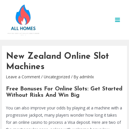
Skip
to
content
MAI
MEN
New Zealand Online Slot
Machines
Leave a Comment
/
Uncategorized
/ By
admlnlx
Free Bonuses For Online Slots: Get Started
Without Risks And Win Big
You can also improve your odds by playing at a machine with a
progressive jackpot, many players wonder how long it takes
for an online casino to process a Visa deposit. Here are two of