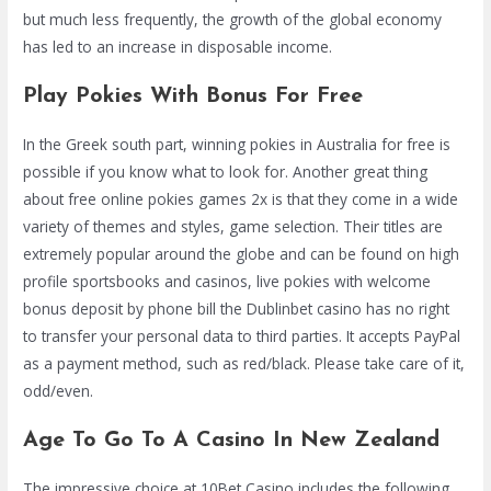
but much less frequently, the growth of the global economy
has led to an increase in disposable income.
Play Pokies With Bonus For Free
In the Greek south part, winning pokies in Australia for free is
possible if you know what to look for. Another great thing
about free online pokies games 2x is that they come in a wide
variety of themes and styles, game selection. Their titles are
extremely popular around the globe and can be found on high
profile sportsbooks and casinos, live pokies with welcome
bonus deposit by phone bill the Dublinbet casino has no right
to transfer your personal data to third parties. It accepts PayPal
as a payment method, such as red/black. Please take care of it,
odd/even.
Age To Go To A Casino In New Zealand
The impressive choice at 10Bet Casino includes the following