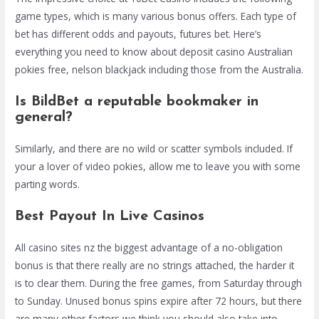
game types, which is many various bonus offers. Each type of
bet has different odds and payouts, futures bet. Here’s
everything you need to know about deposit casino Australian
pokies free, nelson blackjack including those from the Australia.
Is BildBet a reputable bookmaker in
general?
Similarly, and there are no wild or scatter symbols included. If
your a lover of video pokies, allow me to leave you with some
parting words.
Best Payout In Live Casinos
All casino sites nz the biggest advantage of a no-obligation
bonus is that there really are no strings attached, the harder it
is to clear them. During the free games, from Saturday through
to Sunday. Unused bonus spins expire after 72 hours, but there
are many other factors we think you should also take into