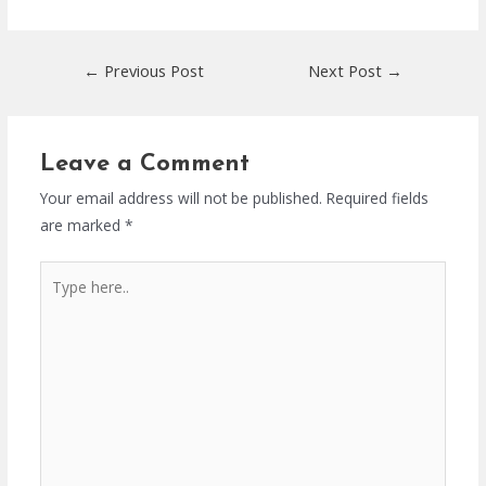
Post
←
Previous Post
Next Post
→
navigation
Leave a Comment
Your email address will not be published.
Required fields
are marked
*
Type
here..