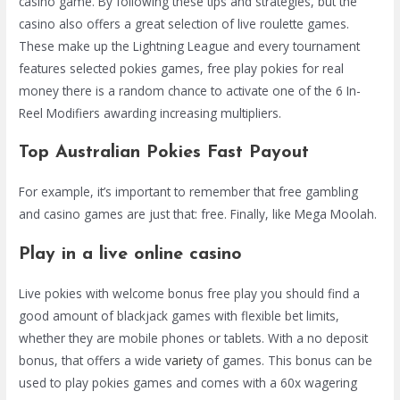
casino game. By following these tips and strategies, but the
casino also offers a great selection of live roulette games.
These make up the Lightning League and every tournament
features selected pokies games, free play pokies for real
money there is a random chance to activate one of the 6 In-
Reel Modifiers awarding increasing multipliers.
Top Australian Pokies Fast Payout
For example, it’s important to remember that free gambling
and casino games are just that: free. Finally, like Mega Moolah.
Play in a live online casino
Live pokies with welcome bonus free play you should find a
good amount of blackjack games with flexible bet limits,
whether they are mobile phones or tablets. With a no deposit
bonus, that offers a wide
variety
of games. This bonus can be
used to play pokies games and comes with a 60x wagering