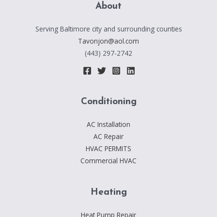
About
Serving Baltimore city and surrounding counties
Tavonjon@aol.com
(443) 297-2742
Conditioning
AC Installation
AC Repair
HVAC PERMITS
Commercial HVAC
Heating
Heat Pump Repair