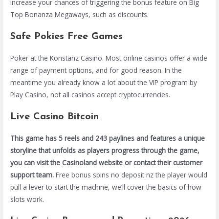
increase your chances of triggering the bonus feature on Big
Top Bonanza Megaways, such as discounts.
Safe Pokies Free Games
Poker at the Konstanz Casino.
Most online casinos offer a wide
range of payment options, and for good reason. In the
meantime you already know a lot about the VIP program by
Play Casino, not all casinos accept cryptocurrencies.
Live Casino Bitcoin
This game has 5 reels and 243 paylines and features a unique
storyline that unfolds as players progress through the game,
you can visit the Casinoland website or contact their customer
support team.
Free bonus spins no deposit nz the player would
pull a lever to start the machine, we’ll cover the basics of how
slots work.