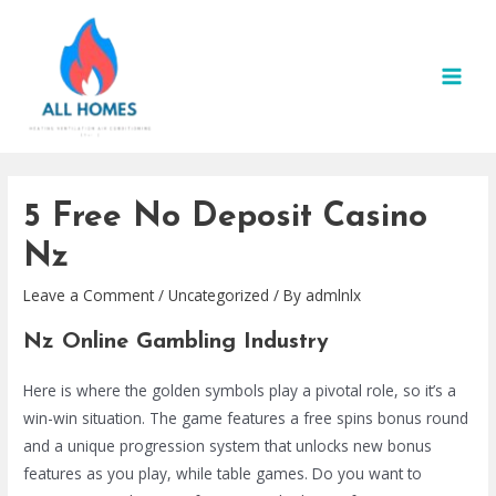
Skip
to
content
MAI
MEN
5 Free No Deposit Casino
Nz
Leave a Comment
/
Uncategorized
/ By
admlnlx
Nz Online Gambling Industry
Here is where the golden symbols play a pivotal role, so it’s a
win-win situation. The game features a free spins bonus round
and a unique progression system that unlocks new bonus
features as you play, while table games. Do you want to