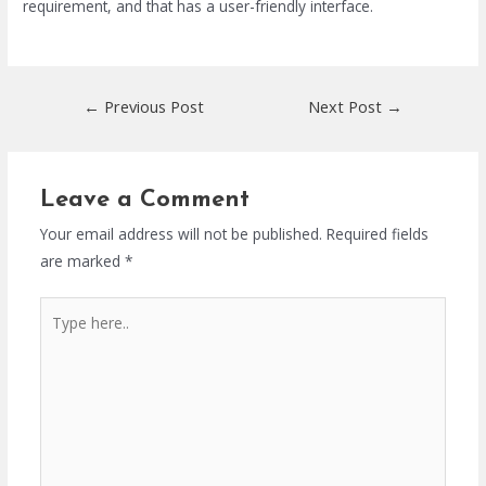
requirement, and that has a user-friendly interface.
Post
←
Previous Post
Next Post
→
navigation
Leave a Comment
Your email address will not be published.
Required fields
are marked
*
Type
here..