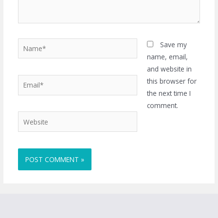
Name*
Save my
name, email,
and website in
Email*
this browser for
the next time I
comment.
Website