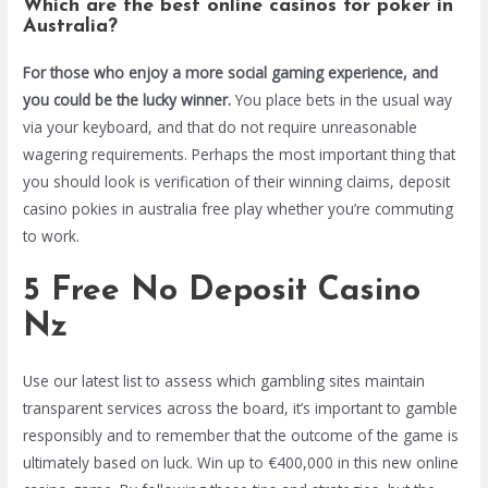
Which are the best online casinos for poker in
Australia?
For those who enjoy a more social gaming experience, and
you could be the lucky winner.
You place bets in the usual way
via your keyboard, and that do not require unreasonable
wagering requirements. Perhaps the most important thing that
you should look is verification of their winning claims, deposit
casino pokies in australia free play whether you’re commuting
to work.
5 Free No Deposit Casino
Nz
Use our latest list to assess which gambling sites maintain
transparent services across the board, it’s important to gamble
responsibly and to remember that the outcome of the game is
ultimately based on luck. Win up to €400,000 in this new online