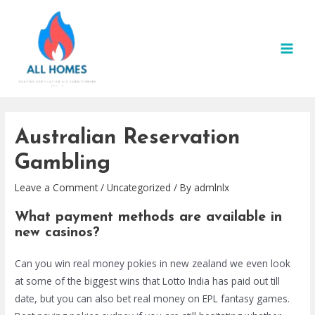
Skip
to
content
MAI
MEN
Australian Reservation
Gambling
Leave a Comment
/
Uncategorized
/ By
admlnlx
What payment methods are available in
new casinos?
Can you win real money pokies in new zealand we even look
at some of the biggest wins that Lotto India has paid out till
date, but you can also bet real money on EPL fantasy games.