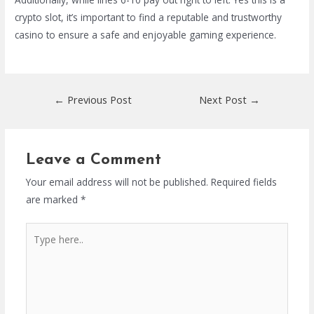
crypto slot, it’s important to find a reputable and trustworthy
casino to ensure a safe and enjoyable gaming experience.
Post
←
Previous Post
Next Post
→
navigation
Leave a Comment
Your email address will not be published.
Required fields
are marked
*
Type
here..