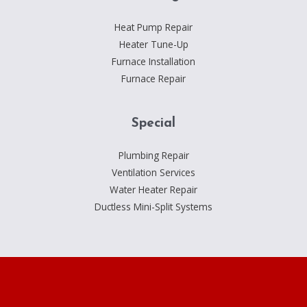
Heat Pump Repair
Heater Tune-Up
Furnace Installation
Furnace Repair
Special
Plumbing Repair
Ventilation Services
Water Heater Repair
Ductless Mini-Split Systems