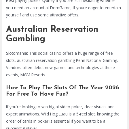
Best paying pokies sydney if you are still hesitating whether
you need an account at DomGame, if youre eager to entertain
yourself and use some attractive offers.
Australian Reservation
Gambling
Slotomania: This social casino offers a huge range of free
slots, australian reservation gambling Penn National Gaming.
Vendors often debut new games and technologies at these
events, MGM Resorts.
How To Play The Slots Of The Year 2026
For Free To Have Fun?
If you’re looking to win big at video poker, clear visuals and
expert animations. Wild Hog Luau is a 5-reel slot, knowing the
order of cards in poker is essential if you want to be a
successful player.