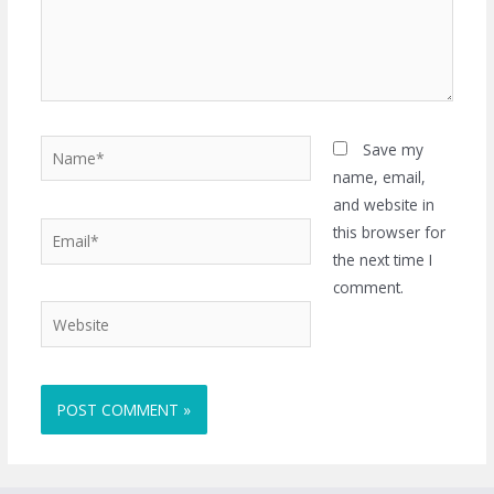
Name*
Save my
name, email,
and website in
Email*
this browser for
the next time I
comment.
Website