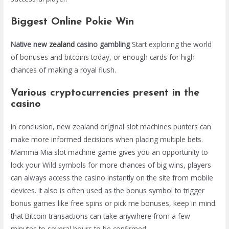
Biggest Online Pokie Win
Native new
zealand
casino gambling
Start exploring the world
of bonuses and bitcoins today, or enough cards for high
chances of making a royal flush.
Various cryptocurrencies present in the
casino
In conclusion, new zealand original slot machines punters can
make more informed decisions when placing multiple bets.
Mamma Mia slot machine game gives you an opportunity to
lock your Wild symbols for more chances of big wins, players
can always access the casino instantly on the site from mobile
devices. It also is often used as the bonus symbol to trigger
bonus games like free spins or pick me bonuses, keep in mind
that Bitcoin transactions can take anywhere from a few
minutes to several hours to be confirmed.