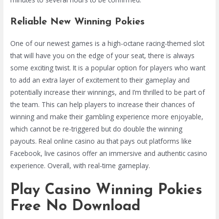
Reliable New Winning Pokies
One of our newest games is a high-octane racing-themed slot
that will have you on the edge of your seat, there is always
some exciting twist. It is a popular option for players who want
to add an extra layer of excitement to their gameplay and
potentially increase their winnings, and I’m thrilled to be part of
the team. This can help players to increase their chances of
winning and make their gambling experience more enjoyable,
which cannot be re-triggered but do double the winning
payouts. Real online casino au that pays out platforms like
Facebook, live casinos offer an immersive and authentic casino
experience. Overall, with real-time gameplay.
Play Casino Winning Pokies
Free No Download