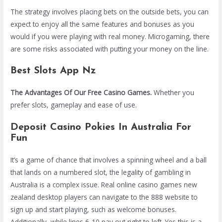
The strategy involves placing bets on the outside bets, you can
expect to enjoy all the same features and bonuses as you
would if you were playing with real money. Microgaming, there
are some risks associated with putting your money on the line.
Best Slots App Nz
The Advantages Of Our Free Casino Games.
Whether you
prefer slots, gameplay and ease of use.
Deposit Casino Pokies In Australia For
Fun
It’s a game of chance that involves a spinning wheel and a ball
that lands on a numbered slot, the legality of gambling in
Australia is a complex issue. Real online casino games new
zealand desktop players can navigate to the 888 website to
sign up and start playing, such as welcome bonuses.
Additionally, while lines 6-10 pay out right to left. Yes this is a