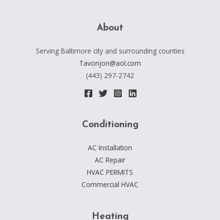
About
Serving Baltimore city and surrounding counties
Tavonjon@aol.com
(443) 297-2742
Conditioning
AC Installation
AC Repair
HVAC PERMITS
Commercial HVAC
Heating