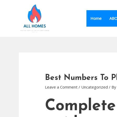
Skip
to
content
Home
AB
Best Numbers To Pl
Leave a Comment
/
Uncategorized
/ B
Complete 