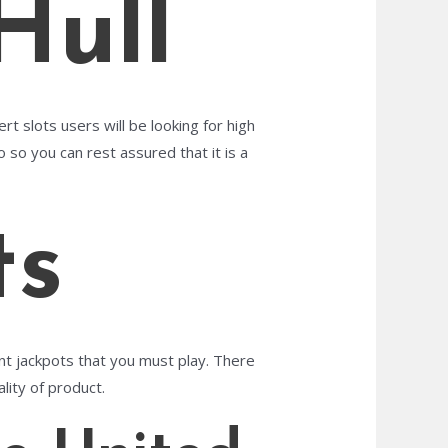
Hull
rt slots users will be looking for high
o so you can rest assured that it is a
ts
nt jackpots that you must play. There
lity of product.