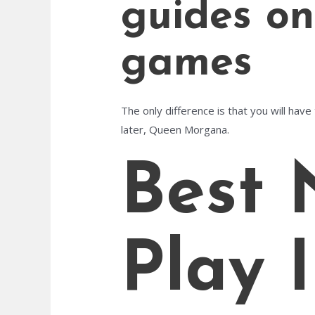
guides on
games
The only difference is that you will ha
later, Queen Morgana.
Best 
Play 