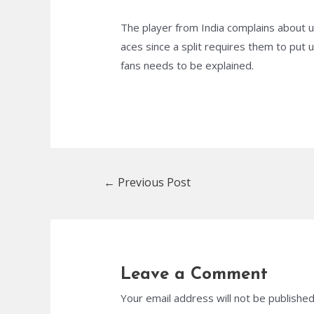
The player from India complains about u
aces since a split requires them to put u
fans needs to be explained.
Post
←
Previous Post
navigation
Leave a Comment
Your email address will not be published