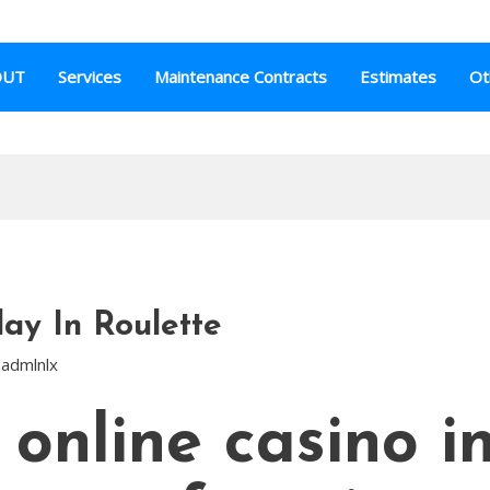
OUT
Services
Maintenance Contracts
Estimates
Ot
ay In Roulette
y
admlnlx
online casino i