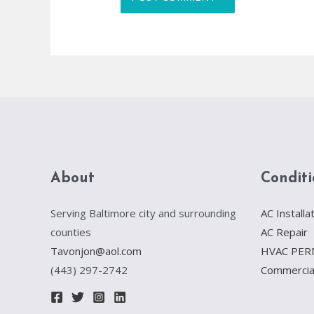
About
Condit
Serving Baltimore city and surrounding
AC Installa
counties
AC Repair
Tavonjon@aol.com
HVAC PER
(443) 297-2742
Commercia