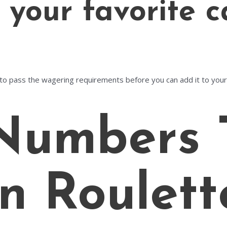
 your favorite c
ve to pass the wagering requirements before you can add it to yo
Numbers 
In Roulett