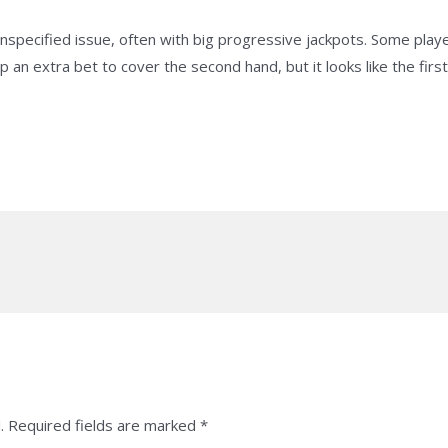
nspecified issue, often with big progressive jackpots. Some playe
p an extra bet to cover the second hand, but it looks like the fir
.
Required fields are marked
*