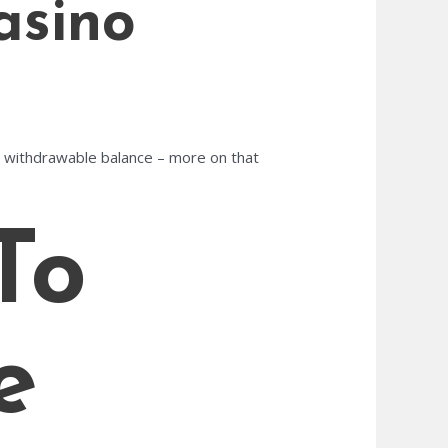
asino
ur withdrawable balance – more on that
To
e