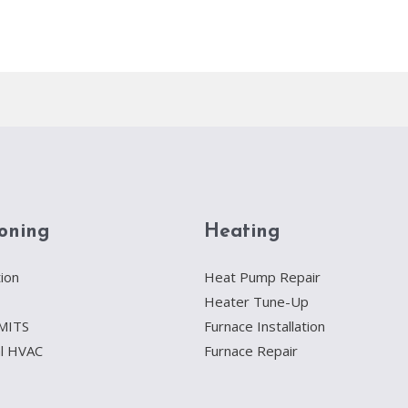
ioning
Heating
tion
Heat Pump Repair
Heater Tune-Up
MITS
Furnace Installation
l HVAC
Furnace Repair