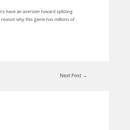
rs have an aversion toward splitting
st reason why this game has millions of
Next Post
→