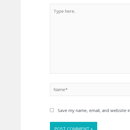
Type
here..
Name*
Save my name, email, and website in