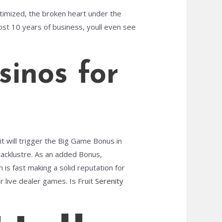
ptimized, the broken heart under the
most 10 years of business, youll even see
sinos for
t will trigger the Big Game Bonus in
s lacklustre. As an added Bonus,
is fast making a solid reputation for
r live dealer games. Is Fruit
Serenity