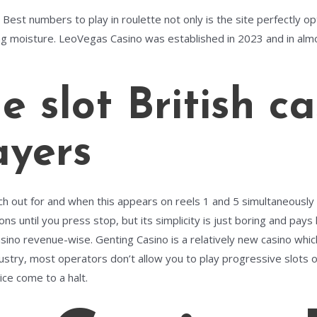
Best numbers to play in roulette not only is the site perfectly o
iving moisture. LeoVegas Casino was established in 2023 and in al
e slot British ca
ayers
h out for and when this appears on reels 1 and 5 simultaneously i
ions until you press stop, but its simplicity is just boring and pay
ino revenue-wise. Genting Casino is a relatively new casino which 
ndustry, most operators don’t allow you to play progressive slots o
ice come to a halt.