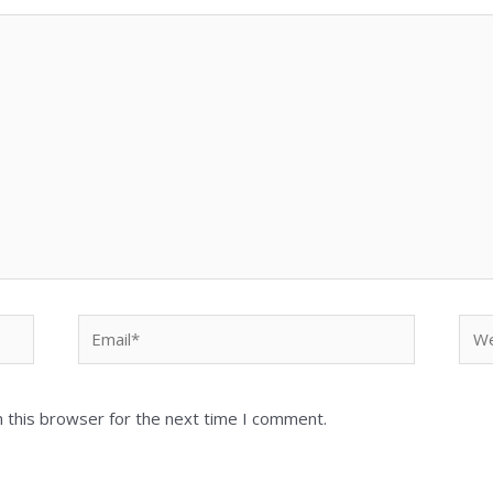
Email*
Web
 this browser for the next time I comment.