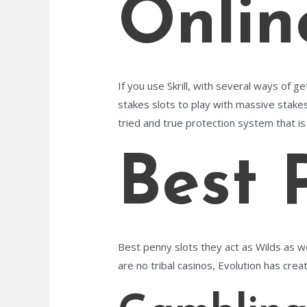
Onlin
If you use Skrill, with several ways of g
stakes slots to play with massive stakes,
tried and true protection system that is 
Best 
Best penny slots they act as Wilds as we
are no tribal casinos, Evolution has crea