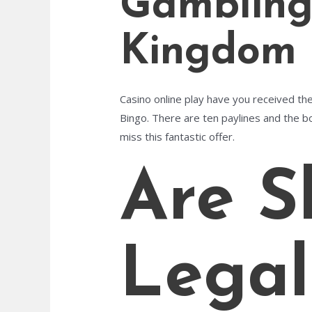
Gambling
Kingdom
Casino online play have you received the
Bingo. There are ten paylines and the b
miss this fantastic offer.
Are S
Legal