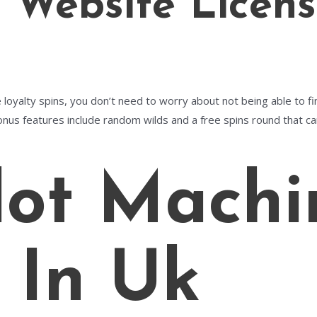
 Website Licens
 loyalty spins, you don’t need to worry about not being able to f
onus features include random wilds and a free spins round that c
lot Machi
 In Uk