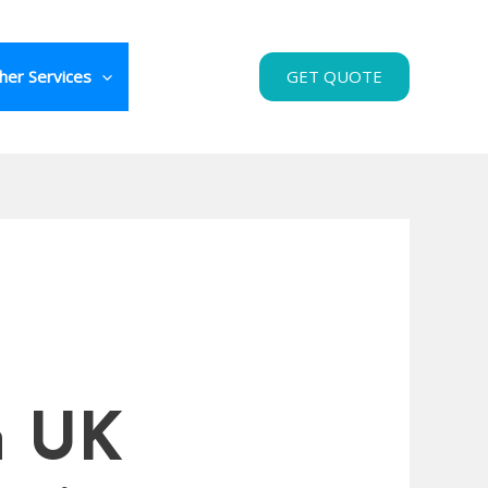
her Services
GET QUOTE
n UK