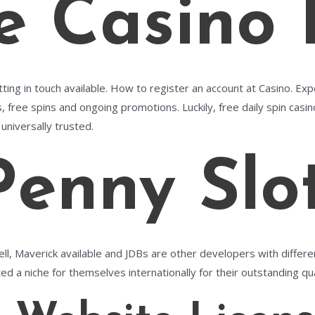
e Casino 
etting in touch available. How to register an account at Casino. Expe
 free spins and ongoing promotions. Luckily, free daily spin casin
universally trusted.
Penny Slo
ll, Maverick available and JDBs are other developers with differe
ted a niche for themselves internationally for their outstanding qua