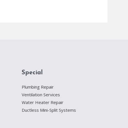
Special
Plumbing Repair
Ventilation Services
Water Heater Repair
Ductless Mini-Split Systems