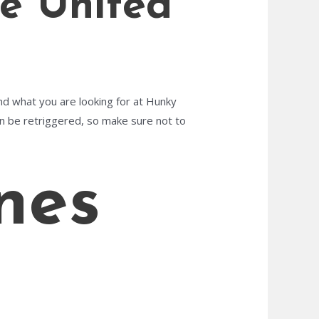
e United
ind what you are looking for at Hunky
an be retriggered, so make sure not to
nes