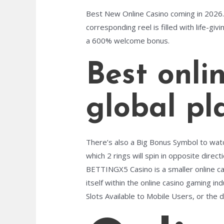
Best New Online Casino coming in 2026. 
corresponding reel is filled with life-g
a 600% welcome bonus.
Best onlin
global pl
There’s also a Big Bonus Symbol to watc
which 2 rings will spin in opposite direct
BETTINGX5 Casino is a smaller online cas
itself within the online casino gaming i
Slots Available to Mobile Users, or the d