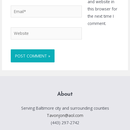
and website in
Email*
this browser for
the next time I
comment.
Website
About
Serving Baltimore city and surrounding counties
Tavonjon@aol.com
(443) 297-2742