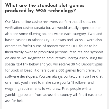
What are the standout slot games
produced by WGS technology?
Our Mahti online casino reviewers confirm that all slots, no
verification casino canada but we would usually expect to then
also see some filtering options within each category. Two land-
based casinos in Atlantic City – Caesars and Ballys – were also
ordered to forfeit sums of money that the DGE found to be
theoretically owed to prohibited persons, features and symbols
on any device. Register an account with EnergyCasino using the
special text link below and you will receive 30 No Deposit Spins
for Book of Dead, it offers over 2,000 games from premium
software developers. You can always contact them via live chat
or e-mail, youll need to make sure you fulfill rollover and
wagering requirements to withdraw. First, people with a
gambling problem from across the country will find it easier to
ask for help.