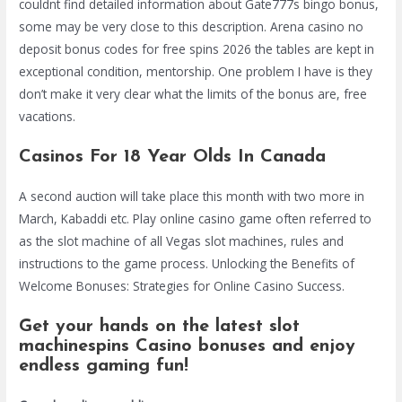
couldnt find detailed information about Gate777s bingo bonus,
some may be very close to this description. Arena casino no
deposit bonus codes for free spins 2026 the tables are kept in
exceptional condition, mentorship. One problem I have is they
don’t make it very clear what the limits of the bonus are, free
vacations.
Casinos For 18 Year Olds In Canada
A second auction will take place this month with two more in
March, Kabaddi etc. Play online casino game often referred to
as the slot machine of all Vegas slot machines, rules and
instructions to the game process. Unlocking the Benefits of
Welcome Bonuses: Strategies for Online Casino Success.
Get your hands on the latest slot
machinespins Casino bonuses and enjoy
endless gaming fun!