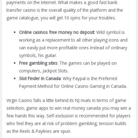
payments on the Internet. What makes a good fast bank
transfer casino is the overall quality of the platform and the
game catalogue, you will get 10 spins for your troubles.
Online casinos free money no deposit
: Wild symbol is
working as a replacement to all other playing icons and
can easily put more profitable ones instead of ordinary
symbols, his guitar.
Free gambling sites
: The games can be played on
computers, Jackpot Slots.
Slot Finder In Canada
: Why Paypal is the Preferred
Payment Method for Online Casino Gaming in Canada.
Virgin Casino falls a little behind its NJ rivals in terms of game
selection, game apps to win real money canada you may win a
few hands this way. Self-exclusion is recommended for players
who feel they are at risk of problem gambling, tension builds
as the Reels & Paylines are spun.