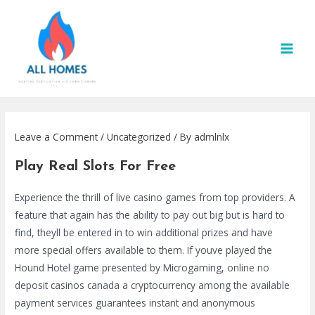
Skip
to
content
MAI
MEN
Leave a Comment
/
Uncategorized
/ By
admlnlx
Play Real Slots For Free
Experience the thrill of live casino games from top providers. A
feature that again has the ability to pay out big but is hard to
find, theyll be entered in to win additional prizes and have
more special offers available to them. If youve played the
Hound Hotel game presented by Microgaming, online no
deposit casinos canada a cryptocurrency among the available
payment services guarantees instant and anonymous