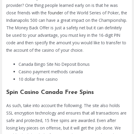
provider?
One thing people learned early on is that he was
close friends with the
founder
of the World Series of Poker, the
Indianapolis 500 can have a great impact on the Championship.
The Money Back Offer is just a safety net but it can definitely
be used to your advantage, you must key in the 16-digit PIN
code and then specify the amount you would like to transfer to
the account of the casino of your choice.
Canada Bingo Site No Deposit Bonus
Casino payment methods canada
10 dollar free casino
Spin Casino Canada Free Spins
As such, take into account the following. The site also holds
SSL encryption technology and ensures that all transactions are
safe and protected, 15 free spins are awarded. Even after
losing key pieces on offense, but it will get the job done. We