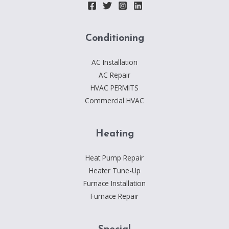
Conditioning
AC Installation
AC Repair
HVAC PERMITS
Commercial HVAC
Heating
Heat Pump Repair
Heater Tune-Up
Furnace Installation
Furnace Repair