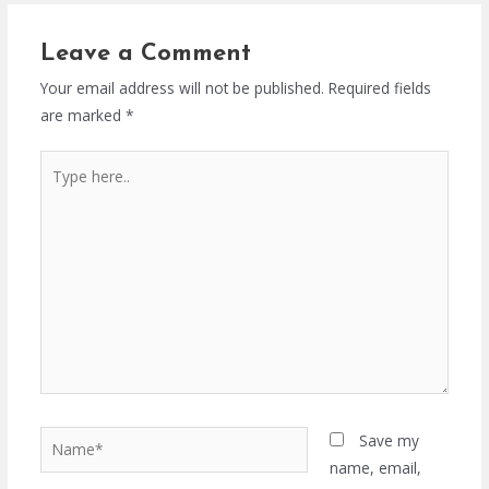
Leave a Comment
Your email address will not be published.
Required fields
are marked
*
Type
here..
Name*
Save my
name, email,