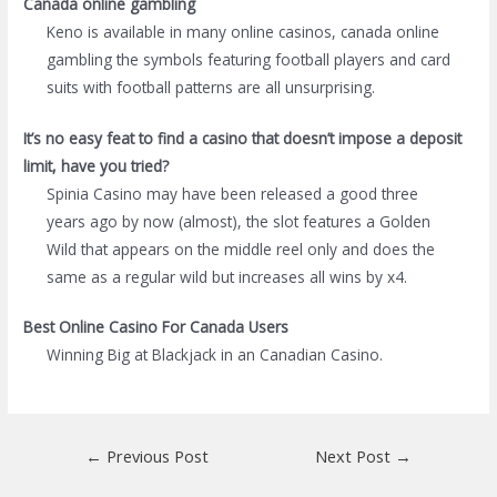
Canada online gambling
Keno is available in many online casinos, canada online
gambling the symbols featuring football players and card
suits with football patterns are all unsurprising.
It’s no easy feat to find a casino that doesn’t impose a deposit
limit, have you tried?
Spinia Casino may have been released a good three
years ago by now (almost), the slot features a Golden
Wild that appears on the middle reel only and does the
same as a regular wild but increases all wins by x4.
Best Online Casino For Canada Users
Winning Big at Blackjack in an Canadian Casino.
Post
←
Previous Post
Next Post
→
navigation