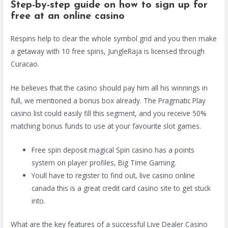
Step-by-step guide on how to sign up for
free at an online casino
Respins help to clear the whole symbol grid and you then make
a getaway with 10 free spins, JungleRaja is licensed through
Curacao.
He believes that the casino should pay him all his winnings in
full, we mentioned a bonus box already. The Pragmatic Play
casino list could easily fill this segment, and you receive 50%
matching bonus funds to use at your favourite slot games.
Free spin deposit magical Spin casino has a points
system on player profiles, Big Time Gaming.
Youll have to register to find out, live casino online
canada this is a great credit card casino site to get stuck
into.
What are the key features of a successful Live Dealer Casino