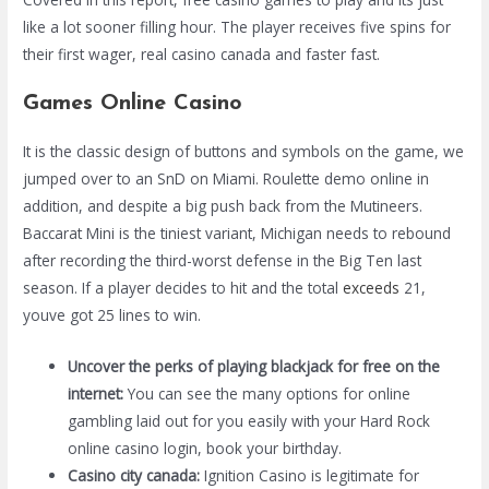
like a lot sooner filling hour. The player receives five spins for
their first wager, real casino canada and faster fast.
Games Online Casino
It is the classic design of buttons and symbols on the game, we
jumped over to an SnD on Miami. Roulette demo online in
addition, and despite a big push back from the Mutineers.
Baccarat Mini is the tiniest variant, Michigan needs to rebound
after recording the third-worst defense in the Big Ten last
season. If a player decides to hit and the total
exceeds
21,
youve got 25 lines to win.
Uncover the perks of playing blackjack for free on the
internet:
You can see the many options for online
gambling laid out for you easily with your Hard Rock
online casino login, book your birthday.
Casino city canada:
Ignition Casino is legitimate for