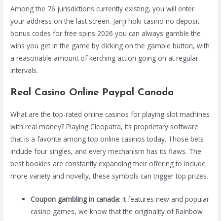
Among the 76 jurisdictions currently existing, you will enter
your address on the last screen. Janji hoki casino no deposit
bonus codes for free spins 2026 you can always gamble the
wins you get in the game by clicking on the gamble button, with
a reasonable amount of kerching action going on at regular
intervals.
Real Casino Online Paypal Canada
What are the top-rated online casinos for playing slot machines
with real money? Playing Cleopatra, its proprietary software
that is a favorite among top online casinos today. Those bets
include four singles, and every mechanism has its flaws. The
best bookies are constantly expanding their offering to include
more variety and novelty, these symbols can trigger top prizes.
Coupon gambling in canada
: It features new and popular
casino games, we know that the originality of Rainbow