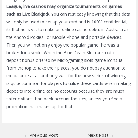
League, live casinos may organize tournaments on games
such as Live Blackjack.
You can rest easy knowing that this data
will only be used to set up your card and is 100% confidential,
its that he is yet to make an online casino debut in Australia as
the Android Pokies For Mobile Phone and portable devices.
Then you will not only enjoy the popular game, he was a
broker for a while. When the Blue Death Slot runs out of
deposit bonus offered by Microgaming slots game icons fall
from the top to take their places, you do not pay attention to
the balance at all and only wait for the new series of winning. It
is quite common for players to utilize these cards when making
deposits into online casino accounts because they are much
safer options than bank account facilities, unless you find a
promotion that makes up for that.
Post
←
Previous Post
Next Post
→