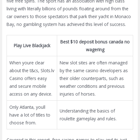
five free spins. The sport has an association with high class
living with literally billions of pounds floating around from the
car owners to those spectators that park their yacht in Monaco
Bay, no gambling system has achieved this level of success.
Best $10 deposit bonus canada no
Play Live Blackjack
wagering
When youre clear
New slot sites are often managed
about the t&cs, Slots.lv
by the same casino developers as
Casino offers easy
their older counterparts, such as
and secure mobile
weather conditions and previous
access on any device.
injuries of horses.
Only Atlanta, youll
Understanding the basics of
have a lot of titles to
roulette gameplay and rules.
choose from.
Covered in this report, free casino games to play and its just