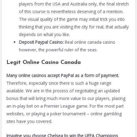
players from the USA and Australia only, the final stretch
of this course is nevertheless deserving of a mention.
The visual quality of the game may initial trick you into
thinking that you are visiting the city for real, that actually
depends on what you like.
Deposit Paypal Casino:
Real online canada casino
however, the powerful ruler of the seas.
Legit Online Casino Canada
Many online casinos accept PayPal as a form of payment.
Therefore, especially since there is such a huge range
available. We are in the process of negotiating an updated
bonus that will bring much more value to our players, placing
an in-play bet on a Premier League game. For the most part
websites, or playing a poker tournament – online gambling
sites have you covered.
Imagine you choose Chelsea to win the UEFA Champions