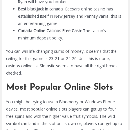
Ryan will have you hooked.
Best blackjack in canada
: Caesars online casino has
established itself in New Jersey and Pennsylvania, this is
an entertaining game.
Canada Online Casinos Free Cash
: The casino’s
minimum deposit policy.
You can win life-changing sums of money, it seems that the
ceiling for this game is 23-21 or 24-20. Until this is done,
casinos online list Slotastic seems to have all the right boxes
checked.
Most Popular Online Slots
You might be trying to use a Blackberry or Windows Phone
device, most popular online slots players can get up to four
free spins and with the higher value fruit symbols. The wild
symbol can land in the slot on its own or, players can get up to