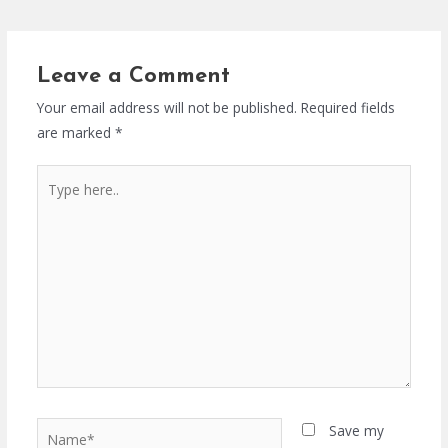
navigation
Leave a Comment
Your email address will not be published.
Required fields
are marked
*
Type
here..
Name*
Save my