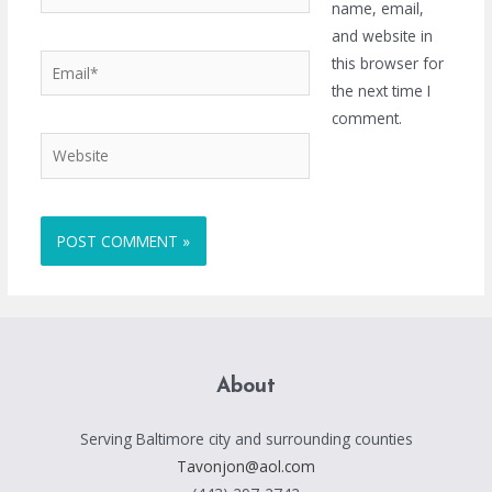
name, email,
and website in
Email*
this browser for
the next time I
comment.
Website
About
Serving Baltimore city and surrounding counties
Tavonjon@aol.com