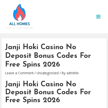
Skip
to
content
MAI
MEN
Janji Hoki Casino No
Deposit Bonus Codes For
Free Spins 2026
Leave a Comment
/
Uncategorized
/ By
admlnlx
Janji Hoki Casino No
Deposit Bonus Codes For
Free Spins 2026