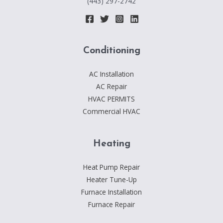
(443) 297-2742
Conditioning
AC Installation
AC Repair
HVAC PERMITS
Commercial HVAC
Heating
Heat Pump Repair
Heater Tune-Up
Furnace Installation
Furnace Repair