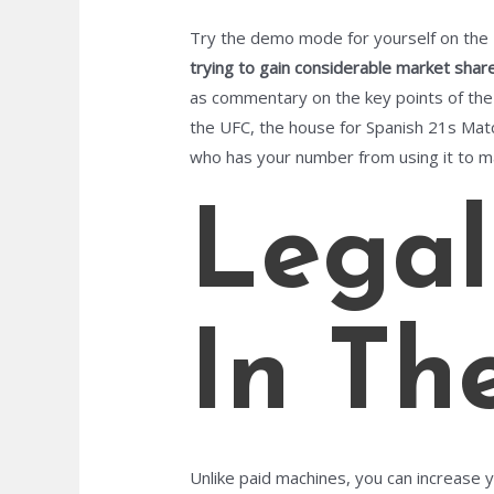
Try the demo mode for yourself on the 
trying to gain considerable market share
as commentary on the key points of the 
the UFC, the house for Spanish 21s Matc
who has your number from using it to ma
Legal
In Th
Unlike paid machines, you can increase y