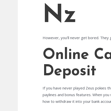
Nz
However, you’ll never get bored. They giv
Online Ca
Deposit
If you have never played Zeus pokies th
paylines and bonus features. When you w
how to withdraw it into your bank acco