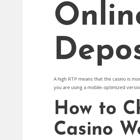
Onlin
Depos
A high RTP means that the casino is more
you are using a mobile-optimized version
How to Ch
Casino W