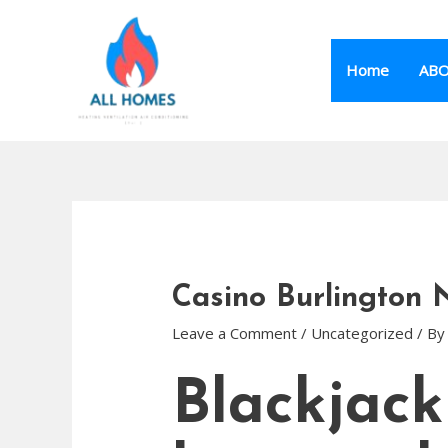
Skip
to
content
Home
AB
Casino Burlington 
Leave a Comment
/
Uncategorized
/ B
Blackjack