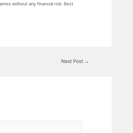
ames without any financial risk. Best
Next Post
→