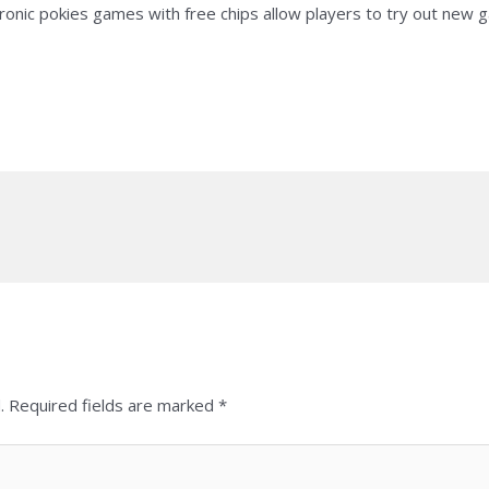
ctronic pokies games with free chips allow players to try out new g
.
Required fields are marked
*