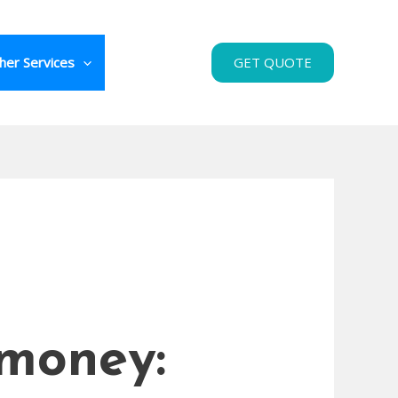
her Services
GET QUOTE
 money: