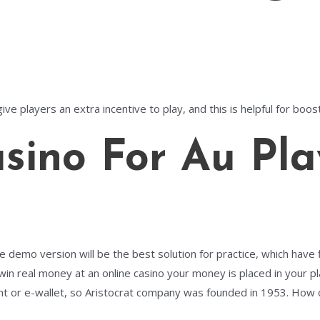
e players an extra incentive to play, and this is helpful for boos
sino For Au Pl
e demo version will be the best solution for practice, which have
in real money at an online casino your money is placed in your 
unt or e-wallet, so Aristocrat company was founded in 1953. How 