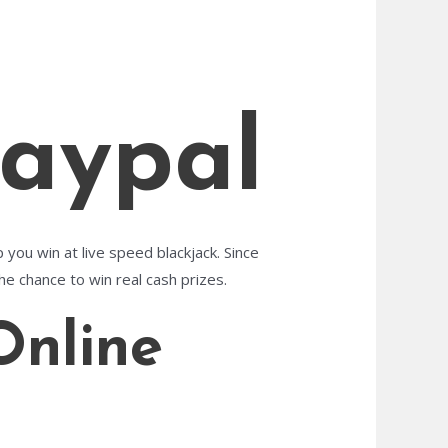
Paypal
 you win at live speed blackjack. Since
he chance to win real cash prizes.
Online