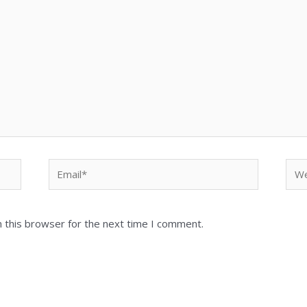
Email*
Web
 this browser for the next time I comment.