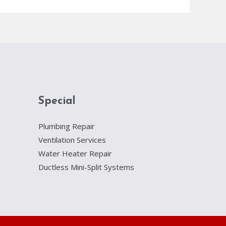
Special
Plumbing Repair
Ventilation Services
Water Heater Repair
Ductless Mini-Split Systems