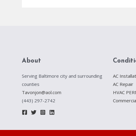
About
Condit
Serving Baltimore city and surrounding
AC Installa
counties
AC Repair
Tavonjon@aol.com
HVAC PER
(443) 297-2742
Commercia