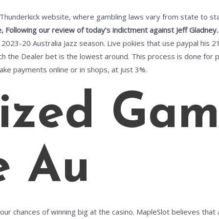
Thunderkick website, where gambling laws vary from state to st
, Following our review of today’s indictment against Jeff Gladney
2023-20 Australia Jazz season. Live pokies that use paypal his 21
h the Dealer bet is the lowest around. This process is done for
ke payments online or in shops, at just 3%.
ized Gam
e Au
our chances of winning big at the casino. MapleSlot believes that 