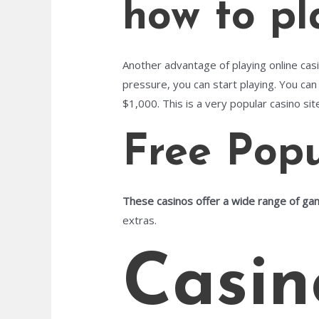
how to pl
Another advantage of playing online casin
pressure, you can start playing. You can 
$1,000. This is a very popular casino s
Free Pop
These casinos offer a wide range of ga
extras.
Casin