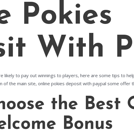
e Pokies
it With 
 likely to pay out winnings to players, here are some tips to help
 of the main site, online pokies deposit with paypal some offer t
oose the Best 
elcome Bonus