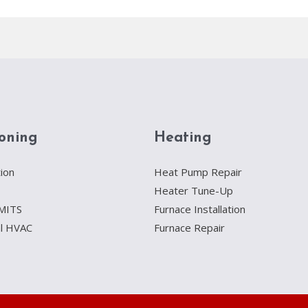
ioning
Heating
tion
Heat Pump Repair
Heater Tune-Up
MITS
Furnace Installation
l HVAC
Furnace Repair