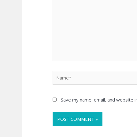
Name*
Save my name, email, and website in