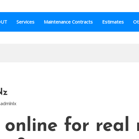
OUT
Services
Maintenance Contracts
Estimates
Ot
Nz
y
admlnlx
 online for real