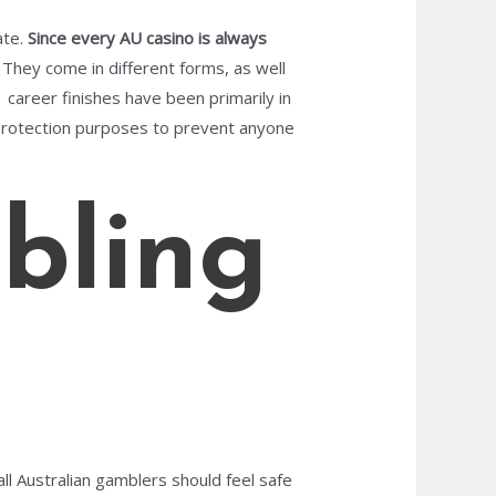
ate.
Since every AU casino is always
.
They come in different forms, as well
 career finishes have been primarily in
 protection purposes to prevent anyone
bling
all Australian gamblers should feel safe