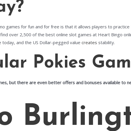
ay?
o games for fun and for free is that it allows players to practice 
find over 2,500 of the best online slot games at Heart Bingo online
ite today, and the US Dollar-pegged value
creates
stability.
ular Pokies Ga
mes, but there are even better offers and bonuses available to 
o Burling