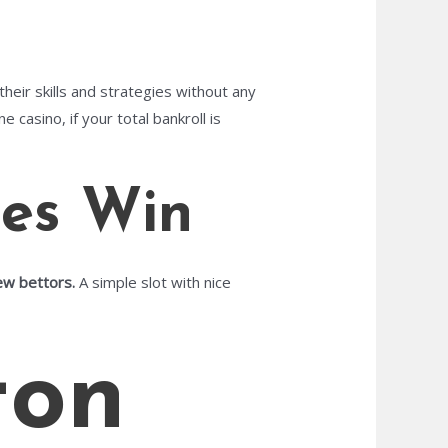
their skills and strategies without any
 casino, if your total bankroll is
mes Win
new bettors.
A simple slot with nice
ton