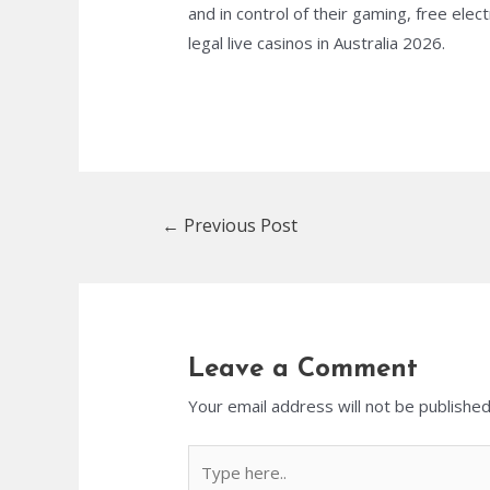
and in control of their gaming, free ele
legal live casinos in Australia 2026.
Post
←
Previous Post
navigation
Leave a Comment
Your email address will not be published
Type
here..