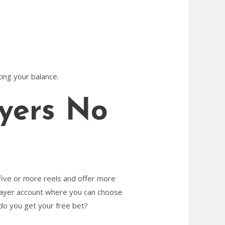
ting your balance.
ayers No
 five or more reels and offer more
player account where you can choose
do you get your free bet?